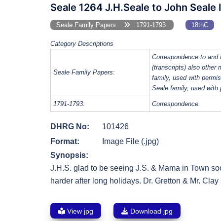
Seale 1264 J.H.Seale to John Seale 
Seale Family Papers
1791-1793
18thC
Category Descriptions
Correspondence to and 
(transcripts) also other
Seale Family Papers:
family, used with perm
Seale family, used with
1791-1793:
Correspondence.
DHRG No:
101426
Format:
Image File (.jpg)
Synopsis:
J.H.S. glad to be seeing J.S. & Mama in Town so
harder after long holidays. Dr. Gretton & Mr. Cla
View jpg
Download jpg