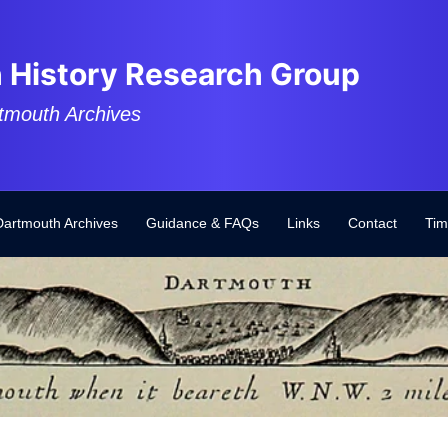
 History Research Group
tmouth Archives
Dartmouth Archives
Guidance & FAQs
Links
Contact
Tim