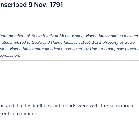
Inscribed 9 Nov. 1791
from members of Seale family of Mount Boone, Hayne family and associates
 material related to Seale and Hayne families c.1650-1812. Property of Seale
ission. Hayne family correspondence purchased by Ray Freeman, now property
 permission.
on and that his brothers and friends were well. Lessons much
y sent compliments.