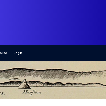
eline
Login