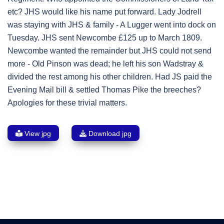
etc? JHS would like his name put forward. Lady Jodrell
was staying with JHS & family - A Lugger went into dock on
Tuesday. JHS sent Newcombe £125 up to March 1809.
Newcombe wanted the remainder but JHS could not send
more - Old Pinson was dead; he left his son Wadstray &
divided the rest among his other children. Had JS paid the
Evening Mail bill & settled Thomas Pike the breeches?
Apologies for these trivial matters.
View jpg
Download jpg
Post
navigation