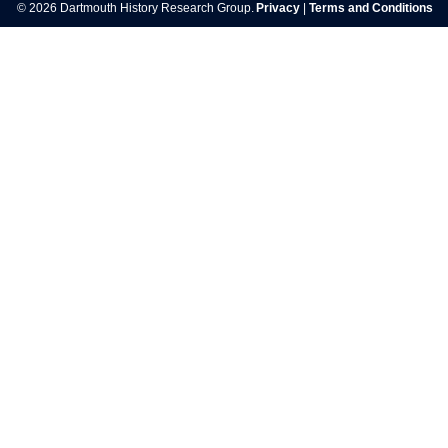
© 2026 Dartmouth History Research Group.
Privacy
|
Terms and Conditions