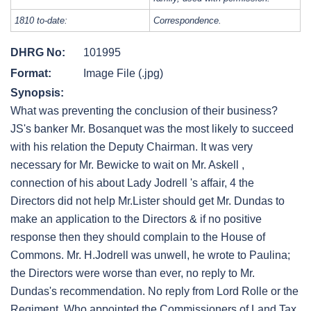
1810 to-date:
Correspondence.
DHRG No:
101995
Format:
Image File (.jpg)
Synopsis:
What was preventing the conclusion of their business?
JS's banker Mr. Bosanquet was the most likely to succeed
with his relation the Deputy Chairman. It was very
necessary for Mr. Bewicke to wait on Mr. Askell ,
connection of his about Lady Jodrell 's affair, 4 the
Directors did not help Mr.Lister should get Mr. Dundas to
make an application to the Directors & if no positive
response then they should complain to the House of
Commons. Mr. H.Jodrell was unwell, he wrote to Paulina;
the Directors were worse than ever, no reply to Mr.
Dundas's recommendation. No reply from Lord Rolle or the
Regiment. Who appointed the Commissioners of Land Tax