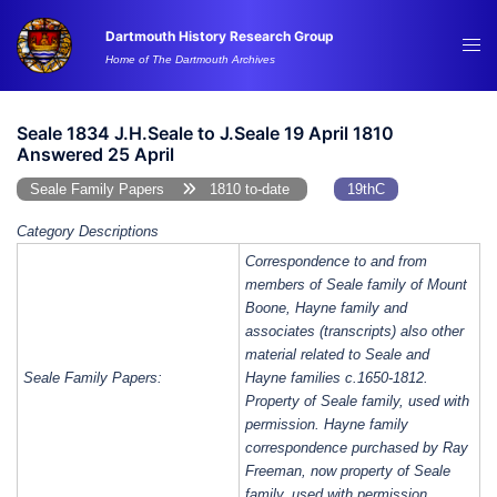
Skip
Dartmouth History Research Group
to
Tog
Home of The Dartmouth Archives
content
me
Seale 1834 J.H.Seale to J.Seale 19 April 1810
Answered 25 April
Seale Family Papers
1810 to-date
19thC
Category Descriptions
Correspondence to and from
members of Seale family of Mount
Boone, Hayne family and
associates (transcripts) also other
material related to Seale and
Seale Family Papers:
Hayne families c.1650-1812.
Property of Seale family, used with
permission. Hayne family
correspondence purchased by Ray
Freeman, now property of Seale
family, used with permission.