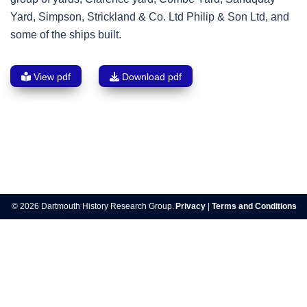
Yard, Simpson, Strickland & Co. Ltd Philip & Son Ltd, and
some of the ships built.
View pdf
Download pdf
Post
navigation
© 2026 Dartmouth History Research Group.
Privacy
|
Terms and Conditions