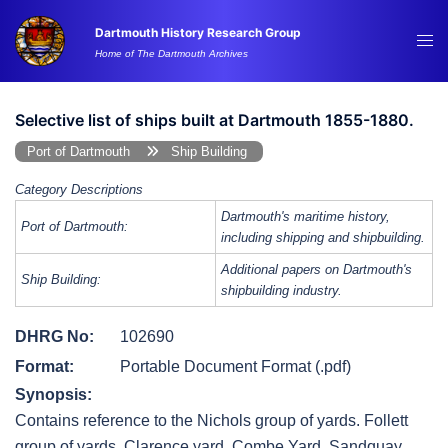
Skip
Dartmouth History Research Group
to
Tog
Home of The Dartmouth Archives
content
me
Selective list of ships built at Dartmouth 1855-1880.
Port of Dartmouth
Ship Building
Category Descriptions
Dartmouth's maritime history,
Port of Dartmouth:
including shipping and shipbuilding.
Additional papers on Dartmouth's
Ship Building:
shipbuilding industry.
DHRG No:
102690
Format:
Portable Document Format (.pdf)
Synopsis:
Contains reference to the Nichols group of yards. Follett
group of yards, Clarence yard, Combe Yard, Sandquay