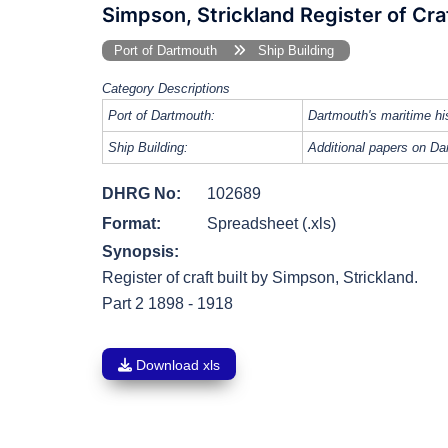
Simpson, Strickland Register of Cra
Port of Dartmouth
Ship Building
Category Descriptions
Port of Dartmouth:
Dartmouth's maritime his
Ship Building:
Additional papers on Dar
DHRG No:
102689
Format:
Spreadsheet (.xls)
Synopsis:
Register of craft built by Simpson, Strickland.
Part 2 1898 - 1918
Download xls