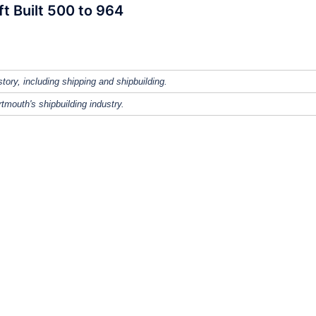
ft Built 500 to 964
tory, including shipping and shipbuilding.
tmouth's shipbuilding industry.