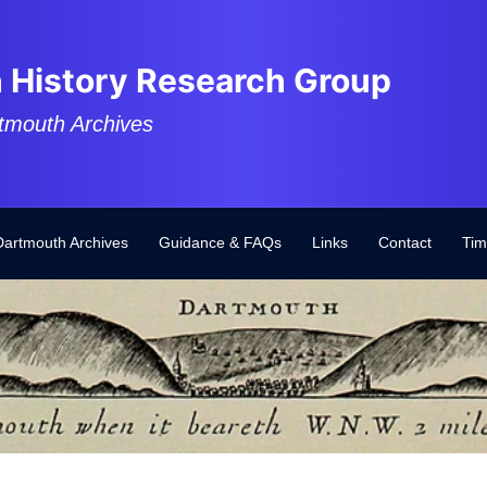
 History Research Group
tmouth Archives
Dartmouth Archives
Guidance & FAQs
Links
Contact
Tim