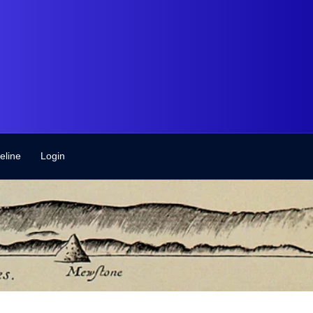
eline
Login