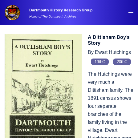
Skip
Dartmouth History Research Group
to
Tog
Home of The Dartmouth Archives
content
me
A Dittisham Boy’s
Story
By Ewart Hutchings
19thC
20thC
The Hutchings were
very much a
Dittisham family. The
1891 census shows
four separate
branches of the
family living in the
village. Ewart