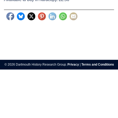
Post
navigation
© 2026 Dartmouth History Research Group.
Privacy
|
Terms and Conditions