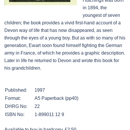
Hutchings was born
in 1894, the
youngest of seven
children; the book provides a vivid first-hand account of a
Devon way of life that has now disappeared, as seen
through the eyes of a young boy. But as with so many of his
generation, Ewart soon found himself fighting the German
army in France, of which he provides a graphic description.
Later in life he returned to Devon and wrote this book for
his grandchildren.
Published:
1997
Format:
A5 Paperback (pp40)
DHRG No:
22
ISBN No:
1-899011 12 9
Available to buy in hardcopy. £2.50