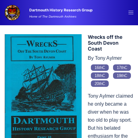
Skip
Dartmouth History Research Group
to
Tog
Home of The Dartmouth Archives
content
me
Wrecks off the
South Devon
Coast
By Tony Aylmer
16thC
17thC
18thC
19thC
20thC
Tony Aylmer claimed
he only became a
diver when he was
too old to play sport.
But his belated
enthusiasm for the