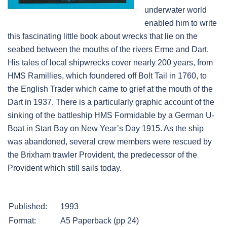
underwater world
enabled him to write
this fascinating little book about wrecks that lie on the
seabed between the mouths of the rivers Erme and Dart.
His tales of local shipwrecks cover nearly 200 years, from
HMS Ramillies, which foundered off Bolt Tail in 1760, to
the English Trader which came to grief at the mouth of the
Dart in 1937. There is a particularly graphic account of the
sinking of the battleship HMS Formidable by a German U-
Boat in Start Bay on New Year’s Day 1915. As the ship
was abandoned, several crew members were rescued by
the Brixham trawler Provident, the predecessor of the
Provident which still sails today.
Published:
1993
Format:
A5 Paperback (pp 24)