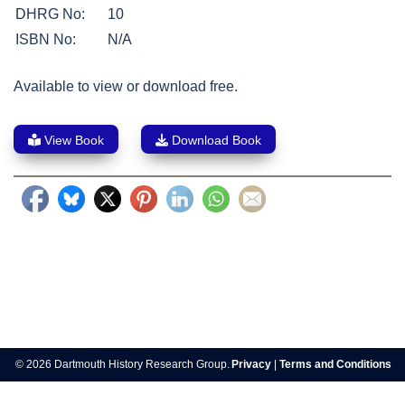
DHRG No:
10
ISBN No:
N/A
Available to view or download free.
View Book
Download Book
Post
navigation
© 2026 Dartmouth History Research Group.
Privacy
|
Terms and Conditions