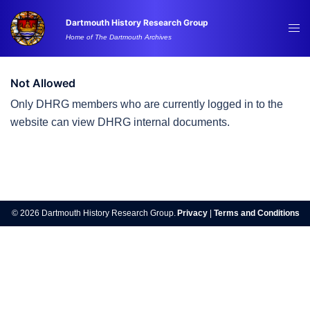
Skip
Dartmouth History Research Group
to
Tog
Home of The Dartmouth Archives
content
me
Not Allowed
Only DHRG members who are currently logged in to the
website can view DHRG internal documents.
Post
navigation
© 2026 Dartmouth History Research Group.
Privacy
|
Terms and Conditions