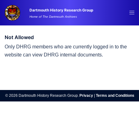
Skip
Dartmouth History Research Group
to
Tog
Home of The Dartmouth Archives
content
me
Not Allowed
Only DHRG members who are currently logged in to the
website can view DHRG internal documents.
Post
navigation
© 2026 Dartmouth History Research Group.
Privacy
|
Terms and Conditions