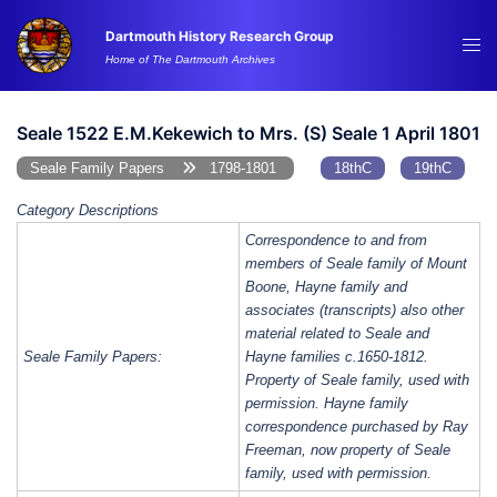
Skip
Dartmouth History Research Group
to
Tog
Home of The Dartmouth Archives
content
me
Seale 1522 E.M.Kekewich to Mrs. (S) Seale 1 April 1801
Seale Family Papers
1798-1801
18thC
19thC
Category Descriptions
Correspondence to and from
members of Seale family of Mount
Boone, Hayne family and
associates (transcripts) also other
material related to Seale and
Seale Family Papers:
Hayne families c.1650-1812.
Property of Seale family, used with
permission. Hayne family
correspondence purchased by Ray
Freeman, now property of Seale
family, used with permission.