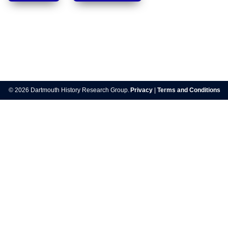
Post
navigation
© 2026 Dartmouth History Research Group.
Privacy
|
Terms and Conditions