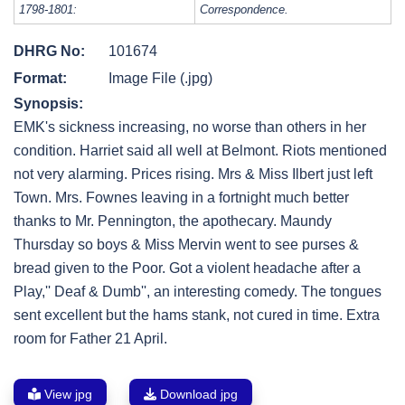
1798-1801:
Correspondence.
DHRG No:
101674
Format:
Image File (.jpg)
Synopsis:
EMK's sickness increasing, no worse than others in her
condition. Harriet said all well at Belmont. Riots mentioned
not very alarming. Prices rising. Mrs & Miss Ilbert just left
Town. Mrs. Fownes leaving in a fortnight much better
thanks to Mr. Pennington, the apothecary. Maundy
Thursday so boys & Miss Mervin went to see purses &
bread given to the Poor. Got a violent headache after a
Play,'' Deaf & Dumb'', an interesting comedy. The tongues
sent excellent but the hams stank, not cured in time. Extra
room for Father 21 April.
View jpg
Download jpg