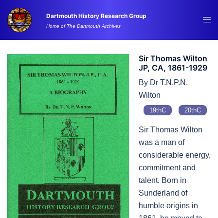
Skip
Dartmouth History Research Group
to
Tog
Home of The Dartmouth Archives
content
me
Sir Thomas Wilton
JP, CA, 1861-1929
By Dr T.N.P.N.
Wilton
19thC
20thC
Sir Thomas Wilton
was a man of
considerable energy,
commitment and
talent. Born in
Sunderland of
humble origins in