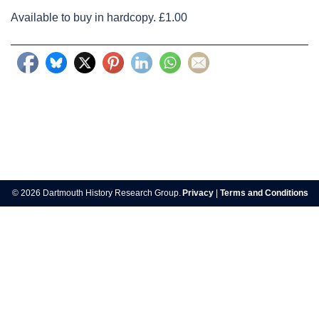
Available to buy in hardcopy. £1.00
Post
navigation
© 2026 Dartmouth History Research Group.
Privacy
|
Terms and Conditions