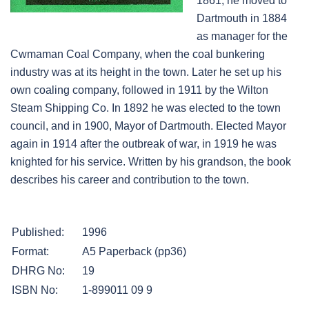
1861, he moved to
Dartmouth in 1884
as manager for the
Cwmaman Coal Company, when the coal bunkering
industry was at its height in the town. Later he set up his
own coaling company, followed in 1911 by the Wilton
Steam Shipping Co. In 1892 he was elected to the town
council, and in 1900, Mayor of Dartmouth. Elected Mayor
again in 1914 after the outbreak of war, in 1919 he was
knighted for his service. Written by his grandson, the book
describes his career and contribution to the town.
Published:
1996
Format:
A5 Paperback (pp36)
DHRG No:
19
ISBN No:
1-899011 09 9