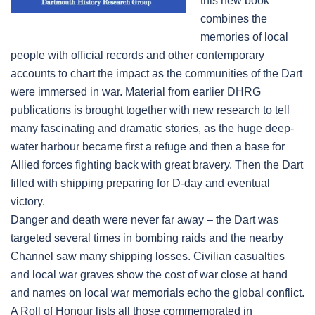
this new book
combines the
memories of local
people with official records and other contemporary
accounts to chart the impact as the communities of the Dart
were immersed in war. Material from earlier DHRG
publications is brought together with new research to tell
many fascinating and dramatic stories, as the huge deep-
water harbour became first a refuge and then a base for
Allied forces fighting back with great bravery. Then the Dart
filled with shipping preparing for D-day and eventual
victory.
Danger and death were never far away – the Dart was
targeted several times in bombing raids and the nearby
Channel saw many shipping losses. Civilian casualties
and local war graves show the cost of war close at hand
and names on local war memorials echo the global conflict.
A Roll of Honour lists all those commemorated in