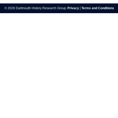
navigation
© 2026 Dartmouth History Research Group.
Privacy
|
Terms and Conditions