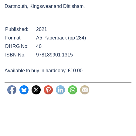
Dartmouth, Kingswear and Dittisham.
Published:
2021
Format:
A5 Paperback (pp 284)
DHRG No:
40
ISBN No:
978189901 1315
Available to buy in hardcopy. £10.00
Post