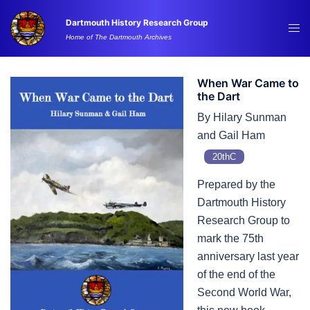
Skip
Dartmouth History Research Group
to
Tog
Home of The Dartmouth Archives
content
me
When War Came to
the Dart
By Hilary Sunman
and Gail Ham
20thC
Prepared by the
Dartmouth History
Research Group to
mark the 75th
anniversary last year
of the end of the
Second World War,