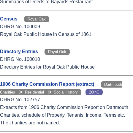
Summaries of Deeds re Bayards Restaurant
Census
Royal Oak
DHRG No. 100009
Royal Oak Public House in Census of 1861
Directory Entries
Royal Oak
DHRG No. 100010
Directory Entries for Royal Oak Public House
1906 Charity Commission Report (extract)
Dartmouth
Charities
Residential
Social History
20thC
DHRG No. 102757
Extracts from 1906 Charity Commission Report on Dartmouth
Charities, schedule of Property, Tenants, Income, Terms etc.
The charities are not named.