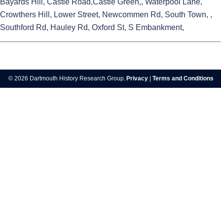
Bayards Hill, Castle Road,Castle Green,, Waterpool Lane,
Crowthers Hill, Lower Street, Newcommen Rd, South Town, ,
Southford Rd, Hauley Rd, Oxford St, S Embankment,
© 2026 Dartmouth History Research Group.
Privacy
|
Terms and Conditions