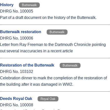
History
Butterwalk
DHRG No. 100005
Part of a draft document on the history of the Butterwalk.
Butterwalk restoration
Butterwalk
DHRG No. 100006
Letter from Ray Freeman to the Dartmouth Chronicle pointing
out several inaccuracies in a recent article
Restoration of the Butterwalk
Butterwalk
DHRG No. 103102
Celebration dinner to mark the completion of the restoration of
the building after it was damaged in WW2.
Deeds Royal Oak
Royal Oak
DHRG No. 100008