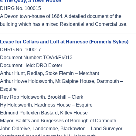
4 The Quay, a Town House
DHRG No. 100015
A Devon town-house of 1664. A detailed document of the
building which has a mixed Residential and Comercial use.
Lease for Cellars and Loft at Harnesse (Formerly Sykes)
DHRG No. 100017
Document Number: TO/Ad/Pr/013
Document Held: DRO Exeter
Arthur Hunt, Redlap, Stoke Flemin – Merchant
Arthur Howe Holdsworth, Mt Galpine House, Dartmouth –
Esquire
Rev Rob Holdsworth, Brookhill – Clerk
Hy Holdsworth, Hardness House – Esquire
Edmund Pollexfen Bastard, Kitley House
Mayor, Bailiffs and Burgesses of Borough of Darmouth
John Oldreive, Landcombe, Blackawton – Land Surveyor