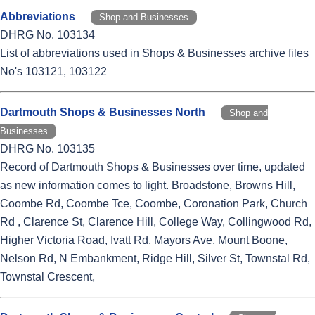
Abbreviations
Shop and Businesses
DHRG No. 103134
List of abbreviations used in Shops & Businesses archive files
No's 103121, 103122
Dartmouth Shops & Businesses North
Shop and
Businesses
DHRG No. 103135
Record of Dartmouth Shops & Businesses over time, updated
as new information comes to light. Broadstone, Browns Hill,
Coombe Rd, Coombe Tce, Coombe, Coronation Park, Church
Rd , Clarence St, Clarence Hill, College Way, Collingwood Rd,
Higher Victoria Road, Ivatt Rd, Mayors Ave, Mount Boone,
Nelson Rd, N Embankment, Ridge Hill, Silver St, Townstal Rd,
Townstal Crescent,