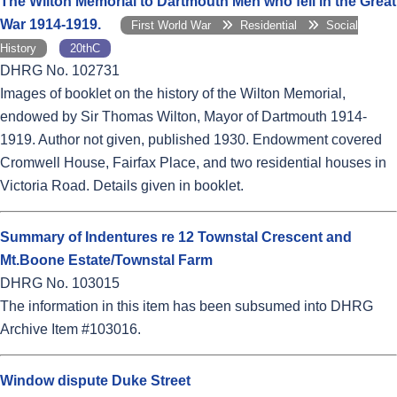
The Wilton Memorial to Dartmouth Men who fell in the Great
War 1914-1919.
First World War
Residential
Social
History
20thC
DHRG No. 102731
Images of booklet on the history of the Wilton Memorial,
endowed by Sir Thomas Wilton, Mayor of Dartmouth 1914-
1919. Author not given, published 1930. Endowment covered
Cromwell House, Fairfax Place, and two residential houses in
Victoria Road. Details given in booklet.
Summary of Indentures re 12 Townstal Crescent and
Mt.Boone Estate/Townstal Farm
DHRG No. 103015
The information in this item has been subsumed into DHRG
Archive Item #103016.
Window dispute Duke Street