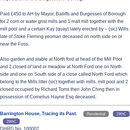
Paid £450 to AH by Mayor, Bailiffs and Burgesses of Borough
for 2 corn or water grist mills and 1 malt mill together with the
mill pool and a certain Kay (quay) lately erected by – (sic) Wills
late of Stoke Fleming yeoman deceased on north side on or
near the Foss.
Also garden and stable at North ford at head of the Mill Pool
and 2 closed of land or meadow at North Ford one on North
side and one on South side of a close called North Ford which
belong to the Mills litter (sic) together with mills, mill pool and 2
closed occupied by Richard Toms then John Ching then in
possession of Cornelius Hayne Esq deceased.
Barrington House, Tracing its Past.
Residential
19thC
20thC
DHRG No. 100002