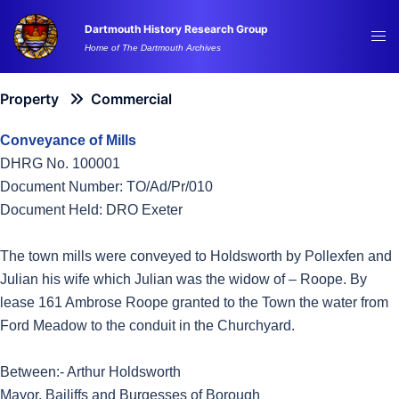
Skip
Dartmouth History Research Group
to
Tog
Home of The Dartmouth Archives
content
me
Property
Commercial
Conveyance of Mills
DHRG No. 100001
Document Number: TO/Ad/Pr/010
Document Held: DRO Exeter
The town mills were conveyed to Holdsworth by Pollexfen and
Julian his wife which Julian was the widow of – Roope. By
lease 161 Ambrose Roope granted to the Town the water from
Ford Meadow to the conduit in the Churchyard.
Between:- Arthur Holdsworth
Mayor, Bailiffs and Burgesses of Borough