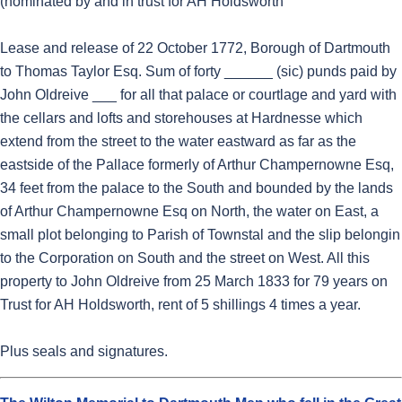
(nominated by and in trust for AH Holdsworth
Lease and release of 22 October 1772, Borough of Dartmouth
to Thomas Taylor Esq. Sum of forty ______ (sic) punds paid by
John Oldreive ___ for all that palace or courtlage and yard with
the cellars and lofts and storehouses at Hardnesse which
extend from the street to the water eastward as far as the
eastside of the Pallace formerly of Arthur Champernowne Esq,
34 feet from the palace to the South and bounded by the lands
of Arthur Champernowne Esq on North, the water on East, a
small plot belonging to Parish of Townstal and the slip belongin
to the Corporation on South and the street on West. All this
property to John Oldreive from 25 March 1833 for 79 years on
Trust for AH Holdsworth, rent of 5 shillings 4 times a year.
Plus seals and signatures.