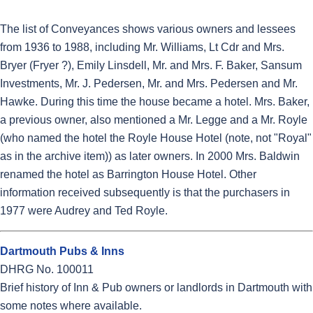
The list of Conveyances shows various owners and lessees
from 1936 to 1988, including Mr. Williams, Lt Cdr and Mrs.
Bryer (Fryer ?), Emily Linsdell, Mr. and Mrs. F. Baker, Sansum
Investments, Mr. J. Pedersen, Mr. and Mrs. Pedersen and Mr.
Hawke. During this time the house became a hotel. Mrs. Baker,
a previous owner, also mentioned a Mr. Legge and a Mr. Royle
(who named the hotel the Royle House Hotel (note, not "Royal"
as in the archive item)) as later owners. In 2000 Mrs. Baldwin
renamed the hotel as Barrington House Hotel. Other
information received subsequently is that the purchasers in
1977 were Audrey and Ted Royle.
Dartmouth Pubs & Inns
DHRG No. 100011
Brief history of Inn & Pub owners or landlords in Dartmouth with
some notes where available.