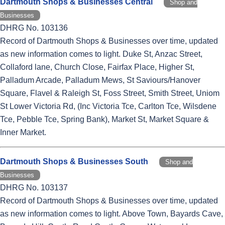
Dartmouth Shops & Businesses Central
Shop and
Businesses
DHRG No. 103136
Record of Dartmouth Shops & Businesses over time, updated
as new information comes to light. Duke St, Anzac Street,
Collaford lane, Church Close, Fairfax Place, Higher St,
Palladum Arcade, Palladum Mews, St Saviours/Hanover
Square, Flavel & Raleigh St, Foss Street, Smith Street, Uniom
St Lower Victoria Rd, (Inc Victoria Tce, Carlton Tce, Wilsdene
Tce, Pebble Tce, Spring Bank), Market St, Market Square &
Inner Market.
Dartmouth Shops & Businesses South
Shop and
Businesses
DHRG No. 103137
Record of Dartmouth Shops & Businesses over time, updated
as new information comes to light. Above Town, Bayards Cave,