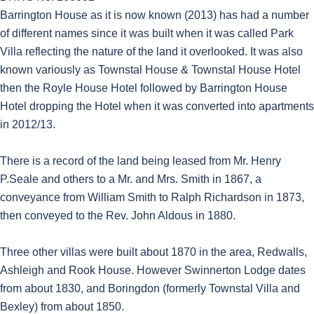
Barrington House as it is now known (2013) has had a number
of different names since it was built when it was called Park
Villa reflecting the nature of the land it overlooked. It was also
known variously as Townstal House & Townstal House Hotel
then the Royle House Hotel followed by Barrington House
Hotel dropping the Hotel when it was converted into apartments
in 2012/13.
There is a record of the land being leased from Mr. Henry
P.Seale and others to a Mr. and Mrs. Smith in 1867, a
conveyance from William Smith to Ralph Richardson in 1873,
then conveyed to the Rev. John Aldous in 1880.
Three other villas were built about 1870 in the area, Redwalls,
Ashleigh and Rook House. However Swinnerton Lodge dates
from about 1830, and Boringdon (formerly Townstal Villa and
Bexley) from about 1850.