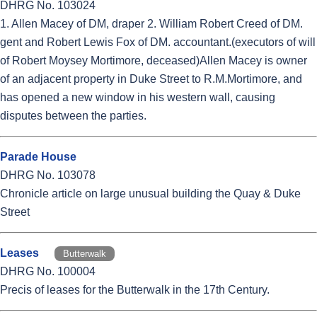
DHRG No. 103024
1. Allen Macey of DM, draper 2. William Robert Creed of DM.
gent and Robert Lewis Fox of DM. accountant.(executors of will
of Robert Moysey Mortimore, deceased)Allen Macey is owner
of an adjacent property in Duke Street to R.M.Mortimore, and
has opened a new window in his western wall, causing
disputes between the parties.
Parade House
DHRG No. 103078
Chronicle article on large unusual building the Quay & Duke
Street
Leases
Butterwalk
DHRG No. 100004
Precis of leases for the Butterwalk in the 17th Century.