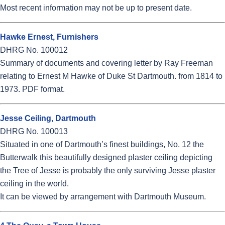
Most recent information may not be up to present date.
Hawke Ernest, Furnishers
DHRG No. 100012
Summary of documents and covering letter by Ray Freeman
relating to Ernest M Hawke of Duke St Dartmouth. from 1814 to
1973. PDF format.
Jesse Ceiling, Dartmouth
DHRG No. 100013
Situated in one of Dartmouth’s finest buildings, No. 12 the
Butterwalk this beautifully designed plaster ceiling depicting
the Tree of Jesse is probably the only surviving Jesse plaster
ceiling in the world.
It can be viewed by arrangement with Dartmouth Museum.