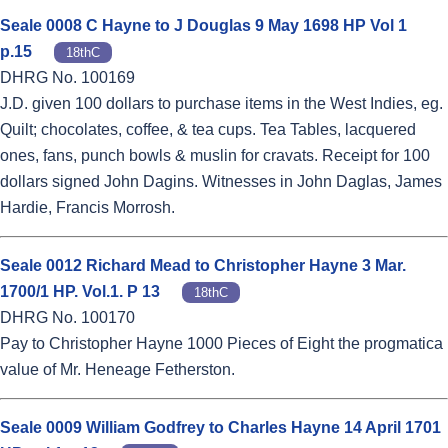
Seale 0008 C Hayne to J Douglas 9 May 1698 HP Vol 1
p.15
18thC
DHRG No. 100169
J.D. given 100 dollars to purchase items in the West Indies, eg.
Quilt; chocolates, coffee, & tea cups. Tea Tables, lacquered
ones, fans, punch bowls & muslin for cravats. Receipt for 100
dollars signed John Dagins. Witnesses in John Daglas, James
Hardie, Francis Morrosh.
Seale 0012 Richard Mead to Christopher Hayne 3 Mar.
1700/1 HP. Vol.1. P 13
18thC
DHRG No. 100170
Pay to Christopher Hayne 1000 Pieces of Eight the progmatica
value of Mr. Heneage Fetherston.
Seale 0009 William Godfrey to Charles Hayne 14 April 1701