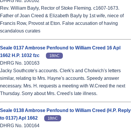
DHRG No. 100162
Rev. William Bayly, Rector of Stoke Fleming. c1607-1673.
Father of Joan Creed & Elizabeth Bayly by 1st wife, niece of
Francis Row, Provost at Eton. False accusation of having
scandalous curates
Seale 0137 Ambrose Penfound to William Creed 16 Apl
1662 H.P. 1032 fzc
18thC
DHRG No. 100163
Jacky Southcote's accounts. Clerk's and Cholwich's letters
similar, relating to Mrs. Hayne's accounts. Speedy answer
necessary. Mrs. H. requests a meeting with W.Creed the next
Thursday. Sorry about Mrs. Creed's late illness.
Seale 0138 Ambrose Penfound to William Creed (H.P. Reply
to 0137) Apl 1662
18thC
DHRG No. 100164