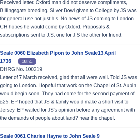
Received letter. Oxford man did not deserve compliments,
Billingsgate breeding. Silver Bowl given to College by JS was
for general use not just his. No news of JS coming to London.
CH hopes he would come by Oxford. Proposals &
subscriptions sent to J.S. one for J.S the other for friend.
Seale 0060 Elizabeth Pipon to John Seale13 April
1736
18thC
DHRG No. 100219
Letter of 7 March received, glad that all were well. Told JS was
going to London. Hopeful that work on the Chapel of St. Aubin
would begin soon. They had come for the second payment of
£25. EP hoped that JS & family would make a short visit to
Jersey. EP waited for JS's opinion before any agreement with
the demands of people about land? near the chapel.
Seale 0061 Charles Hayne to John Seale 9