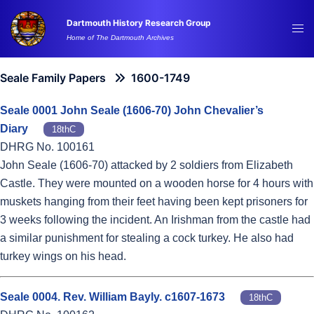
Skip
Dartmouth History Research Group
to
Tog
Home of The Dartmouth Archives
content
me
Seale Family Papers
1600-1749
Seale 0001 John Seale (1606-70) John Chevalier’s
Diary
18thC
DHRG No. 100161
John Seale (1606-70) attacked by 2 soldiers from Elizabeth
Castle. They were mounted on a wooden horse for 4 hours with
muskets hanging from their feet having been kept prisoners for
3 weeks following the incident. An Irishman from the castle had
a similar punishment for stealing a cock turkey. He also had
turkey wings on his head.
Seale 0004. Rev. William Bayly. c1607-1673
18thC