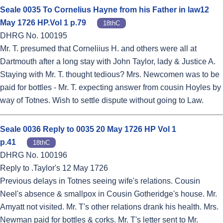
Seale 0035 To Cornelius Hayne from his Father in law12
May 1726 HP.Vol 1 p.79
18thC
DHRG No. 100195
Mr. T. presumed that Corneliius H. and others were all at
Dartmouth after a long stay with John Taylor, lady & Justice A.
Staying with Mr. T. thought tedious? Mrs. Newcomen was to be
paid for bottles - Mr. T. expecting answer from cousin Hoyles by
way of Totnes. Wish to settle dispute without going to Law.
Seale 0036 Reply to 0035 20 May 1726 HP Vol 1
p.41
18thC
DHRG No. 100196
Reply to .Taylor's 12 May 1726
Previous delays in Totnes seeing wife's relations. Cousin
Neel's absence & smallpox in Cousin Gotheridge's house. Mr.
Amyatt not visited. Mr. T's other relations drank his health. Mrs.
Newman paid for bottles & corks. Mr. T's letter sent to Mr.