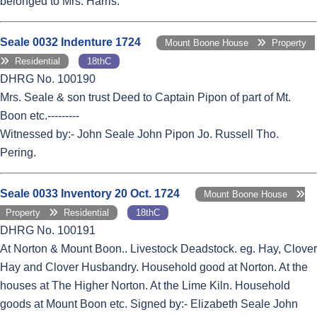
belonged to Mrs. Harris.
Seale 0032 Indenture 1724
Mount Boone House
Property
Residential
18thC
DHRG No. 100190
Mrs. Seale & son trust Deed to Captain Pipon of part of Mt.
Boon etc.---------
Witnessed by:- John Seale John Pipon Jo. Russell Tho.
Pering.
Seale 0033 Inventory 20 Oct. 1724
Mount Boone House
Property
Residential
18thC
DHRG No. 100191
At Norton & Mount Boon.. Livestock Deadstock. eg. Hay, Clover
Hay and Clover Husbandry. Household good at Norton. At the
houses at The Higher Norton. At the Lime Kiln. Household
goods at Mount Boon etc. Signed by:- Elizabeth Seale John