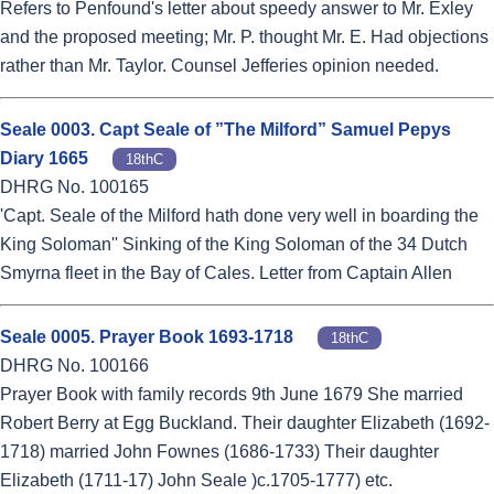
Refers to Penfound's letter about speedy answer to Mr. Exley
and the proposed meeting; Mr. P. thought Mr. E. Had objections
rather than Mr. Taylor. Counsel Jefferies opinion needed.
Seale 0003. Capt Seale of ”The Milford” Samuel Pepys
Diary 1665
18thC
DHRG No. 100165
'Capt. Seale of the Milford hath done very well in boarding the
King Soloman'' Sinking of the King Soloman of the 34 Dutch
Smyrna fleet in the Bay of Cales. Letter from Captain Allen
Seale 0005. Prayer Book 1693-1718
18thC
DHRG No. 100166
Prayer Book with family records 9th June 1679 She married
Robert Berry at Egg Buckland. Their daughter Elizabeth (1692-
1718) married John Fownes (1686-1733) Their daughter
Elizabeth (1711-17) John Seale )c.1705-1777) etc.