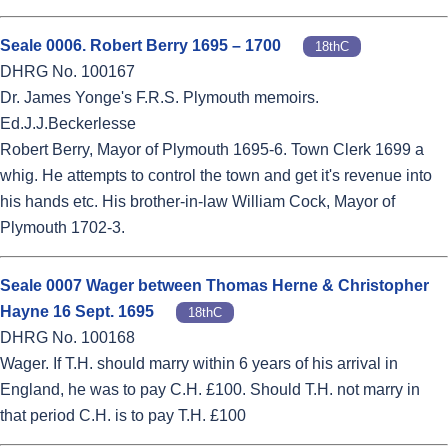
Seale 0006. Robert Berry 1695 – 1700
18thC
DHRG No. 100167
Dr. James Yonge's F.R.S. Plymouth memoirs.
Ed.J.J.Beckerlesse
Robert Berry, Mayor of Plymouth 1695-6. Town Clerk 1699 a
whig. He attempts to control the town and get it's revenue into
his hands etc. His brother-in-law William Cock, Mayor of
Plymouth 1702-3.
Seale 0007 Wager between Thomas Herne & Christopher
Hayne 16 Sept. 1695
18thC
DHRG No. 100168
Wager. If T.H. should marry within 6 years of his arrival in
England, he was to pay C.H. £100. Should T.H. not marry in
that period C.H. is to pay T.H. £100