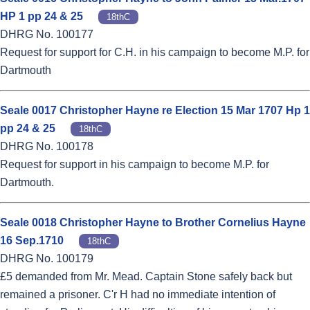
HP 1 pp 24 & 25
18thC
DHRG No. 100177
Request for support for C.H. in his campaign to become M.P. for
Dartmouth
Seale 0017 Christopher Hayne re Election 15 Mar 1707 Hp 1
pp 24 & 25
18thC
DHRG No. 100178
Request for support in his campaign to become M.P. for
Dartmouth.
Seale 0018 Christopher Hayne to Brother Cornelius Hayne
16 Sep.1710
18thC
DHRG No. 100179
£5 demanded from Mr. Mead. Captain Stone safely back but
remained a prisoner. C'r H had no immediate intention of