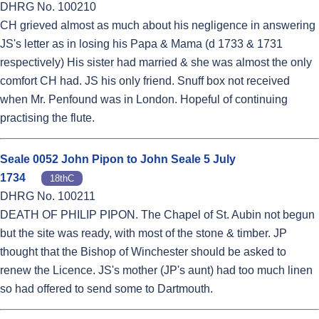
DHRG No. 100210
CH grieved almost as much about his negligence in answering
JS's letter as in losing his Papa & Mama (d 1733 & 1731
respectively) His sister had married & she was almost the only
comfort CH had. JS his only friend. Snuff box not received
when Mr. Penfound was in London. Hopeful of continuing
practising the flute.
Seale 0052 John Pipon to John Seale 5 July
1734
18thC
DHRG No. 100211
DEATH OF PHILIP PIPON. The Chapel of St. Aubin not begun
but the site was ready, with most of the stone & timber. JP
thought that the Bishop of Winchester should be asked to
renew the Licence. JS's mother (JP's aunt) had too much linen
so had offered to send some to Dartmouth.