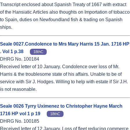
Transcript enclosed about Spanish Treaty of 1667 with extract
of the Hansiatic Articles also thoughts on Importation of tobacco
to Spain, duties on Newfoundland fish & trading on Spanish
ships.
Seale 0027.Condolence to Mrs Mary Harris 15 Jan. 1716 HP
. Vol 1 p.38
18thC
DHRG No. 100184
Received letter of 10 January. Condolence over loss of Mr.
Harris & the troublesome state of his affairs. Unable to be of
service with Sir J. Hodges. Willing to help with estate if Sir J.H.
is not reasonable.
Seale 0026 Tyrry Uximenez to Christopher Hayne March
1716 HP vol 1 p 19
18thC
DHRG No. 100185
Received letter of 12 January. Loss of fleet reducing commerce