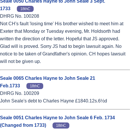
Seale 0050 Charles Hayne to John Seale 3 Sept.
1733
18thC
DHRG No. 100208
Not CH's fault 'losing time' His brother wished to meet him at
Exeter that Monday or Tuesday evening, Mr. Holdsorth had
written the direction of the letter. Hopeful that JS approved.
Glad will is proved. Sorry JS had to begin lawsuit again. No
notice to be taken of Grandfather's opinion. CH hopes lawsuit
will not be given up.
Seale 0065 Charles Hayne to John Seale 21
Feb.1733
18thC
DHRG No. 100209
John Seale's debt to Charles Hayne £1840.12s.6½d
Seale 0051 Charles Hayne to John Seale 6 Feb. 1734
(Changed from 1733)
18thC