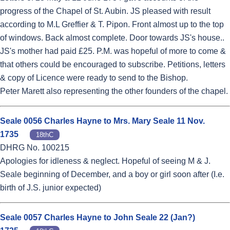
progress of the Chapel of St. Aubin. JS pleased with result
according to M.L Greffier & T. Pipon. Front almost up to the top
of windows. Back almost complete. Door towards JS's house..
JS's mother had paid £25. P.M. was hopeful of more to come &
that others could be encouraged to subscribe. Petitions, letters
& copy of Licence were ready to send to the Bishop.
Peter Marett also representing the other founders of the chapel.
Seale 0056 Charles Hayne to Mrs. Mary Seale 11 Nov.
1735
18thC
DHRG No. 100215
Apologies for idleness & neglect. Hopeful of seeing M & J.
Seale beginning of December, and a boy or girl soon after (I.e.
birth of J.S. junior expected)
Seale 0057 Charles Hayne to John Seale 22 (Jan?)