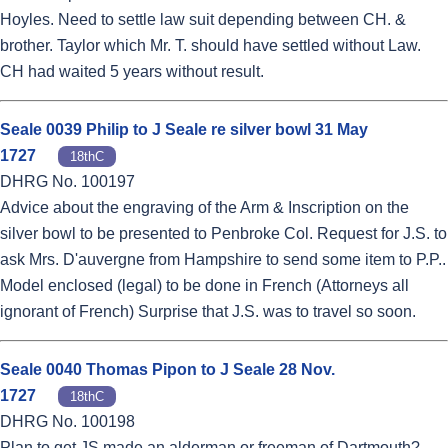
Hoyles. Need to settle law suit depending between CH. &
brother. Taylor which Mr. T. should have settled without Law.
CH had waited 5 years without result.
Seale 0039 Philip to J Seale re silver bowl 31 May
1727
18thC
DHRG No. 100197
Advice about the engraving of the Arm & Inscription on the
silver bowl to be presented to Penbroke Col. Request for J.S. to
ask Mrs. D'auvergne from Hampshire to send some item to P.P..
Model enclosed (legal) to be done in French (Attorneys all
ignorant of French) Surprise that J.S. was to travel so soon.
Seale 0040 Thomas Pipon to J Seale 28 Nov.
1727
18thC
DHRG No. 100198
Plan to get JS made an alderman or freeman of Dartmouth?