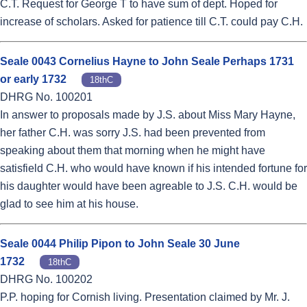
C.T. Request for George T to have sum of dept. Hoped for
increase of scholars. Asked for patience till C.T. could pay C.H.
Seale 0043 Cornelius Hayne to John Seale Perhaps 1731
or early 1732
18thC
DHRG No. 100201
In answer to proposals made by J.S. about Miss Mary Hayne,
her father C.H. was sorry J.S. had been prevented from
speaking about them that morning when he might have
satisfield C.H. who would have known if his intended fortune for
his daughter would have been agreable to J.S. C.H. would be
glad to see him at his house.
Seale 0044 Philip Pipon to John Seale 30 June
1732
18thC
DHRG No. 100202
P.P. hoping for Cornish living. Presentation claimed by Mr. J.