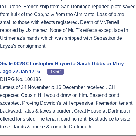
in Europe. French ship from San Domingo reported plate saved
from hulk of the Cap,na & from the Almirante. Loss of plate
small to those with effects registered. Death of Mr.Terrell
reported by Uximenez. None of Mr. T's effects except lace in
Uximenez's hands which was shipped with Sebastian de
Layza's consignment.
Seale 0028 Christopher Hayne to Sarah Gibbs or Mary
Jago 22 Jan 1716
18thC
DHRG No. 100186
Letters of 24 November & 16 December received . CH
expected Cousin Hill would draw on him. Eastend bond
accepted. Proving Dowrich's will expensive. Fremerton tenant
backward; rates & taxes a burden. Great House at Dartmouth
offered for sister. The tenant paid no rent. Best advice to sister
to sell lands & house & come to Dartmouth.