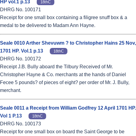
HP vol.1 p.13
18thC
DHRG No. 100171
Receipt for one small box containing a filigree snuff box & a
medal to be delivered to Madam Ann Hayne.
Seale 0010 Arther Shevuwm ? to Christopher Hains 25 Nov,
1701 HP. Vol.1 p.13
18thC
DHRG No. 100172
Receipt J.B. Bully aboard the Tilbury Received of Mr.
Christopher Hayne & Co. merchants at the hands of Daniel
Fecee 5 pounds? of pieces of eight? per order of Mr. J. Bully,
merchant.
Seale 0011 a Receipt from William Godfrey 12 April 1701 HP.
Vol 1 P.13
18thC
DHRG No. 100173
Receipt for one small box on board the Saint George to be