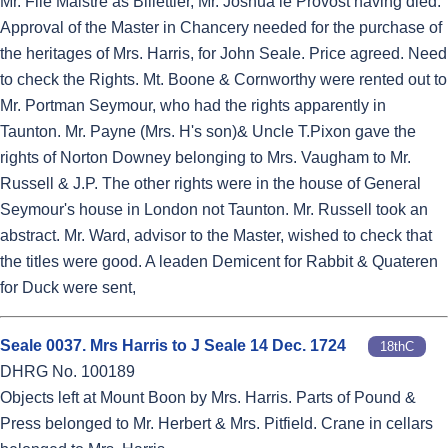
Mr. File Maistre as Billettier, Mr. Joshua le Provost having died.
Approval of the Master in Chancery needed for the purchase of
the heritages of Mrs. Harris, for John Seale. Price agreed. Need
to check the Rights. Mt. Boone & Cornworthy were rented out to
Mr. Portman Seymour, who had the rights apparently in
Taunton. Mr. Payne (Mrs. H's son)& Uncle T.Pixon gave the
rights of Norton Downey belonging to Mrs. Vaugham to Mr.
Russell & J.P. The other rights were in the house of General
Seymour's house in London not Taunton. Mr. Russell took an
abstract. Mr. Ward, advisor to the Master, wished to check that
the titles were good. A leaden Demicent for Rabbit & Quateren
for Duck were sent,
Seale 0037. Mrs Harris to J Seale 14 Dec. 1724
18thC
DHRG No. 100189
Objects left at Mount Boon by Mrs. Harris. Parts of Pound &
Press belonged to Mr. Herbert & Mrs. Pitfield. Crane in cellars