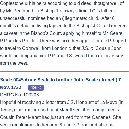
Coplestone & his heirs according to old deed, thought well of
by Mr. Penfound. In Bishop Trelawny's time J.C.'s father's
unseccessful nominee had an (illegitimate) child.: After 6
month's delay the living lapsed to the Bishop. J.C. had entered
a caveat in the Bishop's Court, applying himself to Mr. Geare,
P.P.uncles Proctor. There was no other application. P.P. hoped
to travel to Cornwall from London & that J.S. & 'Cousin John'
would accompany him. P.P. and J.S. would then go to Jersey
from the west.
Seale 0045 Anne Seale to brother John Seale ( french) 7
Nov. 1732
18thC
DHRG No. 100203
Hopeful of receiving a letter from J.S. Her aunt of La Moye (in
Jersey), her mother and aunt Marett sent their compliments.
Cousin Peter Marett had just arrived from the Canaries. She
sent compliments to her aunt & uncle Pipon and also her