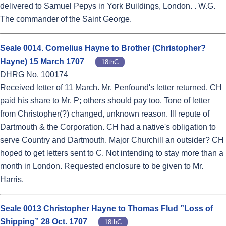
delivered to Samuel Pepys in York Buildings, London. . W.G.
The commander of the Saint George.
Seale 0014. Cornelius Hayne to Brother (Christopher?
Hayne) 15 March 1707
18thC
DHRG No. 100174
Received letter of 11 March. Mr. Penfound's letter returned. CH
paid his share to Mr. P; others should pay too. Tone of letter
from Christopher(?) changed, unknown reason. Ill repute of
Dartmouth & the Corporation. CH had a native's obligation to
serve Country and Dartmouth. Major Churchill an outsider? CH
hoped to get letters sent to C. Not intending to stay more than a
month in London. Requested enclosure to be given to Mr.
Harris.
Seale 0013 Christopher Hayne to Thomas Flud ”Loss of
Shipping” 28 Oct. 1707
18thC