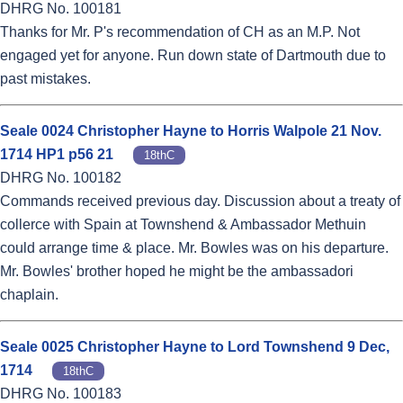
DHRG No. 100181
Thanks for Mr. P's recommendation of CH as an M.P. Not
engaged yet for anyone. Run down state of Dartmouth due to
past mistakes.
Seale 0024 Christopher Hayne to Horris Walpole 21 Nov.
1714 HP1 p56 21
18thC
DHRG No. 100182
Commands received previous day. Discussion about a treaty of
collerce with Spain at Townshend & Ambassador Methuin
could arrange time & place. Mr. Bowles was on his departure.
Mr. Bowles' brother hoped he might be the ambassadori
chaplain.
Seale 0025 Christopher Hayne to Lord Townshend 9 Dec,
1714
18thC
DHRG No. 100183