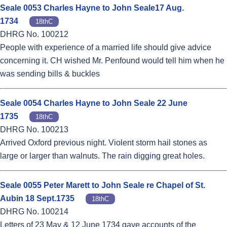
Seale 0053 Charles Hayne to John Seale17 Aug.
1734
18thC
DHRG No. 100212
People with experience of a married life should give advice
concerning it. CH wished Mr. Penfound would tell him when he
was sending bills & buckles
Seale 0054 Charles Hayne to John Seale 22 June
1735
18thC
DHRG No. 100213
Arrived Oxford previous night. Violent storm hail stones as
large or larger than walnuts. The rain digging great holes.
Seale 0055 Peter Marett to John Seale re Chapel of St.
Aubin 18 Sept.1735
18thC
DHRG No. 100214
Letters of 23 May & 12 June 1734 gave accounts of the