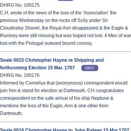
DHRG No. 100175
C.H. wrote of the news of the loss of the 'Association' the
previous Wednesday on the rocks off Scily under Sir
Cloudesley Shovel, the Royal Ann disappeared & the Eagle &
Rumney were still missing but was hoped not lost. 4 Men of war
lost with the Portugal outward bound convoy.
Seale 0015 Christopher Hayne re Shipping and
forthcoming Election 15 Mar. 1707
18thC
DHRG No. 100176
Informed by Cornelius that (anonymous) correspondent would
join him & stand for election at Dartmouth. CH congratulates
correspondent on the safe arrival of his ship Neptune &
mentions the loss of the Eagle, Ann & one other from
Dartmouth.
Seale 0016 Christopher Hayne to John Palmer 15 Mar.1707