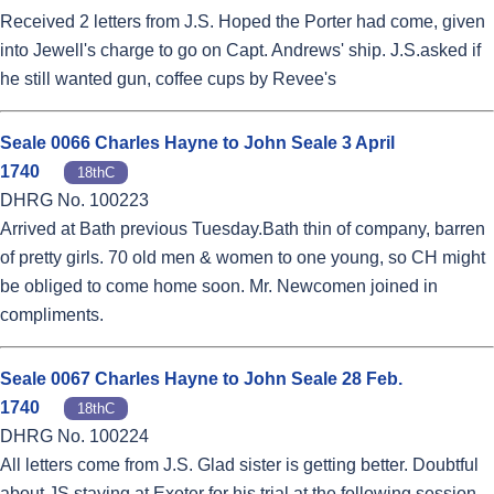
Received 2 letters from J.S. Hoped the Porter had come, given
into Jewell's charge to go on Capt. Andrews' ship. J.S.asked if
he still wanted gun, coffee cups by Revee's
Seale 0066 Charles Hayne to John Seale 3 April
1740
18thC
DHRG No. 100223
Arrived at Bath previous Tuesday.Bath thin of company, barren
of pretty girls. 70 old men & women to one young, so CH might
be obliged to come home soon. Mr. Newcomen joined in
compliments.
Seale 0067 Charles Hayne to John Seale 28 Feb.
1740
18thC
DHRG No. 100224
All letters come from J.S. Glad sister is getting better. Doubtful
about JS staying at Exeter for his trial at the following session.