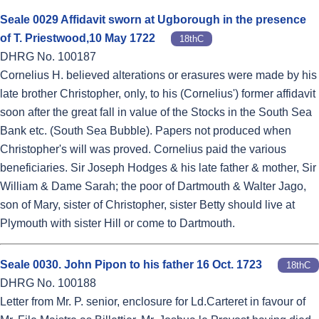
Seale 0029 Affidavit sworn at Ugborough in the presence
of T. Priestwood,10 May 1722
18thC
DHRG No. 100187
Cornelius H. believed alterations or erasures were made by his
late brother Christopher, only, to his (Cornelius') former affidavit
soon after the great fall in value of the Stocks in the South Sea
Bank etc. (South Sea Bubble). Papers not produced when
Christopher's will was proved. Cornelius paid the various
beneficiaries. Sir Joseph Hodges & his late father & mother, Sir
William & Dame Sarah; the poor of Dartmouth & Walter Jago,
son of Mary, sister of Christopher, sister Betty should live at
Plymouth with sister Hill or come to Dartmouth.
Seale 0030. John Pipon to his father 16 Oct. 1723
18thC
DHRG No. 100188
Letter from Mr. P. senior, enclosure for Ld.Carteret in favour of