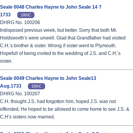
Seale 0048 Charles Hayne to John Seale 14 ?
1733
18thC
DHRG No. 100206
Indisposed previous week, but better. Sorry that both Mr.
Holdsworth's were unwell. Glad that Grandfather had visited
C.H.'s brother & sister. Wrong if sister went to Plymouth.
Hopefull of being invited to the wedding of J.S. and C.H.'s
sister.
Seale 0049 Charles Hayne to John Seale13
Aug.1733
18thC
DHRG No. 100207
C.H. thought J.S. had forgotton him, hoped J.S. was not
offended. He hoped to be allowed to come home to see J.S. &
C.H's sisters now married.