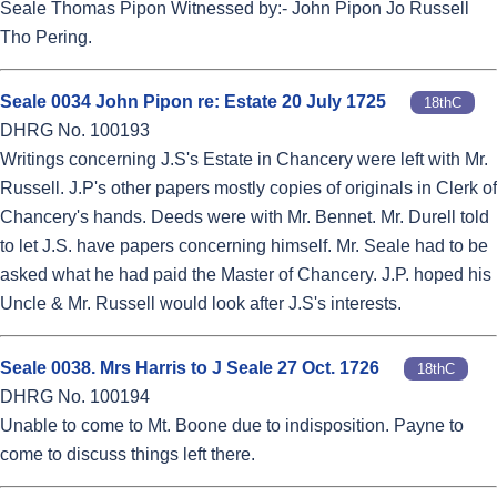
Seale Thomas Pipon Witnessed by:- John Pipon Jo Russell
Tho Pering.
Seale 0034 John Pipon re: Estate 20 July 1725
18thC
DHRG No. 100193
Writings concerning J.S's Estate in Chancery were left with Mr.
Russell. J.P's other papers mostly copies of originals in Clerk of
Chancery's hands. Deeds were with Mr. Bennet. Mr. Durell told
to let J.S. have papers concerning himself. Mr. Seale had to be
asked what he had paid the Master of Chancery. J.P. hoped his
Uncle & Mr. Russell would look after J.S's interests.
Seale 0038. Mrs Harris to J Seale 27 Oct. 1726
18thC
DHRG No. 100194
Unable to come to Mt. Boone due to indisposition. Payne to
come to discuss things left there.