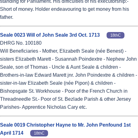
standing for Parliament. His difficulties of his executorship:-
Short of money. Holder endeavouring to get money from his
father.
Seale 0023 Will of John Seale 3rd Oct. 1713
18thC
DHRG No. 100180
Will Beneficiaries - Mother, Elizabeth Seale (née Benest) -
sisters Elizabeth Marett - Susannah Poindextre - Nephew John
Seale, son of Thomas - Uncle & Aunt Seale & children -
Brothers-in-law Edward Marett jnr. John Poindextre & children -
sister-in-law Elizabeth Seale (née Pipon) & children -
Bishopsgate St. Workhouse - Poor of the French Church in
Threadneedle St.- Poor of St. Bezlade Parish & other Jersey
Parishes- Apprentice Nicholas Cary etc.
Seale 0019 Christopher Hayne to Mr. John Penfound 1st
April 1714
18thC