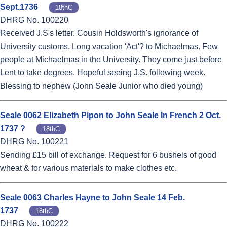
Sept.1736
18thC
DHRG No. 100220
Received J.S's letter. Cousin Holdsworth's ignorance of
University customs. Long vacation 'Act'? to Michaelmas. Few
people at Michaelmas in the University. They come just before
Lent to take degrees. Hopeful seeing J.S. following week.
Blessing to nephew (John Seale Junior who died young)
Seale 0062 Elizabeth Pipon to John Seale In French 2 Oct.
1737 ?
18thC
DHRG No. 100221
Sending £15 bill of exchange. Request for 6 bushels of good
wheat & for various materials to make clothes etc.
Seale 0063 Charles Hayne to John Seale 14 Feb.
1737
18thC
DHRG No. 100222