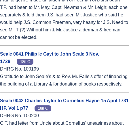
T.P. had been to Mr. May, Capt. Newman & Mr. Leigh; each one
separately & told them J.S. had seen Mr. Justice who said he
would help J.S. Common Freeman, very hearty for J.S. Need to
see Mr. T (?) Without him & Mr. Justice alderman & freeman
cannot be elected.
Seale 0041 Philip le Gayt to John Seale 3 Nov.
1729
18thC
DHRG No. 100199
Gratitude to John Seale's & to Rev. Mr. Falle's offer of financing
the building of a Library & for donation of books respectively.
Seale 0042 Charles Taylor to Cornelius Hayne 15 April 1731
HP. Vol 1 p77
18thC
DHRG No. 100200
C.T. had letter from Uncle about Cornelius' uneasiness about