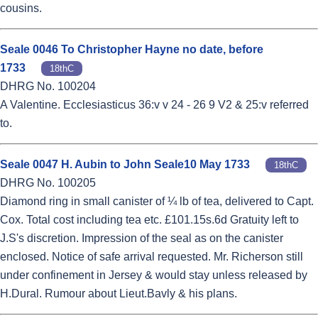
cousins.
Seale 0046 To Christopher Hayne no date, before
1733
18thC
DHRG No. 100204
A Valentine. Ecclesiasticus 36:v v 24 - 26 9 V2 & 25:v referred
to.
Seale 0047 H. Aubin to John Seale10 May 1733
18thC
DHRG No. 100205
Diamond ring in small canister of ¼ lb of tea, delivered to Capt.
Cox. Total cost including tea etc. £101.15s.6d Gratuity left to
J.S's discretion. Impression of the seal as on the canister
enclosed. Notice of safe arrival requested. Mr. Richerson still
under confinement in Jersey & would stay unless released by
H.Dural. Rumour about Lieut.Bavly & his plans.