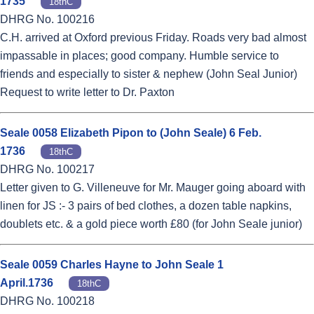
1735
18thC
DHRG No. 100216
C.H. arrived at Oxford previous Friday. Roads very bad almost
impassable in places; good company. Humble service to
friends and especially to sister & nephew (John Seal Junior)
Request to write letter to Dr. Paxton
Seale 0058 Elizabeth Pipon to (John Seale) 6 Feb.
1736
18thC
DHRG No. 100217
Letter given to G. Villeneuve for Mr. Mauger going aboard with
linen for JS :- 3 pairs of bed clothes, a dozen table napkins,
doublets etc. & a gold piece worth £80 (for John Seale junior)
Seale 0059 Charles Hayne to John Seale 1
April.1736
18thC
DHRG No. 100218