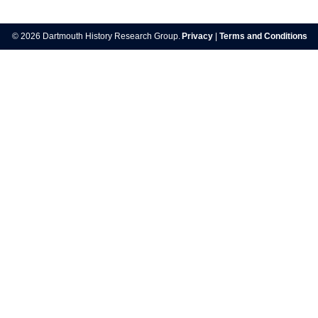
© 2026 Dartmouth History Research Group.
Privacy
|
Terms and Conditions