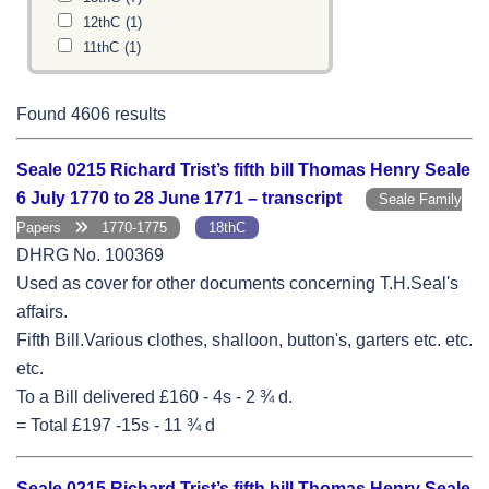
12thC
(1)
11thC
(1)
Found 4606 results
Seale 0215 Richard Trist’s fifth bill Thomas Henry Seale
6 July 1770 to 28 June 1771 – transcript
Seale Family
Papers
1770-1775
18thC
DHRG No. 100369
Used as cover for other documents concerning T.H.Seal's
affairs.
Fifth Bill.Various clothes, shalloon, button's, garters etc. etc.
etc.
To a Bill delivered £160 - 4s - 2 ¾ d.
= Total £197 -15s - 11 ¾ d
Seale 0215 Richard Trist’s fifth bill Thomas Henry Seale