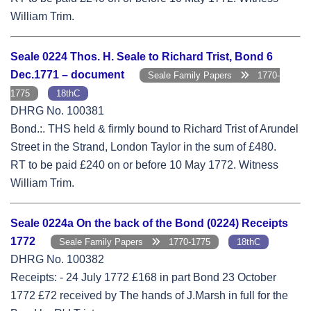
William Trim.
Seale 0224 Thos. H. Seale to Richard Trist, Bond 6
Dec.1771 – document
Seale Family Papers
1770-
1775
18thC
DHRG No. 100381
Bond.:. THS held & firmly bound to Richard Trist of Arundel
Street in the Strand, London Taylor in the sum of £480.
RT to be paid £240 on or before 10 May 1772. Witness
William Trim.
Seale 0224a On the back of the Bond (0224) Receipts
1772
Seale Family Papers
1770-1775
18thC
DHRG No. 100382
Receipts: - 24 July 1772 £168 in part Bond 23 October
1772 £72 received by The hands of J.Marsh in full for the