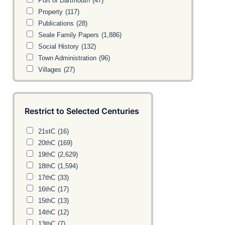
Port of Dartmouth
(47)
Property
(117)
Publications
(28)
Seale Family Papers
(1,886)
Social History
(132)
Town Administration
(96)
Villages
(27)
Restrict to Selected Centuries
21stC
(16)
20thC
(169)
19thC
(2,629)
18thC
(1,594)
17thC
(33)
16thC
(17)
15thC
(13)
14thC
(12)
13thC
(7)