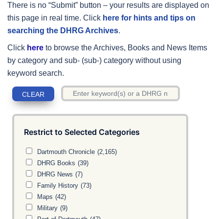
There is no “Submit” button – your results are displayed on
this page in real time. Click
here for hints and tips on
searching the DHRG Archives
.
Click
here
to browse the Archives, Books and News Items
by category and sub- (sub-) category without using
keyword search.
Restrict to Selected Categories
Dartmouth Chronicle
(2,165)
DHRG Books
(39)
DHRG News
(7)
Family History
(73)
Maps
(42)
Military
(9)