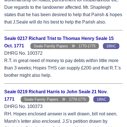
Due regards to the landowner affected. Mr. Shapleigh
states that he has been desired to help that Parish & hopes
that J.Seale will do his best to help the Parish also.
Seale 0217 Richard Trist to Thomas Henry Seale 15
Oct. 1771
Seale Family Papers
1770-1775
18thC
DHRG No. 100372
R.T. in great need of money to pay debts within little more
than 3 weeks; Hopes THS can supply £200 and that R.T.'s
brother might also help.
Seale 0219 Richard Harris to John Seale 21 Nov.
1771
Seale Family Papers
1770-1775
18thC
DHRG No. 100373
RH. Hopes enclosed answer is well drawn, bill not seen.
Marsh's letter also enclosed. J.S's petition drawn by