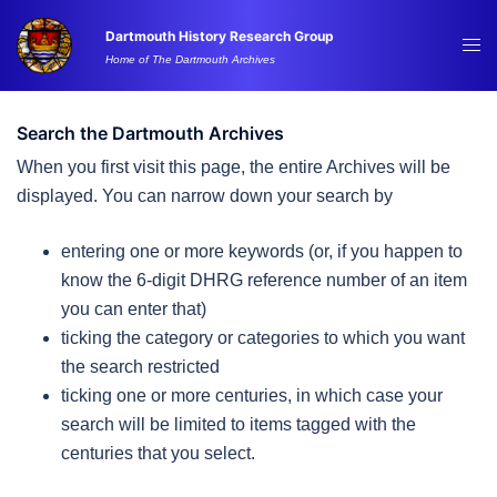
Skip
Dartmouth History Research Group
to
Tog
Home of The Dartmouth Archives
content
me
Search the Dartmouth Archives
When you first visit this page, the entire Archives will be
displayed. You can narrow down your search by
entering one or more keywords (or, if you happen to
know the 6-digit DHRG reference number of an item
you can enter that)
ticking the category or categories to which you want
the search restricted
ticking one or more centuries, in which case your
search will be limited to items tagged with the
centuries that you select.