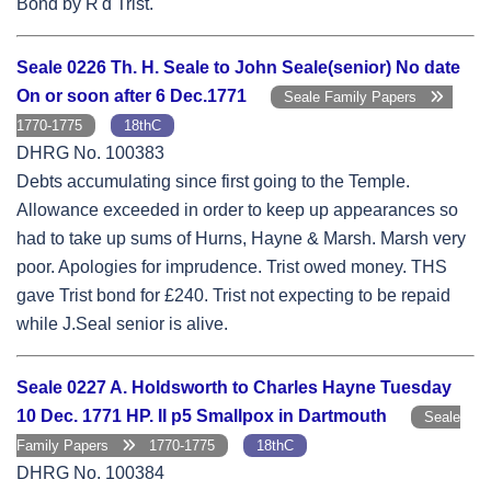
Bond by R'd Trist.
Seale 0226 Th. H. Seale to John Seale(senior) No date
On or soon after 6 Dec.1771
Seale Family Papers
1770-1775
18thC
DHRG No. 100383
Debts accumulating since first going to the Temple.
Allowance exceeded in order to keep up appearances so
had to take up sums of Hurns, Hayne & Marsh. Marsh very
poor. Apologies for imprudence. Trist owed money. THS
gave Trist bond for £240. Trist not expecting to be repaid
while J.Seal senior is alive.
Seale 0227 A. Holdsworth to Charles Hayne Tuesday
10 Dec. 1771 HP. II p5 Smallpox in Dartmouth
Seale
Family Papers
1770-1775
18thC
DHRG No. 100384