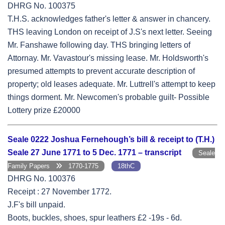
DHRG No. 100375
T.H.S. acknowledges father's letter & answer in chancery.
THS leaving London on receipt of J.S's next letter. Seeing
Mr. Fanshawe following day. THS bringing letters of
Attornay. Mr. Vavastour's missing lease. Mr. Holdsworth's
presumed attempts to prevent accurate description of
property; old leases adequate. Mr. Luttrell's attempt to keep
things dorment. Mr. Newcomen's probable guilt- Possible
Lottery prize £20000
Seale 0222 Joshua Fernehough’s bill & receipt to (T.H.)
Seale 27 June 1771 to 5 Dec. 1771 – transcript
Seale
Family Papers
1770-1775
18thC
DHRG No. 100376
Receipt : 27 November 1772.
J.F's bill unpaid.
Boots, buckles, shoes, spur leathers £2 -19s - 6d.