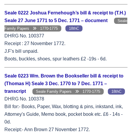
Seale 0222 Joshua Fernehough’s bill & receipt to (T.H.)
Seale 27 June 1771 to 5 Dec. 1771 – document
Seale
Family Papers
1770-1775
18thC
DHRG No. 100377
Receipt : 27 November 1772.
J.F's bill unpaid.
Boots, buckles, shoes, spur leathers £2 -19s - 6d.
Seale 0223 Wm. Brown the Bookseller bill & receipt to
(Thomas H) Seale 3 Dec. 1770 to 7 Dec. 1771 –
transcript
Seale Family Papers
1770-1775
18thC
DHRG No. 100378
Bill for:- Books, Paper, Wax, blotting & pins, inkstand, ink,
Attorney's Guide, Memo book, pocket book etc. £6 - 14s -
0d.
Receipt:- Ann Brown 27 November 1772.