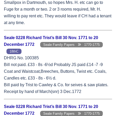
Smallpox in Dartmouth, so hopes Mrs. H. etc can go to
Fuge for a month or two. 2 or 3 rooms required, Mr. H.
willing to pay rent etc. They would leave if CH had a tenant
at any time.
Seale 0228 Richard Trist’s Bill 30 Nov. 1771 to 20
December 1772
Seale Family Papers
1770-1775
18thC
DHRG No. 100385
Bill not paid. £33 - 8s -6½d Probably JS paid £14 -7 -9
Coat and Waistcoat,Breeches, Buttons, Twist etc. Coals,
Candles etc. £33 - 8s - 6½ d.
Bill paid by Trist to Cawley & Co. for seives & saw plates.
Receipt by hand of March(snr) 3 Dec.1772
Seale 0228 Richard Trist’s Bill 30 Nov. 1771 to 20
December 1772
Seale Family Papers
1770-1775