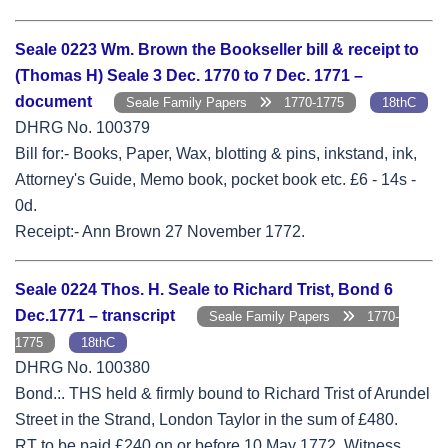
Seale 0223 Wm. Brown the Bookseller bill & receipt to
(Thomas H) Seale 3 Dec. 1770 to 7 Dec. 1771 –
document
Seale Family Papers
1770-1775
18thC
DHRG No. 100379
Bill for:- Books, Paper, Wax, blotting & pins, inkstand, ink,
Attorney's Guide, Memo book, pocket book etc. £6 - 14s -
0d.
Receipt:- Ann Brown 27 November 1772.
Seale 0224 Thos. H. Seale to Richard Trist, Bond 6
Dec.1771 – transcript
Seale Family Papers
1770-
1775
18thC
DHRG No. 100380
Bond.:. THS held & firmly bound to Richard Trist of Arundel
Street in the Strand, London Taylor in the sum of £480.
RT to be paid £240 on or before 10 May 1772. Witness