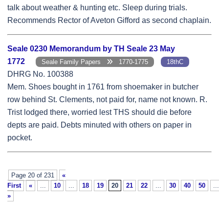
talk about weather & hunting etc. Sleep during trials.
Recommends Rector of Aveton Gifford as second chaplain.
Seale 0230 Memorandum by TH Seale 23 May
1772
Seale Family Papers
1770-1775
18thC
DHRG No. 100388
Mem. Shoes bought in 1761 from shoemaker in butcher
row behind St. Clements, not paid for, name not known. R.
Trist lodged there, worried lest THS should die before
depts are paid. Debts minuted with others on paper in
pocket.
Page 20 of 231
«
First
«
...
10
...
18
19
20
21
22
...
30
40
50
...
»