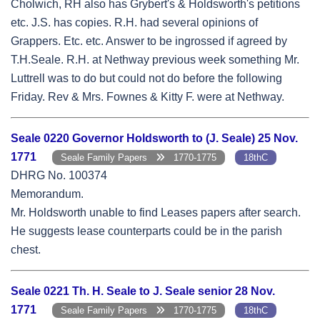
Cholwich, RH also has Grybert's & Holdsworth's petitions
etc. J.S. has copies. R.H. had several opinions of
Grappers. Etc. etc. Answer to be ingrossed if agreed by
T.H.Seale. R.H. at Nethway previous week something Mr.
Luttrell was to do but could not do before the following
Friday. Rev & Mrs. Fownes & Kitty F. were at Nethway.
Seale 0220 Governor Holdsworth to (J. Seale) 25 Nov.
1771
Seale Family Papers
1770-1775
18thC
DHRG No. 100374
Memorandum.
Mr. Holdsworth unable to find Leases papers after search.
He suggests lease counterparts could be in the parish
chest.
Seale 0221 Th. H. Seale to J. Seale senior 28 Nov.
1771
Seale Family Papers
1770-1775
18thC