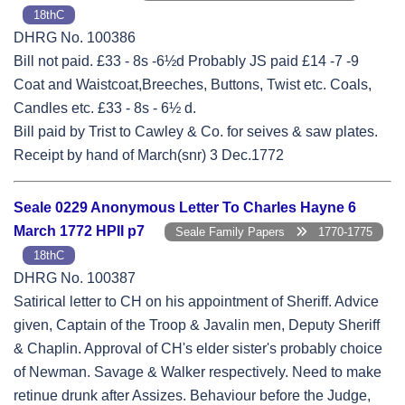
18thC
DHRG No. 100386
Bill not paid. £33 - 8s -6½d Probably JS paid £14 -7 -9
Coat and Waistcoat,Breeches, Buttons, Twist etc. Coals,
Candles etc. £33 - 8s - 6½ d.
Bill paid by Trist to Cawley & Co. for seives & saw plates.
Receipt by hand of March(snr) 3 Dec.1772
Seale 0229 Anonymous Letter To Charles Hayne 6
March 1772 HPII p7
Seale Family Papers
1770-1775
18thC
DHRG No. 100387
Satirical letter to CH on his appointment of Sheriff. Advice
given, Captain of the Troop & Javalin men, Deputy Sheriff
& Chaplin. Approval of CH's elder sister's probably choice
of Newman. Savage & Walker respectively. Need to make
retinue drunk after Assizes. Behaviour before the Judge,