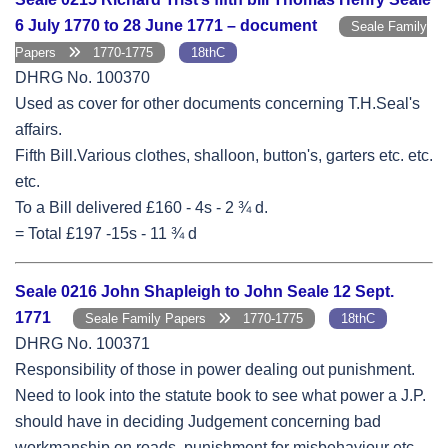
6 July 1770 to 28 June 1771 – document
Seale Family
Papers
1770-1775
18thC
DHRG No. 100370
Used as cover for other documents concerning T.H.Seal's
affairs.
Fifth Bill.Various clothes, shalloon, button's, garters etc. etc.
etc.
To a Bill delivered £160 - 4s - 2 ¾ d.
= Total £197 -15s - 11 ¾ d
Seale 0216 John Shapleigh to John Seale 12 Sept.
1771
Seale Family Papers
1770-1775
18thC
DHRG No. 100371
Responsibility of those in power dealing out punishment.
Need to look into the statute book to see what power a J.P.
should have in deciding Judgement concerning bad
workmanship on roads, punishment for misbehaviour etc.