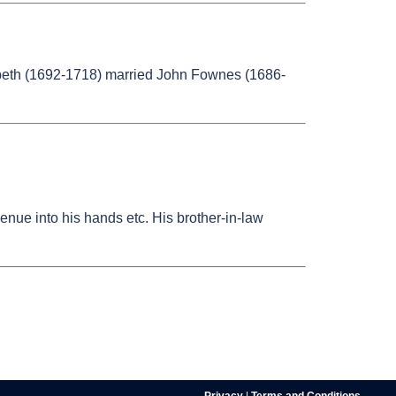
abeth (1692-1718) married John Fownes (1686-
enue into his hands etc. His brother-in-law
Privacy
|
Terms and Conditions