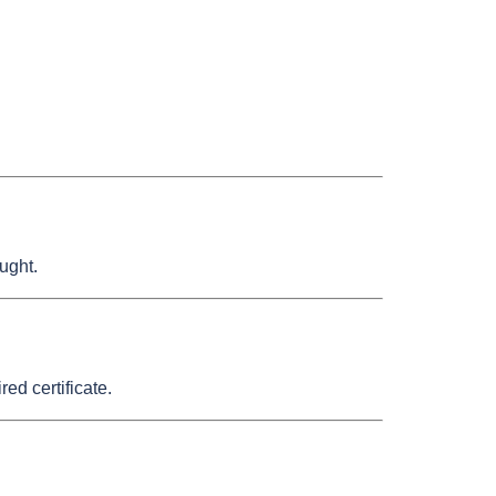
ught.
d certificate.