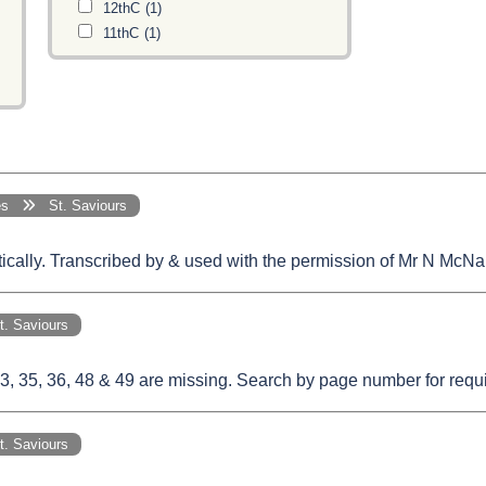
12thC
(1)
11thC
(1)
ges
St. Saviours
etically. Transcribed by & used with the permission of Mr N McNa
 Saviours
 35, 36, 48 & 49 are missing. Search by page number for require
 Saviours