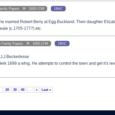
Family Papers
1600-1749
18thC
She married Robert Berry at Egg Buckland. Their daughter Eliz
eale )c.1705-1777) etc.
e Family Papers
1600-1749
18thC
.J.J.Beckerlesse
k 1699 a whig. He attempts to control the town and get it's rev
..
20
30
40
...
»
Last »