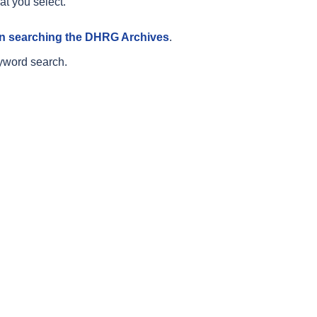
at you select.
 on searching the DHRG Archives
.
yword search.