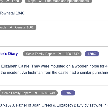
erty
Land
Maps
Tithe Maps and Apportionments
 Townstal 1840.
cords
Census 1861
er’s Diary
Seale Family Papers
1600-1749
18thC
m Elizabeth Castle. They were mounted on a wooden horse for 4 
the incident. An Irishman from the castle had a similar punishme
Seale Family Papers
1600-1749
18thC
07-1673. Father of Joan Creed & Elizabeth Bayly by 1st wife, ni