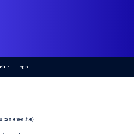
eline
Login
 can enter that)