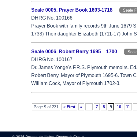
Seale 0005. Prayer Book 1693-1718
Seale 
DHRG No. 100166
Prayer Book with family records 9th June 1679 
1733) Their daughter Elizabeth (1711-17) John S
Seale 0006. Robert Berry 1695 – 1700
Seal
DHRG No. 100167
Dr. James Yonge's F.R.S. Plymouth memoirs. Ed
Robert Berry, Mayor of Plymouth 1695-6. Town Cler
William Cock, Mayor of Plymouth 1702-3.
Page 9 of 231
« First
«
...
7
8
9
10
11
.
© 2026 Dartmouth History Research Group.