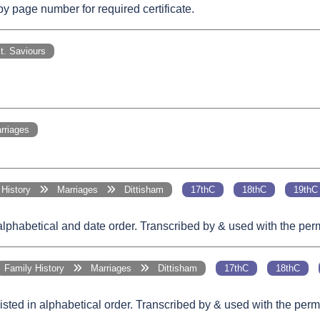
 page number for required certificate.
. Saviours
riages
y History
Marriages
Dittisham
17thC
18thC
19thC
 alphabetical and date order. Transcribed by & used with the pe
Family History
Marriages
Dittisham
17thC
18thC
Listed in alphabetical order. Transcribed by & used with the pe