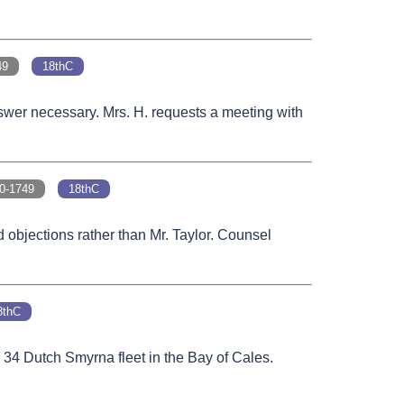
49
18thC
nswer necessary. Mrs. H. requests a meeting with
-1749
18thC
 objections rather than Mr. Taylor. Counsel
8thC
e 34 Dutch Smyrna fleet in the Bay of Cales.