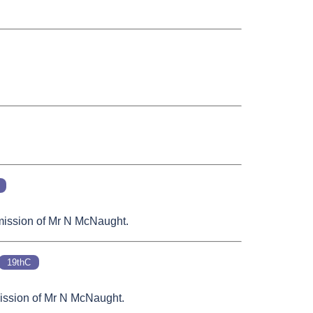
rmission of Mr N McNaught.
19thC
rmission of Mr N McNaught.