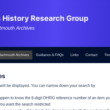
 History Research Group
tmouth Archives
Dartmouth Archives
Guidance & FAQs
Links
Contact
Tim
es
es will be displayed. You can narrow down your search by
happen to know the 6-digit DHRG reference number of an item you
you want the search restricted