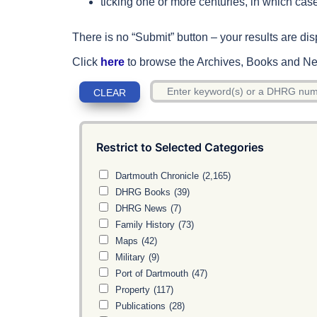
ticking one or more centuries, in which case
There is no “Submit” button – your results are dis
Click
here
to browse the Archives, Books and New
Restrict to Selected Categories
Dartmouth Chronicle
(2,165)
DHRG Books
(39)
DHRG News
(7)
Family History
(73)
Maps
(42)
Military
(9)
Port of Dartmouth
(47)
Property
(117)
Publications
(28)