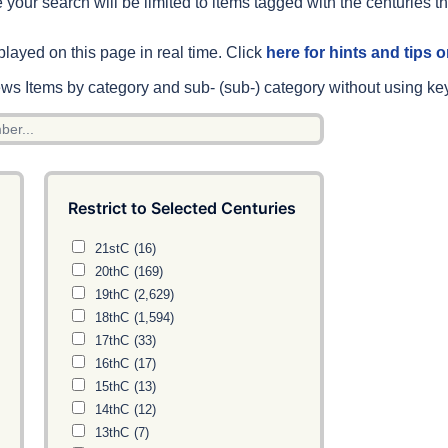
 your search will be limited to items tagged with the centuries th
played on this page in real time. Click
here for hints and tips
s Items by category and sub- (sub-) category without using ke
Restrict to Selected Centuries
21stC
(16)
20thC
(169)
19thC
(2,629)
18thC
(1,594)
17thC
(33)
16thC
(17)
15thC
(13)
14thC
(12)
13thC
(7)