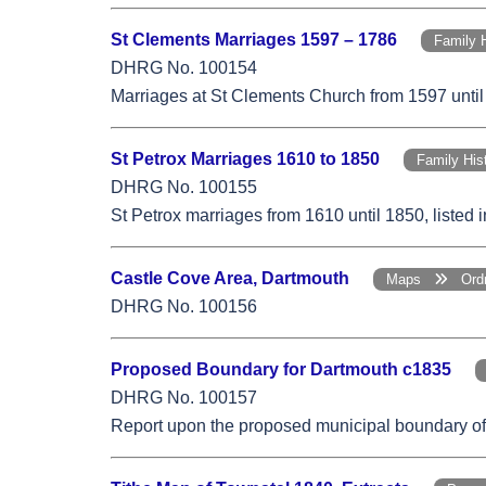
St Clements Marriages 1597 – 1786
Family 
DHRG No. 100154
Marriages at St Clements Church from 1597 until
St Petrox Marriages 1610 to 1850
Family Hi
DHRG No. 100155
St Petrox marriages from 1610 until 1850, listed
Castle Cove Area, Dartmouth
Maps
Ordn
DHRG No. 100156
Proposed Boundary for Dartmouth c1835
DHRG No. 100157
Report upon the proposed municipal boundary of