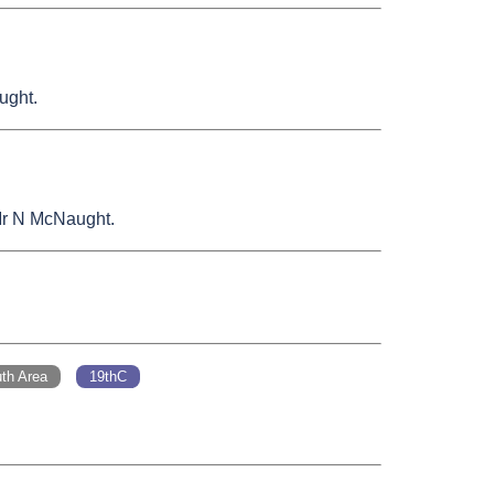
ught.
 Mr N McNaught.
th Area
19thC