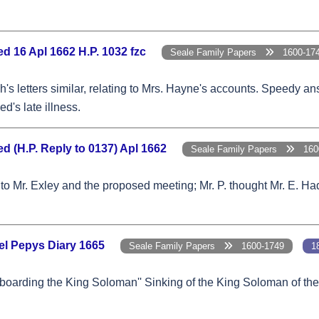
d 16 Apl 1662 H.P. 1032 fzc
Seale Family Papers
1600-17
's letters similar, relating to Mrs. Hayne's accounts. Speedy a
d's late illness.
 (H.P. Reply to 0137) Apl 1662
Seale Family Papers
1600
to Mr. Exley and the proposed meeting; Mr. P. thought Mr. E. Had
el Pepys Diary 1665
Seale Family Papers
1600-1749
1
n boarding the King Soloman'' Sinking of the King Soloman of th