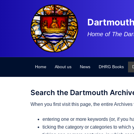
Skip
to
content
Dartmouth
Home of The Dar
Home
About us
News
DHRG Books
Search the Dartmouth Archiv
When you first visit this page, the entire Archiv
entering one or more keywords (or, if you 
ticking the category or categories to which 