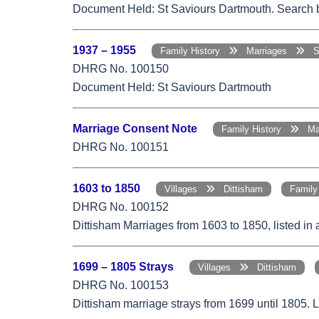
Document Held: St Saviours Dartmouth. Search by
1937 – 1955
Family History
Marriages
St
DHRG No. 100150
Document Held: St Saviours Dartmouth
Marriage Consent Note
Family History
Mar
DHRG No. 100151
1603 to 1850
Villages
Dittisham
Famil
DHRG No. 100152
Dittisham Marriages from 1603 to 1850, listed in
1699 – 1805 Strays
Villages
Dittisham
DHRG No. 100153
Dittisham marriage strays from 1699 until 1805. 