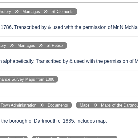
History
Marriages
St Clements
 1786. Transcribed by & used with the permission of Mr N McNa
story
Marriages
St Petrox
 in alphabetically. Transcribed by & used with the permission of
ance Survey Maps from 1880
Town Administration
Documents
Maps
Maps of the Dartmou
 the borough of Dartmouth c. 1835. Includes map.