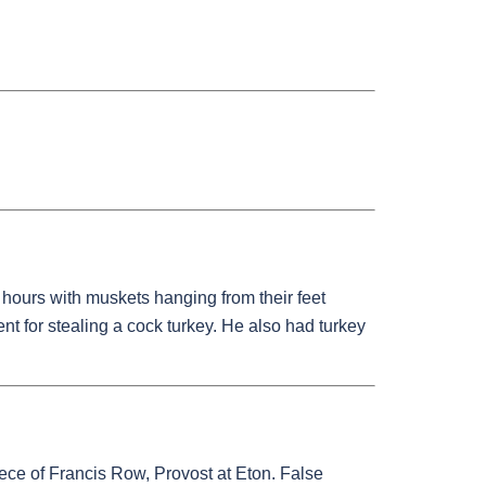
hours with muskets hanging from their feet
nt for stealing a cock turkey. He also had turkey
ece of Francis Row, Provost at Eton. False