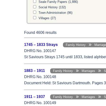
Seale Family Papers
(1,886)
Social History
(132)
Town Administration
(96)
Villages
(27)
Found 4606 results
1745 – 1833 Strays
Family History
Marria
DHRG No. 100147
St Saviours Strays 1745 until 1833, listed alphb
1883 – 1911
Family History
Marriages
St.
DHRG No. 100148
Document Held: St Saviours Dartmouth. Pages 33,
1911 – 1937
Family History
Marriages
St.
DHRG No. 100149