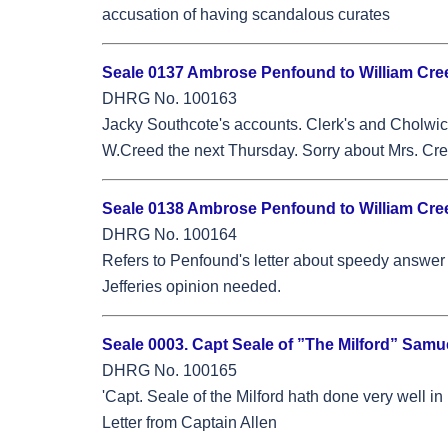
accusation of having scandalous curates
Seale 0137 Ambrose Penfound to William Cree
DHRG No. 100163
Jacky Southcote's accounts. Clerk's and Cholwich
W.Creed the next Thursday. Sorry about Mrs. Cree
Seale 0138 Ambrose Penfound to William Creed
DHRG No. 100164
Refers to Penfound's letter about speedy answer 
Jefferies opinion needed.
Seale 0003. Capt Seale of ”The Milford” Samu
DHRG No. 100165
'Capt. Seale of the Milford hath done very well i
Letter from Captain Allen