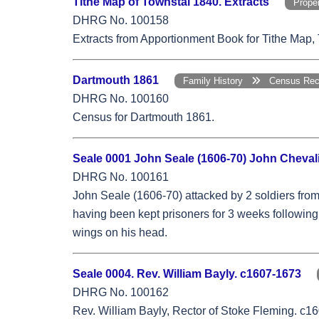
Tithe Map of Townstal 1840. Extracts
Prop
DHRG No. 100158
Extracts from Apportionment Book for Tithe Map,
Dartmouth 1861
Family History
Census Re
DHRG No. 100160
Census for Dartmouth 1861.
Seale 0001 John Seale (1606-70) John Chevali
DHRG No. 100161
John Seale (1606-70) attacked by 2 soldiers fro
having been kept prisoners for 3 weeks following 
wings on his head.
Seale 0004. Rev. William Bayly. c1607-1673
DHRG No. 100162
Rev. William Bayly, Rector of Stoke Fleming. c16