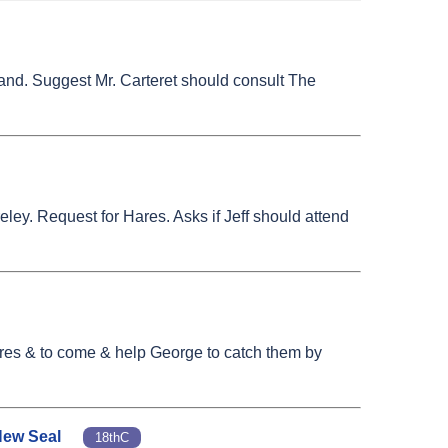
mand. Suggest Mr. Carteret should consult The
ley. Request for Hares. Asks if Jeff should attend
Hares & to come & help George to catch them by
 New Seal
18thC