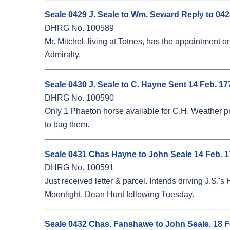
Seale 0429 J. Seale to Wm. Seward Reply to 042
DHRG No. 100589
Mr. Mitchel, living at Totnes, has the appointment 
Admiralty.
Seale 0430 J. Seale to C. Hayne Sent 14 Feb. 17
DHRG No. 100590
Only 1 Phaeton horse available for C.H. Weather pre
to bag them.
Seale 0431 Chas Hayne to John Seale 14 Feb. 
DHRG No. 100591
Just received letter & parcel. Intends driving J.S.
Moonlight. Dean Hunt following Tuesday.
Seale 0432 Chas. Fanshawe to John Seale. 18 Feb