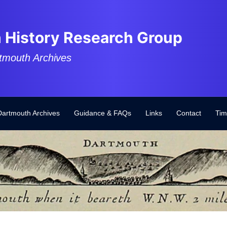
 History Research Group
tmouth Archives
Dartmouth Archives
Guidance & FAQs
Links
Contact
Tim