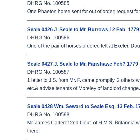
DHRG No. 100585
One Phaeton horse sent for out of order; request for 
Seale 0426 J. Seale to Mr. Burrows 12 Feb. 1779
DHRG No. 100586
One of the pair of horses ordered left at Exeter. Dou
Seale 0427 J. Seale to Mr. Fanshawe Feb? 1779
DHRG No. 100587
1 letter to J.S. from Mr. F. came promptly, 2 othe
etc.& advise tenants of Moreley of landlord change.
Seale 0428 Wm. Seward to Seale Esq. 13 Feb. 1
DHRG No. 100588
Mr. James Carteret 2nd Lieut. of H.M.S. Britannia w
there.