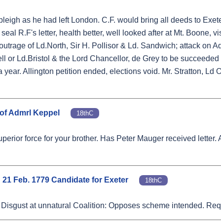
eigh as he had left London. C.F. would bring all deeds to Exeter
eal R.F's letter, health better, well looked after at Mt. Boone, vi
 outrage of Ld.North, Sir H. Pollisor & Ld. Sandwich; attack on A
 or Ld.Bristol & the Lord Chancellor, de Grey to be succeede
a year. Allington petition ended, elections void. Mr. Stratton, Ld
 of Admrl Keppel
18thC
uperior force for your brother. Has Peter Mauger received letter.
d 21 Feb. 1779 Candidate for Exeter
18thC
r. Disgust at unnatural Coalition: Opposes scheme intended. Requ