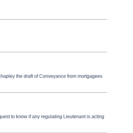
r Shapley the draft of Conveyance from mortgagees
est to know if any regulating Lieutenant is acting