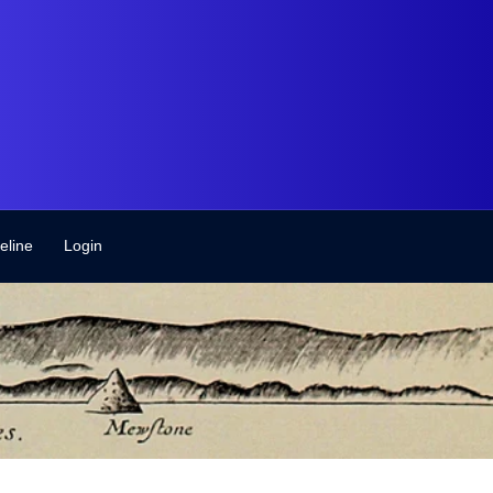
eline
Login