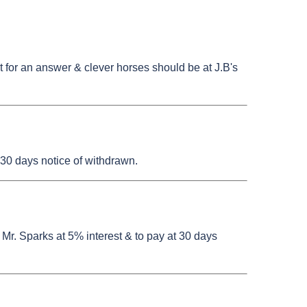
st for an answer & clever horses should be at J.B's
30 days notice of withdrawn.
 Mr. Sparks at 5% interest & to pay at 30 days