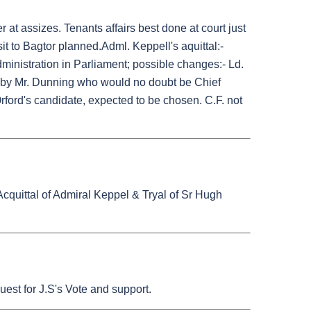
 at assizes. Tenants affairs best done at court just
sit to Bagtor planned.Adml. Keppell's aquittal:-
dministration in Parliament; possible changes:- Ld.
d by Mr. Dunning who would no doubt be Chief
 Orford's candidate, expected to be chosen. C.F. not
 Acquittal of Admiral Keppel & Tryal of Sr Hugh
est for J.S's Vote and support.