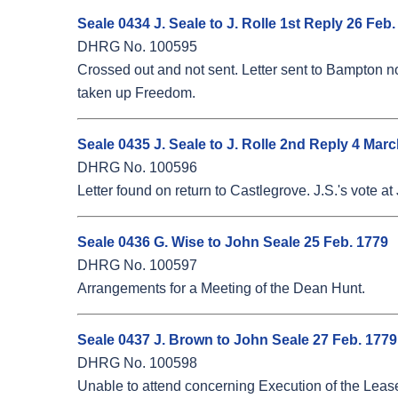
Seale 0434 J. Seale to J. Rolle 1st Reply 26 Feb
DHRG No. 100595
Crossed out and not sent. Letter sent to Bampton not 
taken up Freedom.
Seale 0435 J. Seale to J. Rolle 2nd Reply 4 Mar
DHRG No. 100596
Letter found on return to Castlegrove. J.S.'s vote at 
Seale 0436 G. Wise to John Seale 25 Feb. 1779
DHRG No. 100597
Arrangements for a Meeting of the Dean Hunt.
Seale 0437 J. Brown to John Seale 27 Feb. 1779
DHRG No. 100598
Unable to attend concerning Execution of the Leas