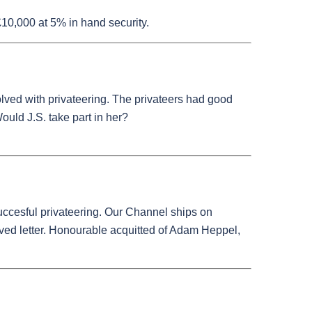
10,000 at 5% in hand security.
olved with privateering. The privateers had good
Would J.S. take part in her?
uccesful privateering. Our Channel ships on
eived letter. Honourable acquitted of Adam Heppel,