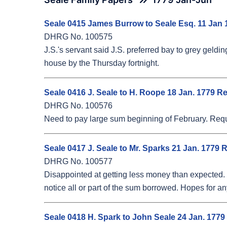
Seale 0415 James Burrow to Seale Esq. 11 Jan 
DHRG No. 100575
J.S.'s servant said J.S. preferred bay to grey geldi
house by the Thursday fortnight.
Seale 0416 J. Seale to H. Roope 18 Jan. 1779 R
DHRG No. 100576
Need to pay large sum beginning of February. Requ
Seale 0417 J. Seale to Mr. Sparks 21 Jan. 1779 
DHRG No. 100577
Disappointed at getting less money than expected. H
notice all or part of the sum borrowed. Hopes for a
Seale 0418 H. Spark to John Seale 24 Jan. 1779