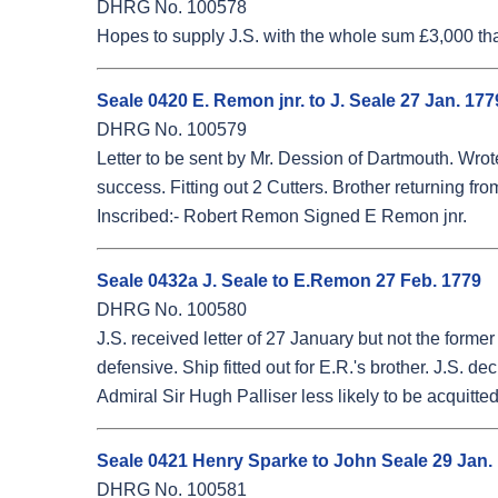
DHRG No. 100578
Hopes to supply J.S. with the whole sum £3,000 tha
Seale 0420 E. Remon jnr. to J. Seale 27 Jan. 177
DHRG No. 100579
Letter to be sent by Mr. Dession of Dartmouth. Wrot
success. Fitting out 2 Cutters. Brother returning fro
Inscribed:- Robert Remon Signed E Remon jnr.
Seale 0432a J. Seale to E.Remon 27 Feb. 1779
DHRG No. 100580
J.S. received letter of 27 January but not the for
defensive. Ship fitted out for E.R.'s brother. J.S.
Admiral Sir Hugh Palliser less likely to be acquitted
Seale 0421 Henry Sparke to John Seale 29 Jan.
DHRG No. 100581