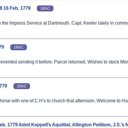
8 16 Feb. 1779
18thC
on the Impress Service at Dartmouth. Capt. Keeler lately in com
79
18thC
vented sending it before. Parcel returned. Wishes to stock More
1779
18thC
's Horse with one of C.H's to church that afternoon. Welcome to 
. 1779 Adml Keppell’s Aquiittal, Allington Petitiom, J.S.’s