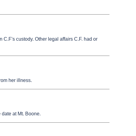
C.F's custody. Other legal affairs C.F. had or
rom her illness.
e date at Mt. Boone.