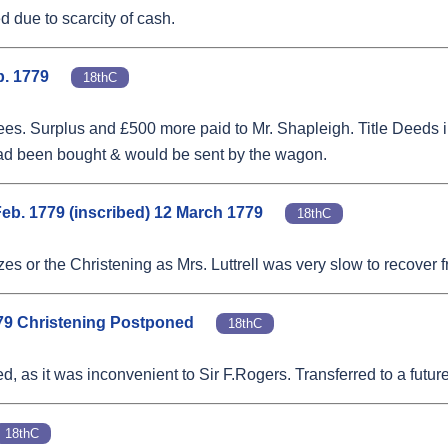
d due to scarcity of cash.
b. 1779
18thC
s. Surplus and £500 more paid to Mr. Shapleigh. Title Deeds in 
rs had been bought & would be sent by the wagon.
Feb. 1779 (inscribed) 12 March 1779
18thC
zes or the Christening as Mrs. Luttrell was very slow to recover f
1779 Christening Postponed
18thC
, as it was inconvenient to Sir F.Rogers. Transferred to a futur
18thC