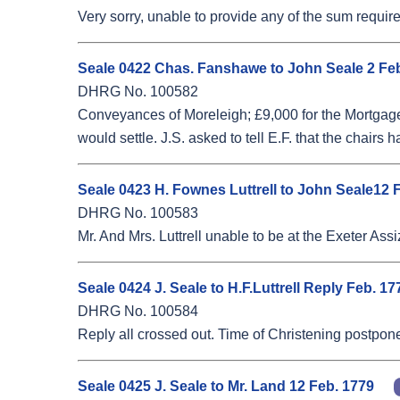
Very sorry, unable to provide any of the sum require
Seale 0422 Chas. Fanshawe to John Seale 2 Fe
DHRG No. 100582
Conveyances of Moreleigh; £9,000 for the Mortgagee
would settle. J.S. asked to tell E.F. that the chai
Seale 0423 H. Fownes Luttrell to John Seale12 
DHRG No. 100583
Mr. And Mrs. Luttrell unable to be at the Exeter Assi
Seale 0424 J. Seale to H.F.Luttrell Reply Feb. 
DHRG No. 100584
Reply all crossed out. Time of Christening postponed
Seale 0425 J. Seale to Mr. Land 12 Feb. 1779