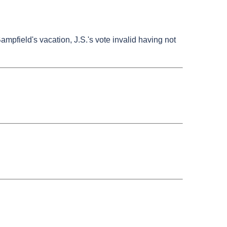
Bampfield's vacation, J.S.'s vote invalid having not