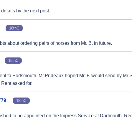
details by the next post.
18thC
bts about ordering pairs of horses from Mr. B. in future.
18thC
rs went to Portsmouth. Mr.Prideaux hoped Mr. F. would send by M
 Rent asked for.
779
18thC
ished to be appointed on the Impress Service at Dartmouth. Requ