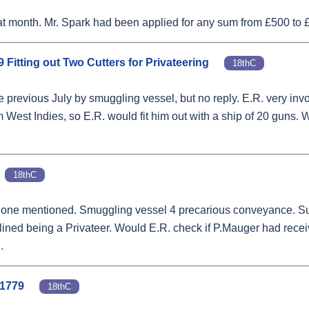
t month. Mr. Spark had been applied for any sum from £500 to £
9 Fitting out Two Cutters for Privateering
18thC
e previous July by smuggling vessel, but no reply. E.R. very inv
m West Indies, so E.R. would fit him out with a ship of 20 guns. 
18thC
mer one mentioned. Smuggling vessel 4 precarious conveyance. S
 declined being a Privateer. Would E.R. check if P.Mauger had rec
.
 1779
18thC