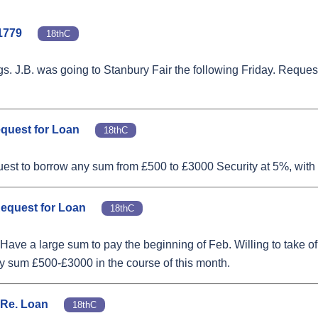
1779
18thC
ngs. J.B. was going to Stanbury Fair the following Friday. Reque
equest for Loan
18thC
est to borrow any sum from £500 to £3000 Security at 5%, with 
Request for Loan
18thC
ave a large sum to pay the beginning of Feb. Willing to take of
ny sum £500-£3000 in the course of this month.
 Re. Loan
18thC