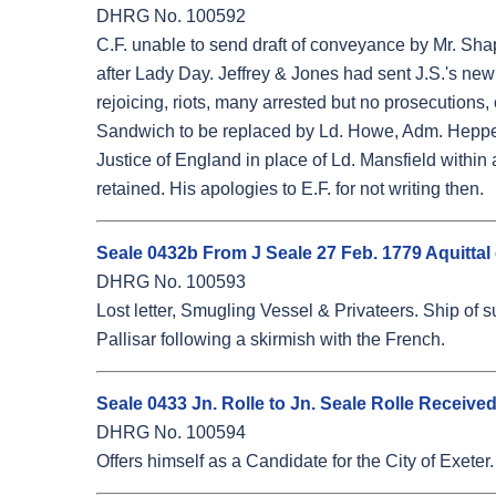
DHRG No. 100592
C.F. unable to send draft of conveyance by Mr. Shapl
after Lady Day. Jeffrey & Jones had sent J.S.'s new s
rejoicing, riots, many arrested but no prosecutions,
Sandwich to be replaced by Ld. Howe, Adm. Heppell
Justice of England in place of Ld. Mansfield within 
retained. His apologies to E.F. for not writing then.
Seale 0432b From J Seale 27 Feb. 1779 Aquittal
DHRG No. 100593
Lost letter, Smugling Vessel & Privateers. Ship of s
Pallisar following a skirmish with the French.
Seale 0433 Jn. Rolle to Jn. Seale Rolle Receive
DHRG No. 100594
Offers himself as a Candidate for the City of Exete