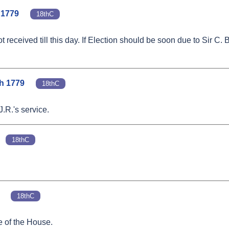
. 1779
18thC
received till this day. If Election should be soon due to Sir C. 
ch 1779
18thC
J.R.'s service.
18thC
18thC
e of the House.