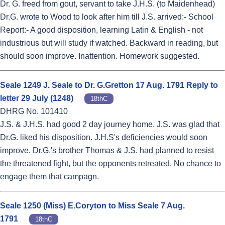
Dr. G. freed from gout, servant to take J.H.S. (to Maidenhead)
Dr.G. wrote to Wood to look after him till J.S. arrived:- School
Report:- A good disposition, learning Latin & English - not
industrious but will study if watched. Backward in reading, but
should soon improve. Inattention. Homework suggested.
Seale 1249 J. Seale to Dr. G.Gretton 17 Aug. 1791 Reply to
letter 29 July (1248)
18thC
DHRG No. 101410
J.S. & J.H.S. had good 2 day journey home. J.S. was glad that
Dr.G. liked his disposition. J.H.S's deficiencies would soon
improve. Dr.G.'s brother Thomas & J.S. had planned to resist
the threatened fight, but the opponents retreated. No chance to
engage them that campagn.
Seale 1250 (Miss) E.Coryton to Miss Seale 7 Aug.
1791
18thC