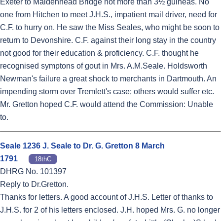
Exeter to Maidenhead Bridge not more than 3½ guineas. No
one from Hitchen to meet J.H.S., impatient mail driver, need for
C.F. to hurry on. He saw the Miss Seales, who might be soon to
return to Devonshire. C.F. against their long stay in the country
not good for their education & proficiency. C.F. thought he
recognised symptons of gout in Mrs. A.M.Seale. Holdsworth
Newman's failure a great shock to merchants in Dartmouth. An
impending storm over Tremlett's case; others would suffer etc.
Mr. Gretton hoped C.F. would attend the Commission: Unable
to.
Seale 1236 J. Seale to Dr. G. Gretton 8 March
1791
18thC
DHRG No. 101397
Reply to Dr.Gretton.
Thanks for letters. A good account of J.H.S. Letter of thanks to
J.H.S. for 2 of his letters enclosed. J.H. hoped Mrs. G. no longer