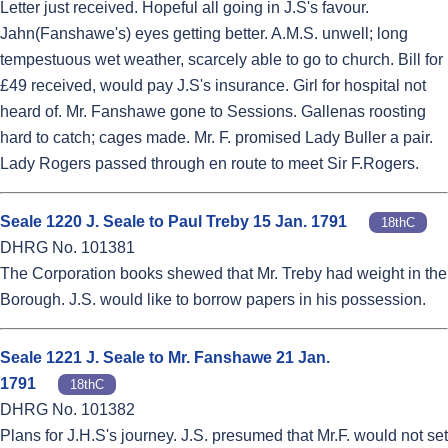
Letter just received. Hopeful all going in J.S's favour.
Jahn(Fanshawe's) eyes getting better. A.M.S. unwell; long
tempestuous wet weather, scarcely able to go to church. Bill for
£49 received, would pay J.S's insurance. Girl for hospital not
heard of. Mr. Fanshawe gone to Sessions. Gallenas roosting
hard to catch; cages made. Mr. F. promised Lady Buller a pair.
Lady Rogers passed through en route to meet Sir F.Rogers.
Seale 1220 J. Seale to Paul Treby 15 Jan. 1791
18thC
DHRG No. 101381
The Corporation books shewed that Mr. Treby had weight in the
Borough. J.S. would like to borrow papers in his possession.
Seale 1221 J. Seale to Mr. Fanshawe 21 Jan.
1791
18thC
DHRG No. 101382
Plans for J.H.S's journey. J.S. presumed that Mr.F. would not set