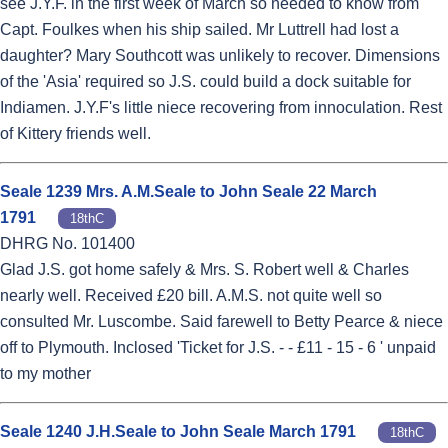
see J.Y.F. in the first week of March so needed to know from
Capt. Foulkes when his ship sailed. Mr Luttrell had lost a
daughter? Mary Southcott was unlikely to recover. Dimensions
of the 'Asia' required so J.S. could build a dock suitable for
Indiamen. J.Y.F's little niece recovering from innoculation. Rest
of Kittery friends well.
Seale 1239 Mrs. A.M.Seale to John Seale 22 March
1791
18thC
DHRG No. 101400
Glad J.S. got home safely & Mrs. S. Robert well & Charles
nearly well. Received £20 bill. A.M.S. not quite well so
consulted Mr. Luscombe. Said farewell to Betty Pearce & niece
off to Plymouth. Inclosed 'Ticket for J.S. - - £11 - 15 - 6 ' unpaid
to my mother
Seale 1240 J.H.Seale to John Seale March 1791
18thC