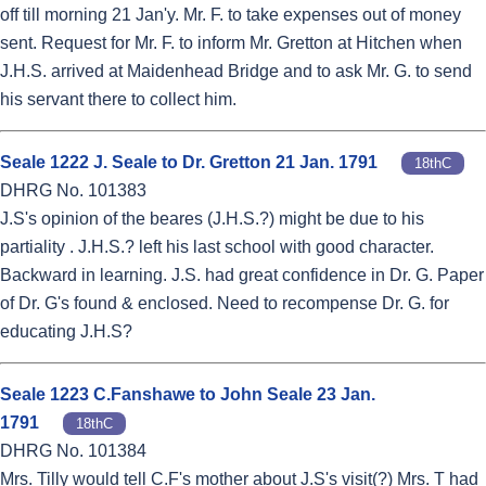
off till morning 21 Jan'y. Mr. F. to take expenses out of money
sent. Request for Mr. F. to inform Mr. Gretton at Hitchen when
J.H.S. arrived at Maidenhead Bridge and to ask Mr. G. to send
his servant there to collect him.
Seale 1222 J. Seale to Dr. Gretton 21 Jan. 1791
18thC
DHRG No. 101383
J.S's opinion of the beares (J.H.S.?) might be due to his
partiality . J.H.S.? left his last school with good character.
Backward in learning. J.S. had great confidence in Dr. G. Paper
of Dr. G's found & enclosed. Need to recompense Dr. G. for
educating J.H.S?
Seale 1223 C.Fanshawe to John Seale 23 Jan.
1791
18thC
DHRG No. 101384
Mrs. Tilly would tell C.F's mother about J.S's visit(?) Mrs. T had