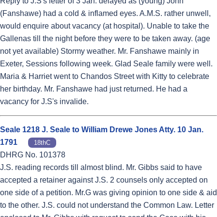
Reply to J.S's letter of 3 Jan. delayed as (young) John
(Fanshawe) had a cold & inflamed eyes. A.M.S. rather unwell,
would enquire about vacancy (at hospital). Unable to take the
Gallenas till the night before they were to be taken away. (age
not yet available) Stormy weather. Mr. Fanshawe mainly in
Exeter, Sessions following week. Glad Seale family were well.
Maria & Harriet went to Chandos Street with Kitty to celebrate
her birthday. Mr. Fanshawe had just returned. He had a
vacancy for J.S's invalide.
Seale 1218 J. Seale to William Drewe Jones Atty. 10 Jan.
1791
18thC
DHRG No. 101378
J.S. reading records till almost blind. Mr. Gibbs said to have
accepted a retainer against J.S. 2 counsels only accepted on
one side of a petition. Mr.G was giving opinion to one side & aid
to the other. J.S. could not understand the Common Law. Letter