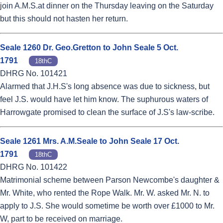
join A.M.S.at dinner on the Thursday leaving on the Saturday
but this should not hasten her return.
Seale 1260 Dr. Geo.Gretton to John Seale 5 Oct.
1791
18thC
DHRG No. 101421
Alarmed that J.H.S's long absence was due to sickness, but
feel J.S. would have let him know. The suphurous waters of
Harrowgate promised to clean the surface of J.S's law-scribe.
Seale 1261 Mrs. A.M.Seale to John Seale 17 Oct.
1791
18thC
DHRG No. 101422
Matrimonial scheme between Parson Newcombe's daughter &
Mr. White, who rented the Rope Walk. Mr. W. asked Mr. N. to
apply to J.S. She would sometime be worth over £1000 to Mr.
W, part to be received on marriage.