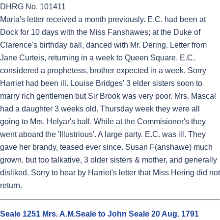
DHRG No. 101411
Maria's letter received a month previously. E.C. had been at
Dock for 10 days with the Miss Fanshawes; at the Duke of
Clarence's birthday ball, danced with Mr. Dering. Letter from
Jane Curteis, returning in a week to Queen Square. E.C.
considered a prophetess, brother expected in a week. Sorry
Harriet had been ill. Louise Bridges' 3 elder sisters soon to
marry rich gentlemen but Sir Brook was very poor. Mrs. Mascal
had a daughter 3 weeks old. Thursday week they were all
going to Mrs. Helyar's ball. While at the Commisioner's they
went aboard the 'Illustrious'. A large party. E.C. was ill. They
gave her brandy, teased ever since. Susan F(anshawe) much
grown, but too talkative, 3 older sisters & mother, and generally
disliked. Sorry to hear by Harriet's letter that Miss Hering did not
return.
Seale 1251 Mrs. A.M.Seale to John Seale 20 Aug. 1791