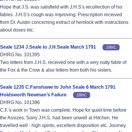
Hope that J.S. was satisfield with J.H.S's recollection of his
fables. J.H.S's cough was improving. Prescription received
from Dr. Austin concerning extract of hemlock with instructions
about doses etc.
Seale 1234 J.Seale to J.H.Seale March 1791
18thC
DHRG No. 101395
Two letters from J.H.S. received one with a very nutty fable of
the Fox & the Crow & also letters from both his sisters.
Seale 1235 C.Fanshawe to John Seale 6 March 1791
Holdsworth Newman’s Failure
18thC
DHRG No. 101396
C.F.'s work in Town was complete. Hope for quiet time before
the Assizes. Sorry J.H.S. had been unwell at Hitchen. He
travelled well - high spirits, excellent disposition etc. Journey