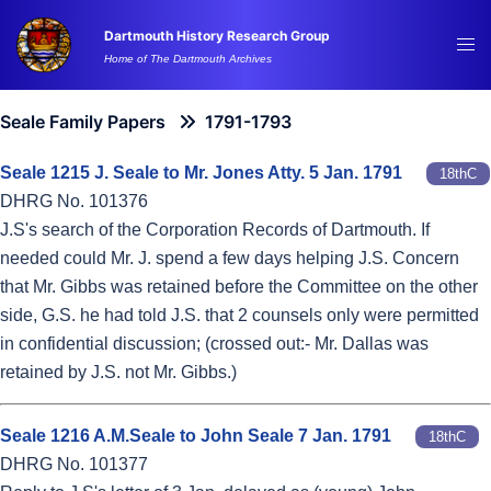
Skip
Dartmouth History Research Group
to
Tog
Home of The Dartmouth Archives
content
me
Seale Family Papers
1791-1793
Seale 1215 J. Seale to Mr. Jones Atty. 5 Jan. 1791
18thC
DHRG No. 101376
J.S's search of the Corporation Records of Dartmouth. If
needed could Mr. J. spend a few days helping J.S. Concern
that Mr. Gibbs was retained before the Committee on the other
side, G.S. he had told J.S. that 2 counsels only were permitted
in confidential discussion; (crossed out:- Mr. Dallas was
retained by J.S. not Mr. Gibbs.)
Seale 1216 A.M.Seale to John Seale 7 Jan. 1791
18thC
DHRG No. 101377