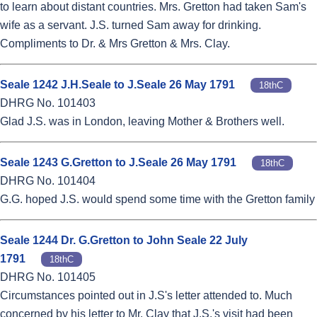
to learn about distant countries. Mrs. Gretton had taken Sam's
wife as a servant. J.S. turned Sam away for drinking.
Compliments to Dr. & Mrs Gretton & Mrs. Clay.
Seale 1242 J.H.Seale to J.Seale 26 May 1791
18thC
DHRG No. 101403
Glad J.S. was in London, leaving Mother & Brothers well.
Seale 1243 G.Gretton to J.Seale 26 May 1791
18thC
DHRG No. 101404
G.G. hoped J.S. would spend some time with the Gretton family
Seale 1244 Dr. G.Gretton to John Seale 22 July
1791
18thC
DHRG No. 101405
Circumstances pointed out in J.S's letter attended to. Much
concerned by his letter to Mr. Clay that J.S.'s visit had been