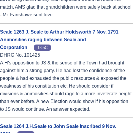
match. AMS glad that grandchildren were safely back at school
- Mr. Fanshawe sent love.
Seale 1263 J. Seale to Arthur Holdsworth 7 Nov. 1791
Animosities raging between Seale and
Corporation
18thC
DHRG No. 101425
A.H's opposition to JS & the sense of the Town had brought
against him a strong party. He had lost the confidence of the
people & had exhausted the public resources & exposed the
weakness of his constitution etc. He should consider if
divisions & animosities should rage to a more inveterate height
than ever before. A new Election would show if his opposition
to JS would continue. An answer expected.
Seale 1264 J.H.Seale to John Seale Inscribed 9 Nov.