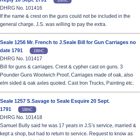
18thC
DHRG No. 101416
If the name & crest on the guns could not be included in the
general charge. J.S. was willing to pay the extra.
Seale 1256 Mr. French to J.Seale Bill for Gun Carriages no
date 1791
18thC
DHRG No. 101417
Bill for guns & carriages. Crest & cypher cast on guns. 3
Pounder Guns Woolwich Proof, Carriages made of oak, also
elm sided & oak axles quoted. Cast Iron Trucks, Painting etc.
Seale 1257 S.Savage to Seale Esquire 20 Sept.
1791
18thC
DHRG No. 101418
Samuel Bully said he was 17 years in J.S's service, married &
kept a shop, but had to return to service. Request to know as