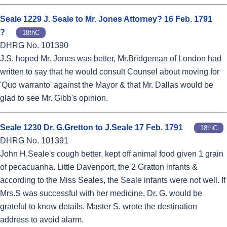
Seale 1229 J. Seale to Mr. Jones Attorney? 16 Feb. 1791
?
18thC
DHRG No. 101390
J.S. hoped Mr. Jones was better, Mr.Bridgeman of London had
written to say that he would consult Counsel about moving for
'Quo warranto' against the Mayor & that Mr. Dallas would be
glad to see Mr. Gibb's opinion.
Seale 1230 Dr. G.Gretton to J.Seale 17 Feb. 1791
18thC
DHRG No. 101391
John H.Seale's cough better, kept off animal food given 1 grain
of pecacuanha. Little Davenport, the 2 Gratton infants &
according to the Miss Seales, the Seale infants were not well. If
Mrs.S was successful with her medicine, Dr. G. would be
grateful to know details. Master S. wrote the destination
address to avoid alarm.