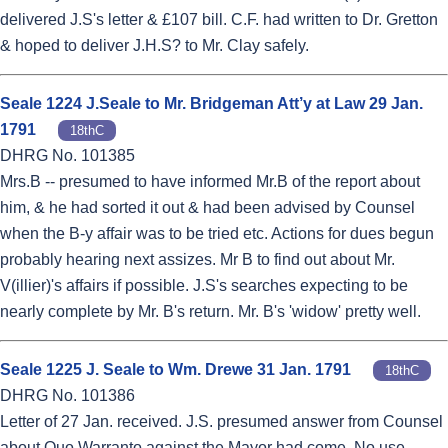
delivered J.S's letter & £107 bill. C.F. had written to Dr. Gretton
& hoped to deliver J.H.S? to Mr. Clay safely.
Seale 1224 J.Seale to Mr. Bridgeman Att’y at Law 29 Jan.
1791
18thC
DHRG No. 101385
Mrs.B -- presumed to have informed Mr.B of the report about
him, & he had sorted it out & had been advised by Counsel
when the B-y affair was to be tried etc. Actions for dues begun
probably hearing next assizes. Mr B to find out about Mr.
V(illier)'s affairs if possible. J.S's searches expecting to be
nearly complete by Mr. B's return. Mr. B's 'widow' pretty well.
Seale 1225 J. Seale to Wm. Drewe 31 Jan. 1791
18thC
DHRG No. 101386
Letter of 27 Jan. received. J.S. presumed answer from Counsel
about Quo Warranto against the Mayor had come. No use