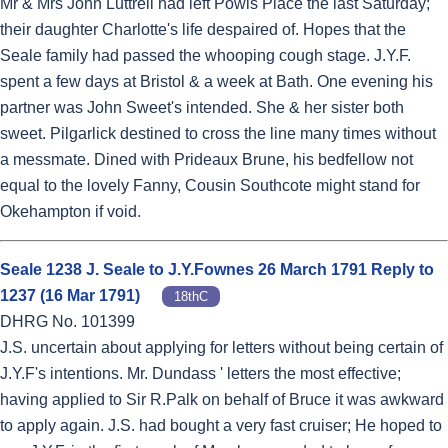
Mr & Mrs John Luttrell had left Powis Place the last Saturday;
their daughter Charlotte's life despaired of. Hopes that the
Seale family had passed the whooping cough stage. J.Y.F.
spent a few days at Bristol & a week at Bath. One evening his
partner was John Sweet's intended. She & her sister both
sweet. Pilgarlick destined to cross the line many times without
a messmate. Dined with Prideaux Brune, his bedfellow not
equal to the lovely Fanny, Cousin Southcote might stand for
Okehampton if void.
Seale 1238 J. Seale to J.Y.Fownes 26 March 1791 Reply to
1237 (16 Mar 1791)
18thC
DHRG No. 101399
J.S. uncertain about applying for letters without being certain of
J.Y.F's intentions. Mr. Dundass ' letters the most effective;
having applied to Sir R.Palk on behalf of Bruce it was awkward
to apply again. J.S. had bought a very fast cruiser; He hoped to