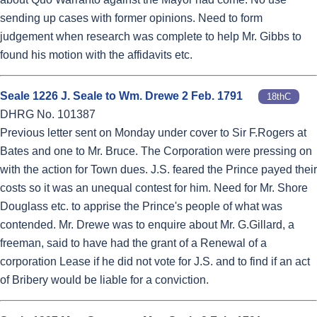
sending up cases with former opinions. Need to form
judgement when research was complete to help Mr. Gibbs to
found his motion with the affidavits etc.
Seale 1226 J. Seale to Wm. Drewe 2 Feb. 1791
18thC
DHRG No. 101387
Previous letter sent on Monday under cover to Sir F.Rogers at
Bates and one to Mr. Bruce. The Corporation were pressing on
with the action for Town dues. J.S. feared the Prince payed their
costs so it was an unequal contest for him. Need for Mr. Shore
Douglass etc. to apprise the Prince's people of what was
contended. Mr. Drewe was to enquire about Mr. G.Gillard, a
freeman, said to have had the grant of a Renewal of a
corporation Lease if he did not vote for J.S. and to find if an act
of Bribery would be liable for a conviction.