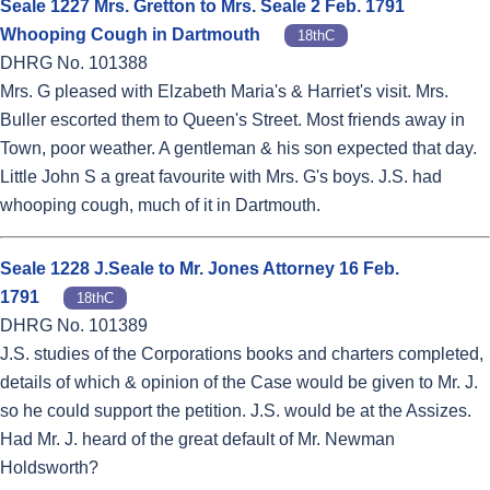
Seale 1227 Mrs. Gretton to Mrs. Seale 2 Feb. 1791
Whooping Cough in Dartmouth
18thC
DHRG No. 101388
Mrs. G pleased with Elzabeth Maria's & Harriet's visit. Mrs.
Buller escorted them to Queen's Street. Most friends away in
Town, poor weather. A gentleman & his son expected that day.
Little John S a great favourite with Mrs. G's boys. J.S. had
whooping cough, much of it in Dartmouth.
Seale 1228 J.Seale to Mr. Jones Attorney 16 Feb.
1791
18thC
DHRG No. 101389
J.S. studies of the Corporations books and charters completed,
details of which & opinion of the Case would be given to Mr. J.
so he could support the petition. J.S. would be at the Assizes.
Had Mr. J. heard of the great default of Mr. Newman
Holdsworth?