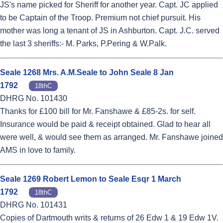
JS's name picked for Sheriff for another year. Capt. JC applied
to be Captain of the Troop. Premium not chief pursuit. His
mother was long a tenant of JS in Ashburton. Capt. J.C. served
the last 3 sheriffs:- M. Parks, P.Pering & W.Palk.
Seale 1268 Mrs. A.M.Seale to John Seale 8 Jan
1792
18thC
DHRG No. 101430
Thanks for £100 bill for Mr. Fanshawe & £85-2s. for self.
Insurance would be paid & receipt obtained. Glad to hear all
were well, & would see them as arranged. Mr. Fanshawe joined
AMS in love to family.
Seale 1269 Robert Lemon to Seale Esqr 1 March
1792
18thC
DHRG No. 101431
Copies of Dartmouth writs & returns of 26 Edw 1 & 19 Edw 1V.