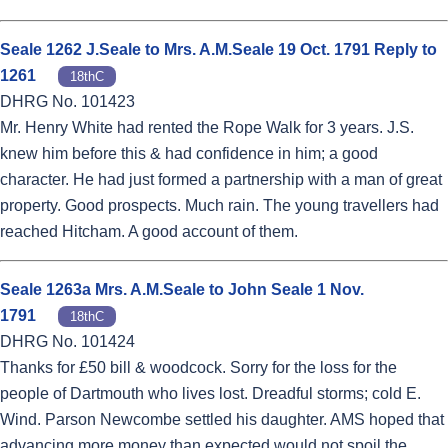
Seale 1262 J.Seale to Mrs. A.M.Seale 19 Oct. 1791 Reply to
1261
18thC
DHRG No. 101423
Mr. Henry White had rented the Rope Walk for 3 years. J.S.
knew him before this & had confidence in him; a good
character. He had just formed a partnership with a man of great
property. Good prospects. Much rain. The young travellers had
reached Hitcham. A good account of them.
Seale 1263a Mrs. A.M.Seale to John Seale 1 Nov.
1791
18thC
DHRG No. 101424
Thanks for £50 bill & woodcock. Sorry for the loss for the
people of Dartmouth who lives lost. Dreadful storms; cold E.
Wind. Parson Newcombe settled his daughter. AMS hoped that
advancing more money than expected would not spoil the