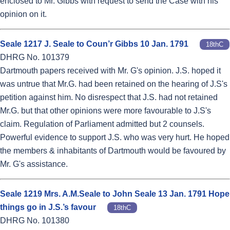
enclosed to Mr. Gibbs with request to send the Case with his
opinion on it.
Seale 1217 J. Seale to Coun’r Gibbs 10 Jan. 1791
18thC
DHRG No. 101379
Dartmouth papers received with Mr. G's opinion. J.S. hoped it
was untrue that Mr.G. had been retained on the hearing of J.S's
petition against him. No disrespect that J.S. had not retained
Mr.G. but that other opinions were more favourable to J.S's
claim. Regulation of Parliament admitted but 2 counsels.
Powerful evidence to support J.S. who was very hurt. He hoped
the members & inhabitants of Dartmouth would be favoured by
Mr. G's assistance.
Seale 1219 Mrs. A.M.Seale to John Seale 13 Jan. 1791 Hope
things go in J.S.’s favour
18thC
DHRG No. 101380