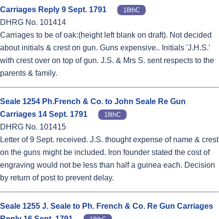
Carriages Reply 9 Sept. 1791
18thC
DHRG No. 101414
Carriages to be of oak:(height left blank on draft). Not decided
about initials & crest on gun. Guns expensive.. Initials 'J.H.S.'
with crest over on top of gun. J.S. & Mrs S. sent respects to the
parents & family.
Seale 1254 Ph.French & Co. to John Seale Re Gun
Carriages 14 Sept. 1791
18thC
DHRG No. 101415
Letter of 9 Sept. received. J.S. thought expense of name & crest
on the guns might be included. Iron founder stated the cost of
engraving would not be less than half a guinea each. Decision
by return of post to prevent delay.
Seale 1255 J. Seale to Ph. French & Co. Re Gun Carriages
Reply 16 Sept. 1791