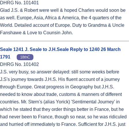
DHRG No. 101401
Glad J.S. & Robert were well & hoped Charles would soon be
as well. Europe, Asia, Africa & America, the 4 quarters of the
World. Detailed account of Europe. Duty to Grandma & Uncle
Fanshawe & Love to Counsin John.
Seale 1241 J. Seale to J.H.Seale Reply to 1240 26 March
1791
18thC
DHRG No. 101402
J.S. very busy, so answer delayed: still some weeks before
J.S's journey towards J.H.S. His fluent account of a journey
through Europe. Great progress in Geography but J.H.S.
needed to know about trade, customs & manners of different
countries. Mr. Stern's (alias Yorick) 'Sentimental Journey' in
which he stated that they order things better in France, but he
had never been to France, though so near, so he was ridiculed
and hurried off immediately to France. Sufficient for J.H.S. just