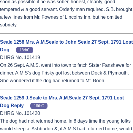
soon as possible if he was sober, honest, cleanly, good
tempered & a good servant. Orderly man required. S.B. brought
a few lines from Mr. Fownes of Lincolns Inn, but he omitted
sobriety.
Seale 1258 Mrs. A.M.Seale to John Seale 27 Sept. 1791 Lost
Dog
18thC
DHRG No. 101419
On 26 Sept. A.M.S. went into town to fetch Sister Fanshawe for
dinner. A.M.S's dog Frisky got lost between Dock & Plymouth.
She wondered if the dog had returned to Mt. Boon.
Seale 1259 J.Seale to Mrs. A.M.Seale 27 Sept. 1791 Lost
Dog Reply
18thC
DHRG No. 101420
The dog had not returned home. In 8 days time the young folks
would sleep at Ashburton &, if A.M.S.had returned home, would