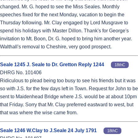
changed. Mr. G. hoped to see the Miss Seales. Monthly
speeches fixed for the next Monday, vacation to begin the
Thursday following. Mr. Clay engaged by Lord Musgrave to
spend his holidays with Master Dillon. Thank's for George's
invitation to Mt. Boon, Dr. G. hoped to bring him another year.
Walthall's removal to Cheshire, very good prospect.
Seale 1245 J. Seale to Dr. Gretton Reply 1244
18thC
DHRG No. 101406
Ridiculous to plead being too busy to see his friends but it was
so with J.S. for the few days left in Town. Request for John to be
sent to Maidenhead Bridge where J.S. would be at about 10pm
that Friday. Sorry that Mr. Clay preferred eastward to west, but
that was where the wise came from.
Seale 1246 W.Clay to J.Seale 24 July 1791
18thC