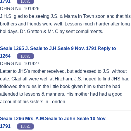
1791
18thC
DHRG No. 101426
J.H.S. glad to be seeing J.S. & Mama in Town soon and that his
brothers and friends were well. Lessons much harder after long
holidays. Dr. Gretton & Mr. Clay sent compliments.
Seale 1265 J. Seale to J.H.Seale 9 Nov. 1791 Reply to
1264
18thC
DHRG No. 101427
Letter to JHS's mother received, but addressed to J.S. without
date. Glad all were well at Hitcham. J.S. hoped to find JHS had
followed the rules in the little book given him & that he had
attended to lessons & manners. His mother had had a good
account of his sisters in London.
Seale 1266 Mrs. A.M.Seale to John Seale 10 Nov.
1791
18thC