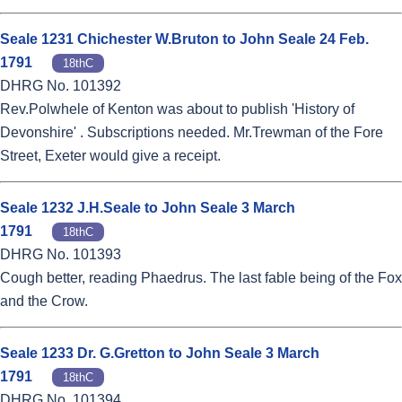
Seale 1231 Chichester W.Bruton to John Seale 24 Feb.
1791
18thC
DHRG No. 101392
Rev.Polwhele of Kenton was about to publish 'History of
Devonshire' . Subscriptions needed. Mr.Trewman of the Fore
Street, Exeter would give a receipt.
Seale 1232 J.H.Seale to John Seale 3 March
1791
18thC
DHRG No. 101393
Cough better, reading Phaedrus. The last fable being of the Fox
and the Crow.
Seale 1233 Dr. G.Gretton to John Seale 3 March
1791
18thC
DHRG No. 101394