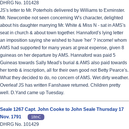
DHRG No. 101428
JS's letter to Mr. Poterhols delivered by Williams to Exminster.
Mr. Newcombe not seen concerning W's character, delighted
about his daughter marrying Mr. White & Miss N - sat in AMS's
seat in church & about town together. Hannaford's lying letter
an imposition saying she wished to have 'her' ? income! whom
AMS had supported for many years at great expense, given 8
guineas on her departure by AMS. Hannaford was paid 5
Guineas towards Sally Mead's burial & AMS also paid towards
her tomb & inscription, all for their own good not Betty Pearce's.
What they decided to do, no concern of AMS. Wet dirty weather.
Overleaf JS has written Fanshawe returned. Children pretty
well. D.Yand came up Tuesday.
Seale 1267 Capt. John Cooke to John Seale Thursday 17
Nov. 1791
18thC
DHRG No. 101429