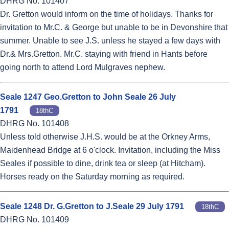
DHRG No. 101407
Dr. Gretton would inform on the time of holidays. Thanks for
invitation to Mr.C. & George but unable to be in Devonshire that
summer. Unable to see J.S. unless he stayed a few days with
Dr.& Mrs.Gretton. Mr.C. staying with friend in Hants before
going north to attend Lord Mulgraves nephew.
Seale 1247 Geo.Gretton to John Seale 26 July
1791
18thC
DHRG No. 101408
Unless told otherwise J.H.S. would be at the Orkney Arms,
Maidenhead Bridge at 6 o'clock. Invitation, including the Miss
Seales if possible to dine, drink tea or sleep (at Hitcham).
Horses ready on the Saturday morning as required.
Seale 1248 Dr. G.Gretton to J.Seale 29 July 1791
18thC
DHRG No. 101409