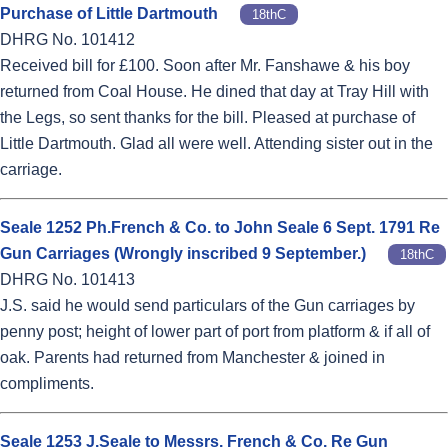
Purchase of Little Dartmouth
18thC
DHRG No. 101412
Received bill for £100. Soon after Mr. Fanshawe & his boy
returned from Coal House. He dined that day at Tray Hill with
the Legs, so sent thanks for the bill. Pleased at purchase of
Little Dartmouth. Glad all were well. Attending sister out in the
carriage.
Seale 1252 Ph.French & Co. to John Seale 6 Sept. 1791 Re
Gun Carriages (Wrongly inscribed 9 September.)
18thC
DHRG No. 101413
J.S. said he would send particulars of the Gun carriages by
penny post; height of lower part of port from platform & if all of
oak. Parents had returned from Manchester & joined in
compliments.
Seale 1253 J.Seale to Messrs. French & Co. Re Gun