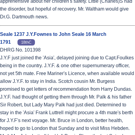
apprehensive about her children's safety. Little (Charles)S had
the disorder, but hopeful of recovery. Mr. Waltham would give
Dr.G. Dartmouth news.
Seale 1237 J.Y.Fownes to John Seale 16 March
1791
18thC
DHRG No. 101398
J.Y.F just joined the 'Asia', delayed joining due to Capt.Foulkes
being in the country. J.Y.F. & one other supernumerary officer,
not yet 5th mate. Free Mariner's Licence, when available would
allow J.Y.F. to stay in India. Scotch cousin Mr. Burgess
promised to get letters of recommendation from Harry Dundas.
J.Y.F. had thought of getting them through Mr. Palk & his father
Sir Robert, but Lady Mary Palk had just died. Determined to
stay in the 'Asia' Frank Luttrell might procure a 4th mate's berth
for J.Y.F's next voyage. Mr. Bruce in London, better health,
hoped to go to London that Sunday and to visit Miss Hebden.