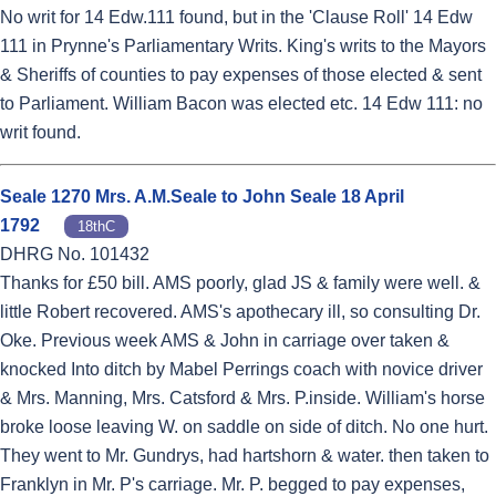
No writ for 14 Edw.111 found, but in the 'Clause Roll' 14 Edw
111 in Prynne's Parliamentary Writs. King's writs to the Mayors
& Sheriffs of counties to pay expenses of those elected & sent
to Parliament. William Bacon was elected etc. 14 Edw 111: no
writ found.
Seale 1270 Mrs. A.M.Seale to John Seale 18 April
1792
18thC
DHRG No. 101432
Thanks for £50 bill. AMS poorly, glad JS & family were well. &
little Robert recovered. AMS's apothecary ill, so consulting Dr.
Oke. Previous week AMS & John in carriage over taken &
knocked Into ditch by Mabel Perrings coach with novice driver
& Mrs. Manning, Mrs. Catsford & Mrs. P.inside. William's horse
broke loose leaving W. on saddle on side of ditch. No one hurt.
They went to Mr. Gundrys, had hartshorn & water. then taken to
Franklyn in Mr. P's carriage. Mr. P. begged to pay expenses,