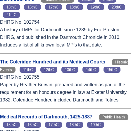
15thC
16thC
17thC
18thC
19thC
20thC
21stC
DHRG No. 102754
A history of MPs for Dartmouth since 1289 by Eric Preston,
DHRG, and published in the Dartmouth Chronicle in 2010.
Includes a list of all known local MP's to that date.
The Coleridge Hundred and its Medieval Courts
Historic
Events
11thC
12thC
13thC
14thC
15thC
DHRG No. 102755
Paper by Heather Burwin, prepared and written as part of the
requirement for an honours degree in law at Exeter University,
1982. Coleridge Hundred included Dartmouth and Totnes.
Medical Records of Dartmouth, 1425-1887
Public Health
15thC
16thC
17thC
18thC
19thC