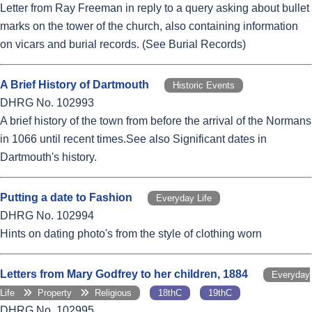
Letter from Ray Freeman in reply to a query asking about bullet
marks on the tower of the church, also containing information
on vicars and burial records. (See Burial Records)
A Brief History of Dartmouth
Historic Events
DHRG No. 102993
A brief history of the town from before the arrival of the Normans
in 1066 until recent times.See also Significant dates in
Dartmouth's history.
Putting a date to Fashion
Everyday Life
DHRG No. 102994
Hints on dating photo's from the style of clothing worn
Letters from Mary Godfrey to her children, 1884
Everyday
Life
Property
Religious
18thC
19thC
DHRG No. 102995