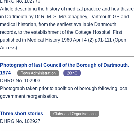
DHRG No. 102770
Article describing the history of medical practice and healthcare
in Dartmouth by Dr R. M. S. McConaghey, Dartmouth GP and
medical historian, from the earliest available Dartmouth
records, to the establishment of the Cottage Hospital. First
published in Medical History 1960 April 4 (2) p91-111 (Open
Access).
Photograph of last Council of the Borough of Dartmouth,
1974
Town Administration
20thC
DHRG No. 102903
Photograph taken prior to abolition of borough following local
government reorganisation.
Three short stories
Clubs and Organisations
DHRG No. 102927