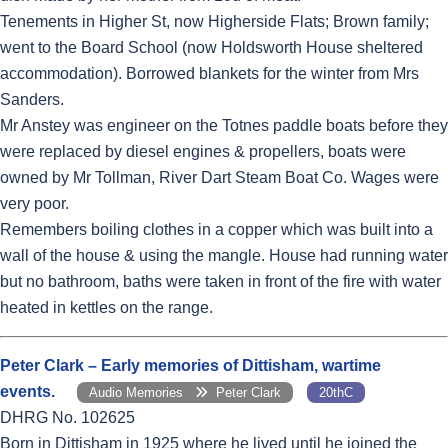
Tenements in Higher St, now Higherside Flats; Brown family;
went to the Board School (now Holdsworth House sheltered
accommodation). Borrowed blankets for the winter from Mrs
Sanders.
Mr Anstey was engineer on the Totnes paddle boats before they
were replaced by diesel engines & propellers, boats were
owned by Mr Tollman, River Dart Steam Boat Co. Wages were
very poor.
Remembers boiling clothes in a copper which was built into a
wall of the house & using the mangle. House had running water
but no bathroom, baths were taken in front of the fire with water
heated in kettles on the range.
Peter Clark – Early memories of Dittisham, wartime
events.
Audio Memories
Peter Clark
20thC
DHRG No. 102625
Born in Dittisham in 1925 where he lived until he joined the