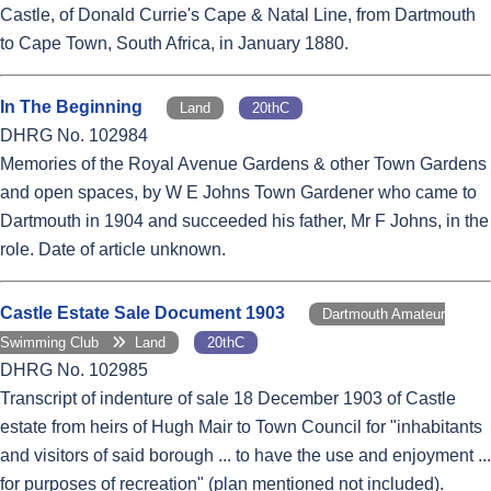
Castle, of Donald Currie's Cape & Natal Line, from Dartmouth
to Cape Town, South Africa, in January 1880.
In The Beginning
Land
20thC
DHRG No. 102984
Memories of the Royal Avenue Gardens & other Town Gardens
and open spaces, by W E Johns Town Gardener who came to
Dartmouth in 1904 and succeeded his father, Mr F Johns, in the
role. Date of article unknown.
Castle Estate Sale Document 1903
Dartmouth Amateur
Swimming Club
Land
20thC
DHRG No. 102985
Transcript of indenture of sale 18 December 1903 of Castle
estate from heirs of Hugh Mair to Town Council for "inhabitants
and visitors of said borough ... to have the use and enjoyment ...
for purposes of recreation" (plan mentioned not included).