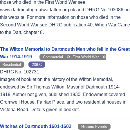
those who died in the First World War see
www.dartmouthgreatwarfallen.org.uk and DHRG No 103086 on
this website. For more information on those who died in the
Second World War see DHRG publication 40, When War Came
to the Dart, chapter 8.
The Wilton Memorial to Dartmouth Men who fell in the Great
War 1914-1919.
Commercial
First World War
Residential
20thC
DHRG No. 102731
Images of booklet on the history of the Wilton Memorial,
endowed by Sir Thomas Wilton, Mayor of Dartmouth 1914-
1919. Author not given, published 1930. Endowment covered
Cromwell House, Fairfax Place, and two residential houses in
Victoria Road. Details given in booklet.
Witches of Dartmouth 1601-1602
Historic Events