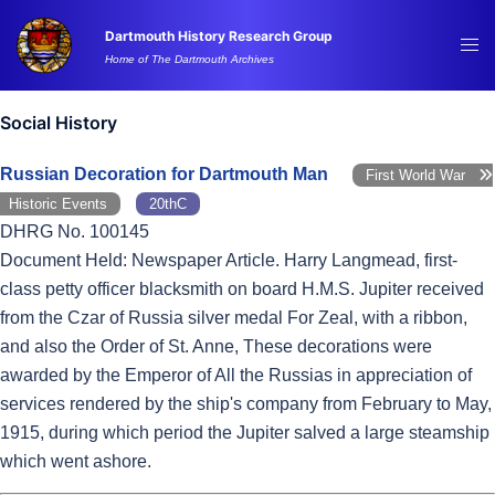
Skip
Dartmouth History Research Group
to
Tog
Home of The Dartmouth Archives
content
me
Social History
Russian Decoration for Dartmouth Man
First World War
Historic Events
20thC
DHRG No. 100145
Document Held: Newspaper Article. Harry Langmead, first-
class petty officer blacksmith on board H.M.S. Jupiter received
from the Czar of Russia silver medal For Zeal, with a ribbon,
and also the Order of St. Anne, These decorations were
awarded by the Emperor of All the Russias in appreciation of
services rendered by the ship's company from February to May,
1915, during which period the Jupiter salved a large steamship
which went ashore.