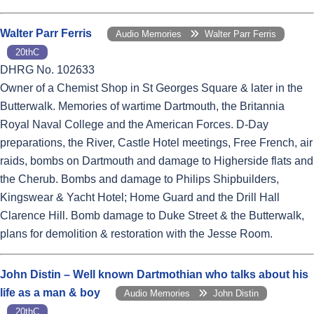
Walter Parr Ferris
Audio Memories
Walter Parr Ferris
20thC
DHRG No. 102633
Owner of a Chemist Shop in St Georges Square & later in the
Butterwalk. Memories of wartime Dartmouth, the Britannia
Royal Naval College and the American Forces. D-Day
preparations, the River, Castle Hotel meetings, Free French, air
raids, bombs on Dartmouth and damage to Higherside flats and
the Cherub. Bombs and damage to Philips Shipbuilders,
Kingswear & Yacht Hotel; Home Guard and the Drill Hall
Clarence Hill. Bomb damage to Duke Street & the Butterwalk,
plans for demolition & restoration with the Jesse Room.
John Distin – Well known Dartmothian who talks about his
life as a man & boy
Audio Memories
John Distin
20thC