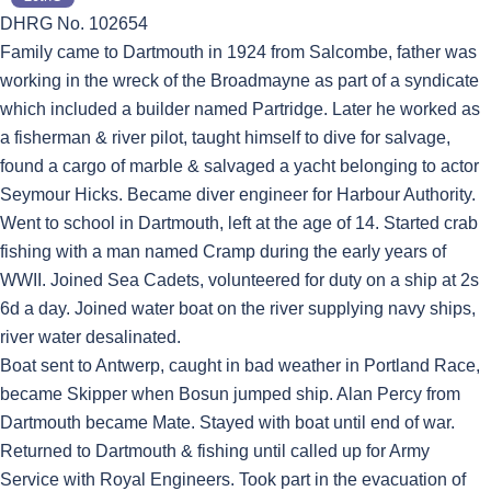
DHRG No. 102654
Family came to Dartmouth in 1924 from Salcombe, father was
working in the wreck of the Broadmayne as part of a syndicate
which included a builder named Partridge. Later he worked as
a fisherman & river pilot, taught himself to dive for salvage,
found a cargo of marble & salvaged a yacht belonging to actor
Seymour Hicks. Became diver engineer for Harbour Authority.
Went to school in Dartmouth, left at the age of 14. Started crab
fishing with a man named Cramp during the early years of
WWII. Joined Sea Cadets, volunteered for duty on a ship at 2s
6d a day. Joined water boat on the river supplying navy ships,
river water desalinated.
Boat sent to Antwerp, caught in bad weather in Portland Race,
became Skipper when Bosun jumped ship. Alan Percy from
Dartmouth became Mate. Stayed with boat until end of war.
Returned to Dartmouth & fishing until called up for Army
Service with Royal Engineers. Took part in the evacuation of