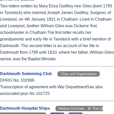
Two letters written by Mary Eliza Godfrey nee Giles (born 1795
in Tavistock) who married Joseph James Godfrey, Surgeon, of
Liverpool, on 4th January 1821 in Chatham. Lived in Chatham
and Liverpool, brother William Giles was Dickens' first
schoolmaster in Chatham.The first letter recalls her
grandparents and early life in Tavistock with a brief mention of
Dartmouth. The second letter is an account of her life in
Dartmouth from 1799 until 1810, where her father, William Giles
senior, was the Baptist Minister.
Dartmouth Swimming Club
Clubs and Organisations
DHRG No. 102996
Transcription of agreement with War DepartmentSee also
associated plan No 102725
Dartmouth Hospital Ships
Harbour Activities
Port of