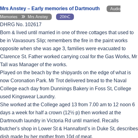
Mrs Anstey – Early memories of Dartmouth
Audio
Memories
Mrs Anstey
20thC
DHRG No. 102617
Born & lived until married in one of three cottages that used to
be in Vavasours Slip; remembers the fire in the paint works
opposite when she was age 3, families were evacuated to
Clarence St. Father worked carrying coal for the Gas Works, Mr
Tall was Manager of the works.
Played on the beach by the shipyards on the edge of what is
now Coronation Park. Mr Trot delivered bread to the Naval
College each day from Dunnings Bakery in Foss St, College
used Kingswear Laundry.
She worked at the College aged 13 from 7.00 am to 12 noon 6
days a week for half a crown (12½ p) then worked at the
Dartmouth laundry in Victoria Rd until married. Recalls
butcher's shop in Lower St & Hannaford’s in Duke St, describes
dish made by her mother from 10d of meat.