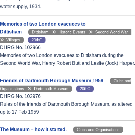
water supply, 1934.
Memories of two London evacuees to
Dittisham
Dittisham
Historic Events
Second World War
Villages
20thC
DHRG No. 102966
Memories of two London evacuees to Dittisham during the
Second World War, Henry Robert Butt and Leslie (Jock) Harper.
Friends of Dartmouth Borough Museum,1959
Clubs and
Organisations
Dartmouth Museum
20thC
DHRG No. 102976
Rules of the friends of Dartmouth Borough Museum, as altered
up to 17 Feb 1959
The Museum – how it started.
Clubs and Organisations