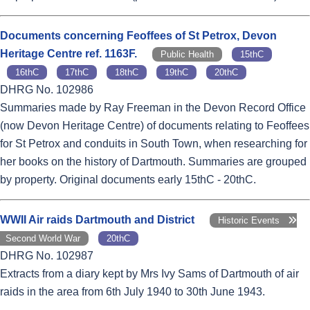
Documents concerning Feoffees of St Petrox, Devon
Heritage Centre ref. 1163F.
Public Health
15thC
16thC
17thC
18thC
19thC
20thC
DHRG No. 102986
Summaries made by Ray Freeman in the Devon Record Office
(now Devon Heritage Centre) of documents relating to Feoffees
for St Petrox and conduits in South Town, when researching for
her books on the history of Dartmouth. Summaries are grouped
by property. Original documents early 15thC - 20thC.
WWII Air raids Dartmouth and District
Historic Events
Second World War
20thC
DHRG No. 102987
Extracts from a diary kept by Mrs Ivy Sams of Dartmouth of air
raids in the area from 6th July 1940 to 30th June 1943.