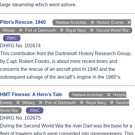
large steamship which went ashore.
Pilot’s Rescue, 1940
Harbour Activities
Historic Events
Military
Port of Dartmouth
Royal Navy
Second World War
20thC
DHRG No. 102674
This contribution from the Dartmouth History Research Group,
by Capt. Robert Franks, is about more recent times and
concerns the rescue of an aircraft pilot in 1940 and the
subsequent salvage of the aircraft’s engine in the 1980’s.
HMT Finesse: A Hero’s Tale
Harbour Activities
Historic
Events
Military
Port of Dartmouth
Royal Navy
Second
World War
20thC
DHRG No. 102675
During the Second World War the river Dart was the base for a
fleet of trawlers which were converted into minesweepers. This