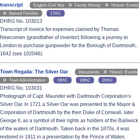
transcript
English Civil War
Family History
Historic Events
Named Families
17thC
DHRG No. 103013
Transcript of invoice for expenses claimed by Thomas
Newcomen (grandfather of inventor) following a journey to
London to purchase gunpowder for the Borough of Dartmouth,
1642 (see 102046).
Town Regalia: The Silver Oar
Documents
Historic Events
Town Administration
18thC
19thC
20thC
DHRG No. 103031
Photograph of Capt. Maunder with Dartmouth Corporation's
Silver Oar. In 1721 a Silver Oar was presented to the Mayor &
Corporation of Dartmouth by the then Duke of Cornwall, later
George II, as a symbol of their rights as holders of the Bailiwick
of the waters of Dartmouth. Taken back in the 1870s, it was
restored in 1911 in a presentation by the Prince of Wales.