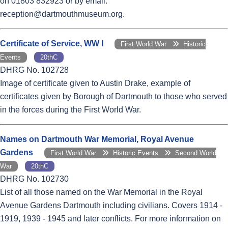
on 01803 832923 or by email:
reception@dartmouthmuseum.org.
Certificate of Service, WW I
First World War
Historic
Events
20thC
DHRG No. 102728
Image of certificate given to Austin Drake, example of
certificates given by Borough of Dartmouth to those who served
in the forces during the First World War.
Names on Dartmouth War Memorial, Royal Avenue
Gardens
First World War
Historic Events
Second World
War
20thC
DHRG No. 102730
List of all those named on the War Memorial in the Royal
Avenue Gardens Dartmouth including civilians. Covers 1914 -
1919, 1939 - 1945 and later conflicts. For more information on