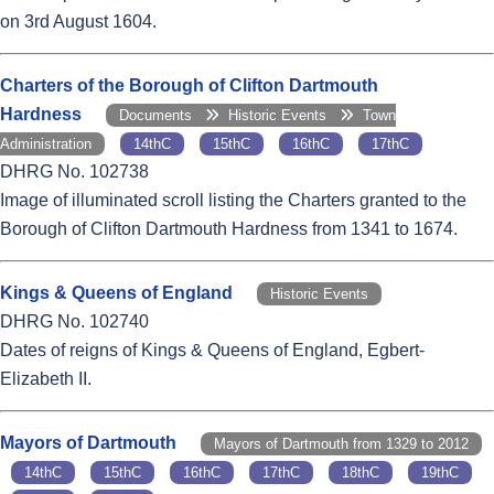
on 3rd August 1604.
Charters of the Borough of Clifton Dartmouth
Hardness
Documents
Historic Events
Town
Administration
14thC
15thC
16thC
17thC
DHRG No. 102738
Image of illuminated scroll listing the Charters granted to the
Borough of Clifton Dartmouth Hardness from 1341 to 1674.
Kings & Queens of England
Historic Events
DHRG No. 102740
Dates of reigns of Kings & Queens of England, Egbert-
Elizabeth II.
Mayors of Dartmouth
Mayors of Dartmouth from 1329 to 2012
14thC
15thC
16thC
17thC
18thC
19thC