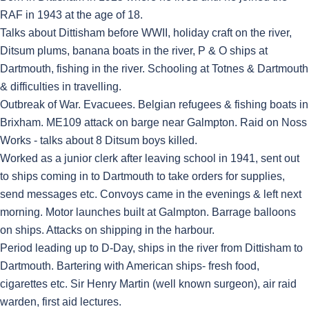
RAF in 1943 at the age of 18.
Talks about Dittisham before WWII, holiday craft on the river,
Ditsum plums, banana boats in the river, P & O ships at
Dartmouth, fishing in the river. Schooling at Totnes & Dartmouth
& difficulties in travelling.
Outbreak of War. Evacuees. Belgian refugees & fishing boats in
Brixham. ME109 attack on barge near Galmpton. Raid on Noss
Works - talks about 8 Ditsum boys killed.
Worked as a junior clerk after leaving school in 1941, sent out
to ships coming in to Dartmouth to take orders for supplies,
send messages etc. Convoys came in the evenings & left next
morning. Motor launches built at Galmpton. Barrage balloons
on ships. Attacks on shipping in the harbour.
Period leading up to D-Day, ships in the river from Dittisham to
Dartmouth. Bartering with American ships- fresh food,
cigarettes etc. Sir Henry Martin (well known surgeon), air raid
warden, first aid lectures.