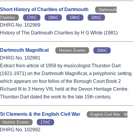
Short History of Charities of Dartmouth
Dartmouth
Charities
17thC
18thC
19thC
20thC
DHRG No. 102989
History of The Dartmouth Charities by H G White (1981)
Dartmouth Magnificat
Historic Events
15thC
DHRG No. 102991
Extract from article of 1958 by musicologist Thurston Dart
(1921-1971) on the Dartmouth Magnificat, a polyphonic setting
which appears on four folios of the Borough Court Book 2
Richard III to 3 Henry VIII, held at the Devon Heritage Centre.
Thurston Dart dated the work to the late 15th century.
St Clements & the English Civil War
English Civil War
Historic Events
17thC
DHRG No. 102992