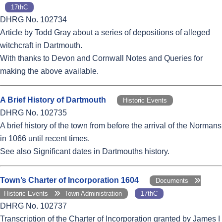
17thC
DHRG No. 102734
Article by Todd Gray about a series of depositions of alleged
witchcraft in Dartmouth.
With thanks to Devon and Cornwall Notes and Queries for
making the above available.
A Brief History of Dartmouth
Historic Events
DHRG No. 102735
A brief history of the town from before the arrival of the Normans
in 1066 until recent times.
See also Significant dates in Dartmouths history.
Town’s Charter of Incorporation 1604
Documents
Historic Events
Town Administration
17thC
DHRG No. 102737
Transcription of the Charter of Incorporation granted by James I