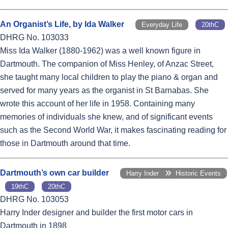
An Organist’s Life, by Ida Walker
Everyday Life
20thC
DHRG No. 103033
Miss Ida Walker (1880-1962) was a well known figure in
Dartmouth. The companion of Miss Henley, of Anzac Street,
she taught many local children to play the piano & organ and
served for many years as the organist in St Barnabas. She
wrote this account of her life in 1958. Containing many
memories of individuals she knew, and of significant events
such as the Second World War, it makes fascinating reading for
those in Dartmouth around that time.
Dartmouth’s own car builder
Harry Inder
Historic Events
19thC
20thC
DHRG No. 103053
Harry Inder designer and builder the first motor cars in
Dartmouth in 1898