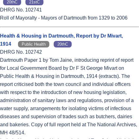
20thC
21stC
DHRG No. 102741
Roll of Mayoralty - Mayors of Dartmouth from 1329 to 2006
Health & Housing in Dartmouth, Report by Dr Mivart,
1914
Public Health
20thC
DHRG No. 102742
Dartmouth Paper 1 by Tom Jaine, introducing reprint of report
for Local Government Board by Dr F St George Mivart on
Public Health & Housing in Dartmouth, 1914 (extracts). The
report criticised both the town council and individual officers
with respect to the introduction of new housing legislation,
administration of sanitary laws and regulations, provision of a
water supply, arrangements for isolating victims of infectious
diseases and supervision of trades such as butchers, dairies
and bakeries. Copy of full report held at The National Archives,
MH 48/514.