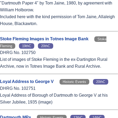
"Dartmouth Paper 4" by Tom Jaine, 1980, by agreement with
William Holborow.
Included here with the kind permission of Tom Jaine, Allaleigh
House, Blackawton.
Stoke Fleming Images in Totnes Image Bank
Stoke
Fleming
19thC
20thC
DHRG No. 102750
List of images of Stoke Fleming in the ex-Dartington Rural
Archive, now in Totnes Image Bank and Rural Archive.
Loyal Address to George V
Historic Events
20thC
DHRG No. 102751
Loyal Address of Borough of Dartmouth to George V at his
Silver Jubilee, 1935 (image)
Dartmouth MPs
Historic Events
13thC
14thC