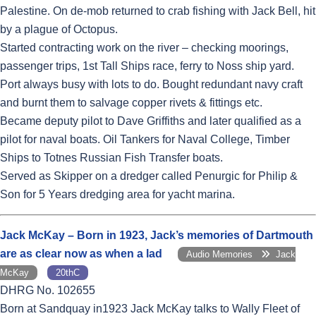
Palestine. On de-mob returned to crab fishing with Jack Bell, hit
by a plague of Octopus.
Started contracting work on the river – checking moorings,
passenger trips, 1st Tall Ships race, ferry to Noss ship yard.
Port always busy with lots to do. Bought redundant navy craft
and burnt them to salvage copper rivets & fittings etc.
Became deputy pilot to Dave Griffiths and later qualified as a
pilot for naval boats. Oil Tankers for Naval College, Timber
Ships to Totnes Russian Fish Transfer boats.
Served as Skipper on a dredger called Penurgic for Philip &
Son for 5 Years dredging area for yacht marina.
Jack McKay – Born in 1923, Jack’s memories of Dartmouth
are as clear now as when a lad
Audio Memories
Jack
McKay
20thC
DHRG No. 102655
Born at Sandquay in1923 Jack McKay talks to Wally Fleet of