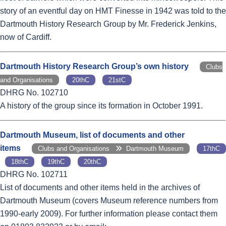
story of an eventful day on HMT Finesse in 1942 was told to the
Dartmouth History Research Group by Mr. Frederick Jenkins,
now of Cardiff.
Dartmouth History Research Group’s own history
Clubs
and Organisations
20thC
21stC
DHRG No. 102710
A history of the group since its formation in October 1991.
Dartmouth Museum, list of documents and other
items
Clubs and Organisations
Dartmouth Museum
17thC
18thC
19thC
20thC
DHRG No. 102711
List of documents and other items held in the archives of
Dartmouth Museum (covers Museum reference numbers from
1990-early 2009). For further information please contact them