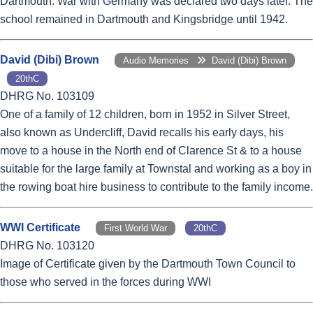
Dartmouth. War with Germany was declared two days later. The
school remained in Dartmouth and Kingsbridge until 1942.
David (Dibi) Brown
Audio Memories
David (Dibi) Brown
20thC
DHRG No. 103109
One of a family of 12 children, born in 1952 in Silver Street,
also known as Undercliff, David recalls his early days, his
move to a house in the North end of Clarence St & to a house
suitable for the large family at Townstal and working as a boy in
the rowing boat hire business to contribute to the family income.
WWI Certificate
First World War
20thC
DHRG No. 103120
Image of Certificate given by the Dartmouth Town Council to
those who served in the forces during WWI