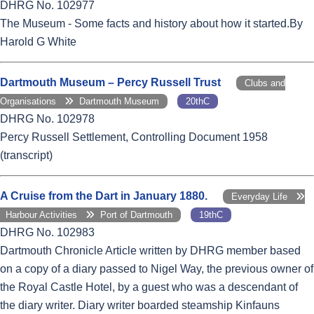
DHRG No. 102977
The Museum - Some facts and history about how it started.By
Harold G White
Dartmouth Museum – Percy Russell Trust
Clubs and
Organisations
Dartmouth Museum
20thC
DHRG No. 102978
Percy Russell Settlement, Controlling Document 1958
(transcript)
A Cruise from the Dart in January 1880.
Everyday Life
Harbour Activities
Port of Dartmouth
19thC
DHRG No. 102983
Dartmouth Chronicle Article written by DHRG member based
on a copy of a diary passed to Nigel Way, the previous owner of
the Royal Castle Hotel, by a guest who was a descendant of
the diary writer. Diary writer boarded steamship Kinfauns