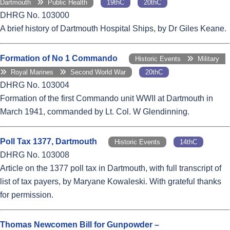
Dartmouth
Public Health
19thC
20thC
DHRG No. 103000
A brief history of Dartmouth Hospital Ships, by Dr Giles Keane.
Formation of No 1 Commando
Historic Events
Military
Royal Marines
Second World War
20thC
DHRG No. 103004
Formation of the first Commando unit WWII at Dartmouth in
March 1941, commanded by Lt. Col. W Glendinning.
Poll Tax 1377, Dartmouth
Historic Events
14thC
DHRG No. 103008
Article on the 1377 poll tax in Dartmouth, with full transcript of
list of tax payers, by Maryane Kowaleski. With grateful thanks
for permission.
Thomas Newcomen Bill for Gunpowder –