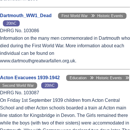
Dartmouth_WW1_Dead
First World War
Historic Events
20thC
DHRG No. 103086
Information on the many men commemorated in Dartmouth who
died during the First World War. More information about each
individual can be found on
www.dartmouthgreatwarfallen.org.uk.
Acton Evacuees 1939-1942
Education
Historic Events
Second World War
20thC
DHRG No. 103087
On Friday 1st September 1939 children from Acton Central
School and other Acton schools boarded a train at Acton main
line station for Kingsbridge in Devon. The Girls remained there
while the boys (with two of their sisters) were accommodated in