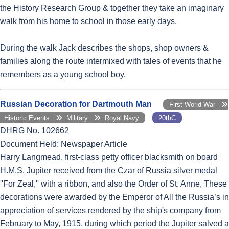
the History Research Group & together they take an imaginary
walk from his home to school in those early days.
During the walk Jack describes the shops, shop owners &
families along the route intermixed with tales of events that he
remembers as a young school boy.
Russian Decoration for Dartmouth Man
First World War
Historic Events
Military
Royal Navy
20thC
DHRG No. 102662
Document Held: Newspaper Article
Harry Langmead, first-class petty officer blacksmith on board
H.M.S. Jupiter received from the Czar of Russia silver medal
''For Zeal,'' with a ribbon, and also the Order of St. Anne, These
decorations were awarded by the Emperor of All the Russia’s in
appreciation of services rendered by the ship's company from
February to May, 1915, during which period the Jupiter salved a