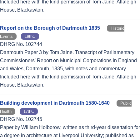
Included here with the kind permission of Tom Jaine, Allaleigh
House, Blackawton.
Report on the Borough of Dartmouth 1835
Historic
Events
19thC
DHRG No. 102744
Dartmouth Paper 3 by Tom Jaine. Transcript of Parliamentary
Commissioners' Report on Municipal Corporations in England
and Wales, Dartmouth, 1835, with notes and commentary.
Included here with the kind permission of Tom Jaine, Allaleigh
House, Blackawton.
Building development in Dartmouth 1580-1640
Public
Health
17thC
DHRG No. 102745
Paper by William Holborow, written as third-year dissertation for
a degree in architecture at Liverpool University; published as