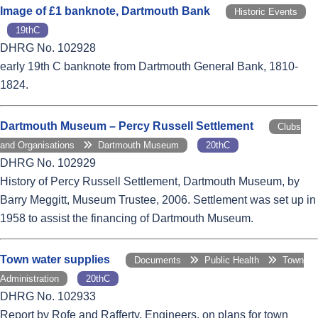
Image of £1 banknote, Dartmouth Bank
Historic Events
19thC
DHRG No. 102928
early 19th C banknote from Dartmouth General Bank, 1810-
1824.
Dartmouth Museum – Percy Russell Settlement
Clubs
and Organisations
Dartmouth Museum
20thC
DHRG No. 102929
History of Percy Russell Settlement, Dartmouth Museum, by
Barry Meggitt, Museum Trustee, 2006. Settlement was set up in
1958 to assist the financing of Dartmouth Museum.
Town water supplies
Documents
Public Health
Town
Administration
20thC
DHRG No. 102933
Report by Rofe and Rafferty, Engineers, on plans for town