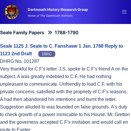
Skip
Dartmouth History Research Group
to
Tog
Home of The Dartmouth Archives
content
me
Seale Family Papers
1788-1790
Seale 1125 J. Seale to C. Fanshawe 1 Jan. 1788 Reply to
1123 2nd Draft
18thC
DHRG No. 101287
Very thankful for C.F's letter. J.S. spoke to C.F's friend A on the
subject. A was greatly indebted to C.F. He had nothing
unpleasant to communicate. Unfriendly to load C.F. with his
private concerns, satisfield with the propriety of C.F's reasons.
A had then abandoned his intentions and burnt the letter.
Suggestion alluded to was founded on false grounds. A's duty
to check growth of a power inimicable to his House. Mr. Gretton
and the governess accepted C.F's invitation and would call en
route to Exeter.