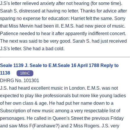
J.S's letter relieved anxiety after not hearing (for some time).
Sarah S. distressed at having no letter. Thanks for advice after
sparing no expense for education: Harriet felt the same. Sorry
that Miss Mervin had been ill. E.M.S. had new piece of music.
Patience needed to hear it after apparently indifferent concert.
The next was said to be very good. Sarah S. had just received
J.S's letter. She had a bad cold.
Seale 1139 J. Seale to E.M.Seale 16 April 1788 Reply to
1138
18thC
DHRG No. 101301
J.S. had heard excellent music in London. E.M.S. was not
expected to play like professionals but more like young ladies
of her own class & age. He had put her name down to a
Subscription of new music among a very respectable list of
personages. He called in Queen's Street the previous Friday
and saw Miss F(Fanshawe?) and 2 Miss Rogers. J.S. very