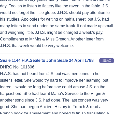
day. Foolish to listen to flattery like the raven in the fable. J.S.
would not forget the little globe. J.H.S. should pay attention to
his studies. Apologies for writing on half a sheet, but J.S. had
many letters to send under the same frank. If not made up small
and weighing little, J.H.S. might be charged a week's pay.
Compliments to Mr.Mrs & Miss Gretton. Another letter from
J.H.S. that week would be very welcome.
Seale 1144 H.A.Seale to John Seale 24 April 1788
18thC
DHRG No. 101306
H.A.S. had not heard from J.S. but was mentioned in her
sister's letter. She would try hard to improve her learning, but
feared it would be long before she could amuse J.S. on the
harpsichord. She had learnt Maria's Service to the Virgin &
another song since J.S. had gone. The last concert was very
good. She had begun Ancient History in French & read a
French book for amusement and hoped to finish translating a