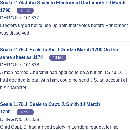
Seale 1174 John Seale to Electors of Dartmouth 10 March
1790
18thC
DHRG No. 101337
Electors urged not to use up both their votes before Parliament
was dissolved.
Seale 1175 J. Seale to Sir. J.Duntze March 1790 On the
same sheet as 1174
18thC
DHRG No. 101338
A man named Churchill had applied to be a butler. If Sir J.D.
had decided to part with him, could he send J.S. an account of
his character.
Seale 1176 J. Seale to Capt. J. Smith 14 March
1790
18thC
DHRG No. 101339
Glad Capt. S. had arrived safely in London: request for his