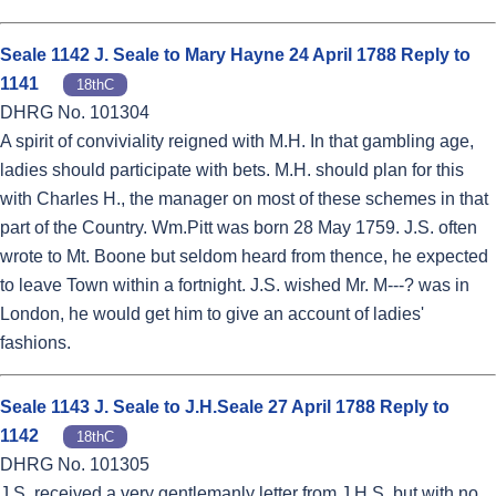
Seale 1142 J. Seale to Mary Hayne 24 April 1788 Reply to
1141
18thC
DHRG No. 101304
A spirit of conviviality reigned with M.H. In that gambling age,
ladies should participate with bets. M.H. should plan for this
with Charles H., the manager on most of these schemes in that
part of the Country. Wm.Pitt was born 28 May 1759. J.S. often
wrote to Mt. Boone but seldom heard from thence, he expected
to leave Town within a fortnight. J.S. wished Mr. M---? was in
London, he would get him to give an account of ladies'
fashions.
Seale 1143 J. Seale to J.H.Seale 27 April 1788 Reply to
1142
18thC
DHRG No. 101305
J.S. received a very gentlemanly letter from J.H.S. but with no