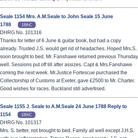
Seale 1154 Mrs. A.M.Seale to John Seale 15 June
1788
18thC
DHRG No. 101316
Thanks for letter of 6 June & guitar book, but had a copy
already. Trusted J.S. would get rid of headaches. Hoped Mrs.S.
soon brought to bed. Mr. Fanshawe returned previous Thursday
well. Sessions put off till after assizes. Capt & Mrs.Fanshawe
coming the next week. Mr.Justice Fortescue purchased the
Collectorship of Customs at Exeter, gave £2500 to Mr. Charter.
Good wishes for races. Buckland still advertised.
Seale 1155 J. Seale to A.M.Seale 24 June 1788 Reply to
1154
18thC
DHRG No. 101317
Mrs. S. better, not brought to bed. Family all well except J.H.S.