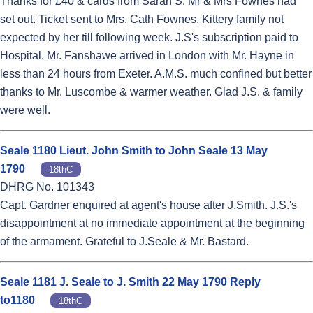
Thanks for £40 & cards from Sarah S. Mr & Mrs Fownes had
set out. Ticket sent to Mrs. Cath Fownes. Kittery family not
expected by her till following week. J.S's subscription paid to
Hospital. Mr. Fanshawe arrived in London with Mr. Hayne in
less than 24 hours from Exeter. A.M.S. much confined but better
thanks to Mr. Luscombe & warmer weather. Glad J.S. & family
were well.
Seale 1180 Lieut. John Smith to John Seale 13 May
1790
18thC
DHRG No. 101343
Capt. Gardner enquired at agent's house after J.Smith. J.S.'s
disappointment at no immediate appointment at the beginning
of the armament. Grateful to J.Seale & Mr. Bastard.
Seale 1181 J. Seale to J. Smith 22 May 1790 Reply
to1180
18thC