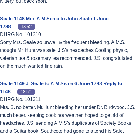
Kittery, but back soon.
Seale 1148 Mrs. A.M.Seale to John Seale 1 June
1788
18thC
DHRG No. 101310
Sorry Mrs. Seale so unwell & the frequent bleeding. A.M.S.
thought Mr. Hunt was safe. J.S's headaches:Cooling physic,
valerian tea & rosemary tea recommended. J.S. congratulated
on the much wanted fine rain.
Seale 1149 J. Seale to A.M.Seale 6 June 1788 Reply to
1148
18thC
DHRG No. 101311
Mrs. S. no better. Mr.Hunt bleeding her under Dr. Birdwood. J.S.
much better, keeping cool; hot weather, hoped to get rid of
headaches. J.S. sending A.M.S's duplicates of Society Books
and a Guitar book. Southcote had gone to attend his Sale.