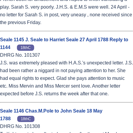
play. Sarah S. very poorly. J.H.S. & E.M.S were well. 24 April -
no letter for Sarah S. in post, very uneasy , none received since
the previous Friday.
Seale 1145 J. Seale to Harriet Seale 27 April 1788 Reply to
1144
18thC
DHRG No. 101307
J.S. was extremely pleased with H.A.S.'s unexpected letter. J.S.
had been rather a niggard in not paying attention to her. She
had equal rights to expect. Glad she pays attention to music
etc. Miss Mervin and Miss Mercer sent love. Another letter
expected before J.S. returns the week after that one.
Seale 1146 Chas.M.Pole to John Seale 18 May
1788
18thC
DHRG No. 101308