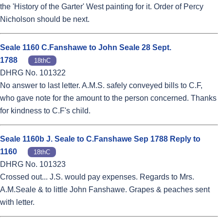
the 'History of the Garter' West painting for it. Order of Percy
Nicholson should be next.
Seale 1160 C.Fanshawe to John Seale 28 Sept.
1788
18thC
DHRG No. 101322
No answer to last letter. A.M.S. safely conveyed bills to C.F,
who gave note for the amount to the person concerned. Thanks
for kindness to C.F's child.
Seale 1160b J. Seale to C.Fanshawe Sep 1788 Reply to
1160
18thC
DHRG No. 101323
Crossed out... J.S. would pay expenses. Regards to Mrs.
A.M.Seale & to little John Fanshawe. Grapes & peaches sent
with letter.