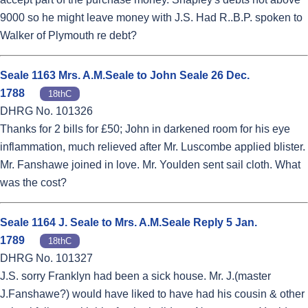
9000 so he might leave money with J.S. Had R..B.P. spoken to
Walker of Plymouth re debt?
Seale 1163 Mrs. A.M.Seale to John Seale 26 Dec.
1788
18thC
DHRG No. 101326
Thanks for 2 bills for £50; John in darkened room for his eye
inflammation, much relieved after Mr. Luscombe applied blister.
Mr. Fanshawe joined in love. Mr. Youlden sent sail cloth. What
was the cost?
Seale 1164 J. Seale to Mrs. A.M.Seale Reply 5 Jan.
1789
18thC
DHRG No. 101327
J.S. sorry Franklyn had been a sick house. Mr. J.(master
J.Fanshawe?) would have liked to have had his cousin & other