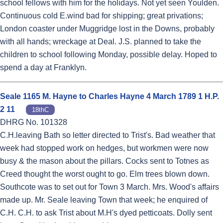
school fellows with him for the holidays. Not yet seen Youlden.
Continuous cold E.wind bad for shipping; great privations;
London coaster under Muggridge lost in the Downs, probably
with all hands; wreckage at Deal. J.S. planned to take the
children to school following Monday, possible delay. Hoped to
spend a day at Franklyn.
Seale 1165 M. Hayne to Charles Hayne 4 March 1789 1 H.P.
2 11
18thC
DHRG No. 101328
C.H.leaving Bath so letter directed to Trist's. Bad weather that
week had stopped work on hedges, but workmen were now
busy & the mason about the pillars. Cocks sent to Totnes as
Creed thought the worst ought to go. Elm trees blown down.
Southcote was to set out for Town 3 March. Mrs. Wood's affairs
made up. Mr. Seale leaving Town that week; he enquired of
C.H. C.H. to ask Trist about M.H's dyed petticoats. Dolly sent