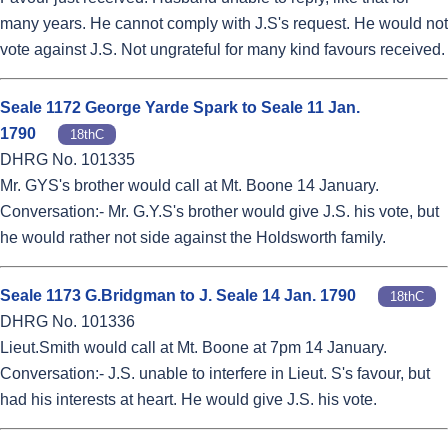
many years. He cannot comply with J.S's request. He would not
vote against J.S. Not ungrateful for many kind favours received.
Seale 1172 George Yarde Spark to Seale 11 Jan.
1790
18thC
DHRG No. 101335
Mr. GYS's brother would call at Mt. Boone 14 January.
Conversation:- Mr. G.Y.S's brother would give J.S. his vote, but
he would rather not side against the Holdsworth family.
Seale 1173 G.Bridgman to J. Seale 14 Jan. 1790
18thC
DHRG No. 101336
Lieut.Smith would call at Mt. Boone at 7pm 14 January.
Conversation:- J.S. unable to interfere in Lieut. S's favour, but
had his interests at heart. He would give J.S. his vote.