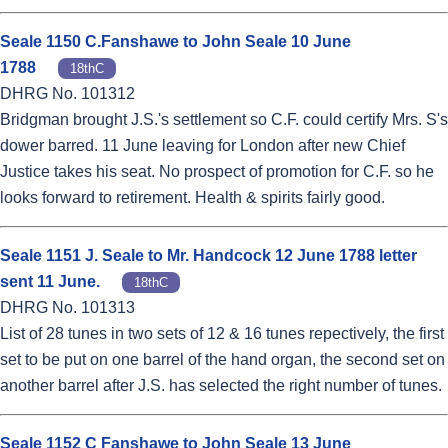
Seale 1150 C.Fanshawe to John Seale 10 June
1788
18thC
DHRG No. 101312
Bridgman brought J.S.'s settlement so C.F. could certify Mrs. S's
dower barred. 11 June leaving for London after new Chief
Justice takes his seat. No prospect of promotion for C.F. so he
looks forward to retirement. Health & spirits fairly good.
Seale 1151 J. Seale to Mr. Handcock 12 June 1788 letter
sent 11 June.
18thC
DHRG No. 101313
List of 28 tunes in two sets of 12 & 16 tunes repectively, the first
set to be put on one barrel of the hand organ, the second set on
another barrel after J.S. has selected the right number of tunes.
Seale 1152 C Fanshawe to John Seale 13 June