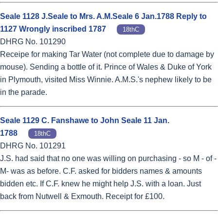
Seale 1128 J.Seale to Mrs. A.M.Seale 6 Jan.1788 Reply to
1127 Wrongly inscribed 1787
18thC
DHRG No. 101290
Receipe for making Tar Water (not complete due to damage by
mouse). Sending a bottle of it. Prince of Wales & Duke of York
in Plymouth, visited Miss Winnie. A.M.S.'s nephew likely to be
in the parade.
Seale 1129 C. Fanshawe to John Seale 11 Jan.
1788
18thC
DHRG No. 101291
J.S. had said that no one was willing on purchasing - so M - of -
M- was as before. C.F. asked for bidders names & amounts
bidden etc. If C.F. knew he might help J.S. with a loan. Just
back from Nutwell & Exmouth. Receipt for £100.