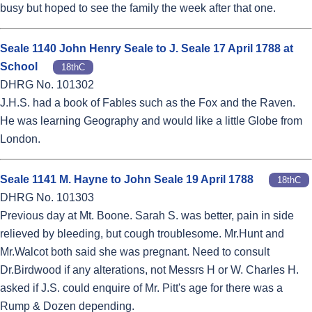
busy but hoped to see the family the week after that one.
Seale 1140 John Henry Seale to J. Seale 17 April 1788 at
School
18thC
DHRG No. 101302
J.H.S. had a book of Fables such as the Fox and the Raven.
He was learning Geography and would like a little Globe from
London.
Seale 1141 M. Hayne to John Seale 19 April 1788
18thC
DHRG No. 101303
Previous day at Mt. Boone. Sarah S. was better, pain in side
relieved by bleeding, but cough troublesome. Mr.Hunt and
Mr.Walcot both said she was pregnant. Need to consult
Dr.Birdwood if any alterations, not Messrs H or W. Charles H.
asked if J.S. could enquire of Mr. Pitt's age for there was a
Rump & Dozen depending.