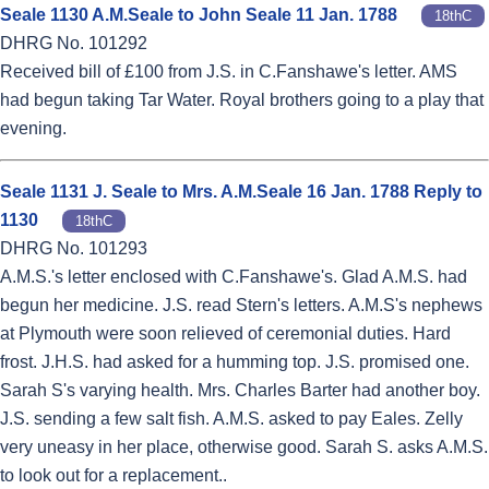
Seale 1130 A.M.Seale to John Seale 11 Jan. 1788
18thC
DHRG No. 101292
Received bill of £100 from J.S. in C.Fanshawe's letter. AMS
had begun taking Tar Water. Royal brothers going to a play that
evening.
Seale 1131 J. Seale to Mrs. A.M.Seale 16 Jan. 1788 Reply to
1130
18thC
DHRG No. 101293
A.M.S.'s letter enclosed with C.Fanshawe's. Glad A.M.S. had
begun her medicine. J.S. read Stern's letters. A.M.S's nephews
at Plymouth were soon relieved of ceremonial duties. Hard
frost. J.H.S. had asked for a humming top. J.S. promised one.
Sarah S's varying health. Mrs. Charles Barter had another boy.
J.S. sending a few salt fish. A.M.S. asked to pay Eales. Zelly
very uneasy in her place, otherwise good. Sarah S. asks A.M.S.
to look out for a replacement..