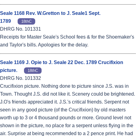
Seale 1168 Rev. W.Gretton to J. Seale1 Sept.
1789
18thC
DHRG No. 101331
Receipts for Master Seale's School fees & for the Shoemaker's
and Taylor's bills. Apologies for the delay.
Seale 1169 J. Opie to J. Seale 22 Dec. 1789 Crucifixion
picture.
18thC
DHRG No. 101332
Crucifixion picture. Nothing done to picture since J.S. was in
Town. Thought J.S. did not like it. Scenery could be brightened.
J.O's friends appreciated it. J.S.'s critical friends. Serpent not
seen in any good picture (of the Crucifixion) by old masters
worth up to 3 or 4 thousand pounds or more. Ground level not
shown in the picture, no place for a serpent unless flying in the
air. Surprise at being recommended to a 2 pence print. He had