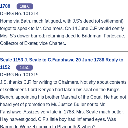
1788
18thC
DHRG No. 101314
Home via Bath, much fatigued, with J.S's deed (of settlement);
forgot to speak to Mr. Chalmers. On 14 June C.F. would certify
Mrs. S's dower barred; returning deed to Bridgman. Fortescue,
Collector of Exeter, vice Charter..
Seale 1153 J. Seale to C.Fanshawe 20 June 1788 Reply to
1152
18thC
DHRG No. 101315
J.S. thanks C.F. for writing to Chalmers. Not shy about contents
of settlement. Lord Kenyon had taken his seat on the King's
Bench, appointing his brother Marshal of the Court. He had not
heard yet of promotion to Mr. Justice Buller nor to Mr.
Fanshawe. Assizes very late in 1788. Mrs. Seale much better.
Hay harvest good. C.F's little boy had inflamed eyes. Was
Baron de Wenzel coming to Plymouth & when?