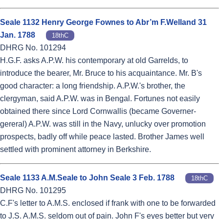
Seale 1132 Henry George Fownes to Abr’m F.Welland 31
Jan. 1788
18thC
DHRG No. 101294
H.G.F. asks A.P.W. his contemporary at old Garrelds, to
introduce the bearer, Mr. Bruce to his acquaintance. Mr. B's
good character: a long friendship. A.P.W.'s brother, the
clergyman, said A.P.W. was in Bengal. Fortunes not easily
obtained there since Lord Cornwallis (became Governer-
gereral) A.P.W. was still in the Navy, unlucky over promotion
prospects, badly off while peace lasted. Brother James well
settled with prominent attorney in Berkshire.
Seale 1133 A.M.Seale to John Seale 3 Feb. 1788
18thC
DHRG No. 101295
C.F's letter to A.M.S. enclosed if frank with one to be forwarded
to J.S. A.M.S. seldom out of pain. John F's eyes better but very