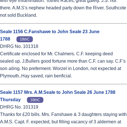
with eye inflammation. Totnes Races, great gaiety. J.S. not
there. A.M.S's nephew headed party down the River. Southcote
not sold Buckland.
Seale 1156 C.Fanshawe to John Seale 23 June
1788
18thC
DHRG No. 101318
Certificate enclosed for Mr. Chalmers. C.F. keeping deed
sealed up. J.Bullers good fortune more than C.F. can say. C.F's
son ailing. No preferment. Worzel in London, not expected at
Plymouth..Hay saved, rain benficial.
Seale 1157 Mrs. A.M.Seale to John Seale 26 June 1788
Thursday
18thC
DHRG No. 101319
Thanks for £20 bills. Mrs. Fanshawe & 3 daughters staying with
A.M.S. Capt. F. expected, but filling vacancy of 3 aldermen at