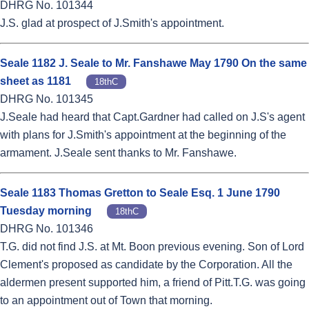
DHRG No. 101344
J.S. glad at prospect of J.Smith's appointment.
Seale 1182 J. Seale to Mr. Fanshawe May 1790 On the same
sheet as 1181
18thC
DHRG No. 101345
J.Seale had heard that Capt.Gardner had called on J.S's agent
with plans for J.Smith's appointment at the beginning of the
armament. J.Seale sent thanks to Mr. Fanshawe.
Seale 1183 Thomas Gretton to Seale Esq. 1 June 1790
Tuesday morning
18thC
DHRG No. 101346
T.G. did not find J.S. at Mt. Boon previous evening. Son of Lord
Clement's proposed as candidate by the Corporation. All the
aldermen present supported him, a friend of Pitt.T.G. was going
to an appointment out of Town that morning.