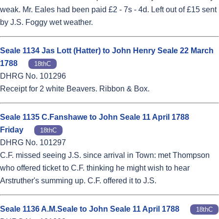
weak. Mr. Eales had been paid £2 - 7s - 4d. Left out of £15 sent
by J.S. Foggy wet weather.
Seale 1134 Jas Lott (Hatter) to John Henry Seale 22 March
1788
18thC
DHRG No. 101296
Receipt for 2 white Beavers. Ribbon & Box.
Seale 1135 C.Fanshawe to John Seale 11 April 1788
Friday
18thC
DHRG No. 101297
C.F. missed seeing J.S. since arrival in Town: met Thompson
who offered ticket to C.F. thinking he might wish to hear
Arstruther's summing up. C.F. offered it to J.S.
Seale 1136 A.M.Seale to John Seale 11 April 1788
18thC