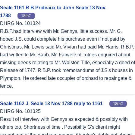
Seale 1161 R.B.Prideaux to John Seale 13 Nov.
1788
18thC
DHRG No. 101324
R.B.P.had interview with Mr. Gennys, little success. Mr. G.
hoped J.S. could complete his purchase even if not paid by
Christmas. Mr. Lewis said Mr. Vivian had paid Mr. Harris. R.B.P.
had written to Mr. Babb. Mr. Farwele of Totnes enquired about
missing deeds relating to Mr. Wolston Tille, especially a deed of
Release of 1747. R.B.P. took memorandums of J.S's houses in
Plympton. He ordered late occupier of orchard to repair gate &
fence.
Seale 1162 J. Seale 13 Nov 1788 reply to 1161
18thC
DHRG No. 101325
Result of interview with Gennys as expected & possibly with
others too. Shortness of time . Possibility G's client might
accept part of the purchase money. Shapley's debts not above