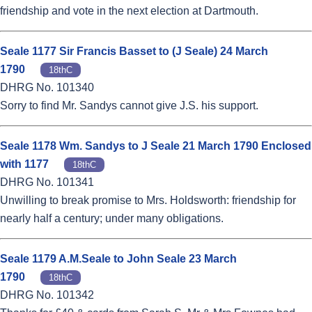
friendship and vote in the next election at Dartmouth.
Seale 1177 Sir Francis Basset to (J Seale) 24 March
1790
18thC
DHRG No. 101340
Sorry to find Mr. Sandys cannot give J.S. his support.
Seale 1178 Wm. Sandys to J Seale 21 March 1790 Enclosed
with 1177
18thC
DHRG No. 101341
Unwilling to break promise to Mrs. Holdsworth: friendship for
nearly half a century; under many obligations.
Seale 1179 A.M.Seale to John Seale 23 March
1790
18thC
DHRG No. 101342