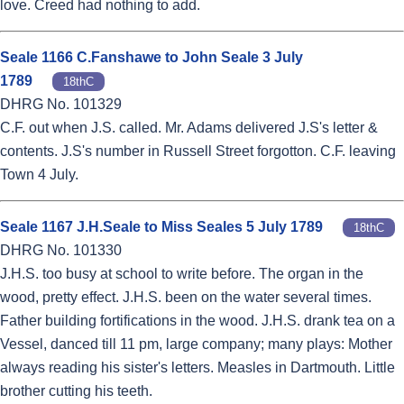
love. Creed had nothing to add.
Seale 1166 C.Fanshawe to John Seale 3 July
1789
18thC
DHRG No. 101329
C.F. out when J.S. called. Mr. Adams delivered J.S's letter &
contents. J.S's number in Russell Street forgotton. C.F. leaving
Town 4 July.
Seale 1167 J.H.Seale to Miss Seales 5 July 1789
18thC
DHRG No. 101330
J.H.S. too busy at school to write before. The organ in the
wood, pretty effect. J.H.S. been on the water several times.
Father building fortifications in the wood. J.H.S. drank tea on a
Vessel, danced till 11 pm, large company; many plays: Mother
always reading his sister's letters. Measles in Dartmouth. Little
brother cutting his teeth.