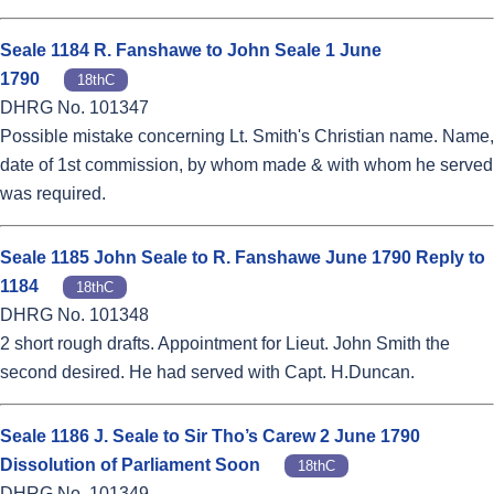
Seale 1184 R. Fanshawe to John Seale 1 June
1790
18thC
DHRG No. 101347
Possible mistake concerning Lt. Smith's Christian name. Name,
date of 1st commission, by whom made & with whom he served
was required.
Seale 1185 John Seale to R. Fanshawe June 1790 Reply to
1184
18thC
DHRG No. 101348
2 short rough drafts. Appointment for Lieut. John Smith the
second desired. He had served with Capt. H.Duncan.
Seale 1186 J. Seale to Sir Tho’s Carew 2 June 1790
Dissolution of Parliament Soon
18thC
DHRG No. 101349