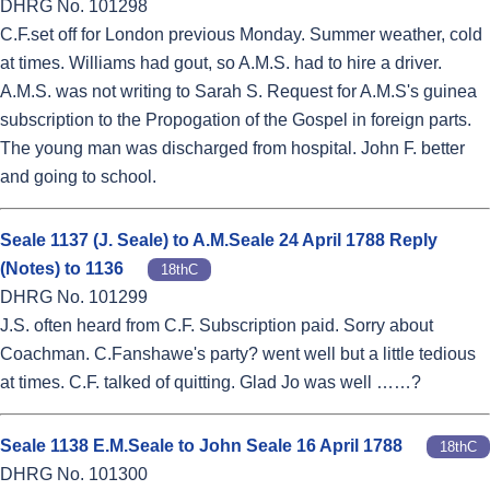
DHRG No. 101298
C.F.set off for London previous Monday. Summer weather, cold
at times. Williams had gout, so A.M.S. had to hire a driver.
A.M.S. was not writing to Sarah S. Request for A.M.S's guinea
subscription to the Propogation of the Gospel in foreign parts.
The young man was discharged from hospital. John F. better
and going to school.
Seale 1137 (J. Seale) to A.M.Seale 24 April 1788 Reply
(Notes) to 1136
18thC
DHRG No. 101299
J.S. often heard from C.F. Subscription paid. Sorry about
Coachman. C.Fanshawe's party? went well but a little tedious
at times. C.F. talked of quitting. Glad Jo was well ……?
Seale 1138 E.M.Seale to John Seale 16 April 1788
18thC
DHRG No. 101300