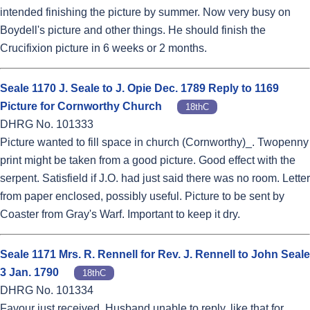
intended finishing the picture by summer. Now very busy on
Boydell's picture and other things. He should finish the
Crucifixion picture in 6 weeks or 2 months.
Seale 1170 J. Seale to J. Opie Dec. 1789 Reply to 1169
Picture for Cornworthy Church
18thC
DHRG No. 101333
Picture wanted to fill space in church (Cornworthy)_. Twopenny
print might be taken from a good picture. Good effect with the
serpent. Satisfield if J.O. had just said there was no room. Letter
from paper enclosed, possibly useful. Picture to be sent by
Coaster from Gray's Warf. Important to keep it dry.
Seale 1171 Mrs. R. Rennell for Rev. J. Rennell to John Seale
3 Jan. 1790
18thC
DHRG No. 101334
Favour just received. Husband unable to reply, like that for