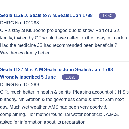
Seale 1126 J. Seale to A.M.Seale1 Jan 1788
18thC
DHRG No. 101288
C.F's stay at Mt.Boone prolonged due to snow. Part of J.S's
family, invited by CF would have called on their way to London.
Had the medicine JS had recommended been beneficial?
Weather evidently better.
Seale 1127 Mrs. A.M.Seale to John Seale 5 Jan. 1788
Wrongly inscribed 5 June
18thC
DHRG No. 101289
C.R. much better in health & spirits. Pleasing account of J.H.S's
birthday. Mr. Gretton & the governess came & left at 2am next
day. Much wet weather. AMS had been very poorly &
complaining. Her mother found Tar water beneficial. A.M.S.
asked for information about its preparation.