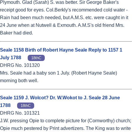
Plymouth. Glad (Sarah) S. was better. Sir George Baker's
receipt good for eyes. Col.Berkly's recommended cold water -
Rain had been much needed, but A.M.S. etc. were caught in it
24 June when at Nutwell & Exmouth. A.M.S's old friend Mrs.
Baker had died.
Seale 1158 Birth of Robert Hayne Seale Reply to 1157 1
July 1788
18thC
DHRG No. 101320
Mrs. Seale had a baby son 1 July. (Robert Hayne Seale)
morning both well.
Seale 1159 J. Wolcot? Dr. W.Wokot to J. Seale 28 June
1788
18thC
DHRG No. 101321
J.W. pressing Opie to complete picture for (Cornworthy) church;
Opie much pestered by Print advertizers. The King was to write