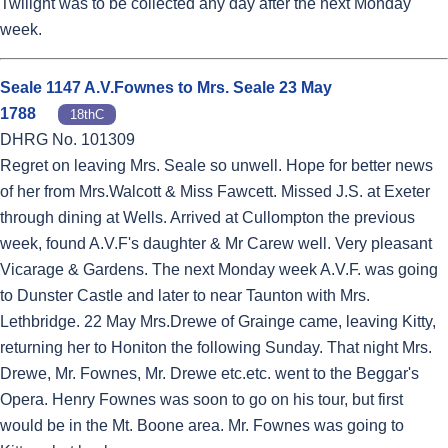
Twilight was to be collected any day after the next Monday
week.
Seale 1147 A.V.Fownes to Mrs. Seale 23 May
1788
18thC
DHRG No. 101309
Regret on leaving Mrs. Seale so unwell. Hope for better news
of her from Mrs.Walcott & Miss Fawcett. Missed J.S. at Exeter
through dining at Wells. Arrived at Cullompton the previous
week, found A.V.F's daughter & Mr Carew well. Very pleasant
Vicarage & Gardens. The next Monday week A.V.F. was going
to Dunster Castle and later to near Taunton with Mrs.
Lethbridge. 22 May Mrs.Drewe of Grainge came, leaving Kitty,
returning her to Honiton the following Sunday. That night Mrs.
Drewe, Mr. Fownes, Mr. Drewe etc.etc. went to the Beggar's
Opera. Henry Fownes was soon to go on his tour, but first
would be in the Mt. Boone area. Mr. Fownes was going to